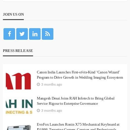
JOIN US ON
PRESS RELEASE
Canon India Launches First-of-its-Kind ‘Canon Wizard’
Program to Drive Growth in Wedding Imaging Ecosystem
3 months ago
Mangesh Desai Joins RAH Infotech to Bring Global
Service Rigour to Enterprise Governance
3 months ago
EvoFox Launches Ronin X75 Mechanical Keyboard at
₹4,999, Targeting Gamers, Creators and Professionals