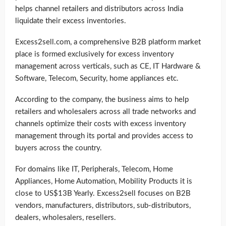
helps channel retailers and distributors across India
liquidate their excess inventories.
Excess2sell.com, a comprehensive B2B platform market
place is formed exclusively for excess inventory
management across verticals, such as CE, IT Hardware &
Software, Telecom, Security, home appliances etc.
According to the company, the business aims to help
retailers and wholesalers across all trade networks and
channels optimize their costs with excess inventory
management through its portal and provides access to
buyers across the country.
For domains like IT, Peripherals, Telecom, Home
Appliances, Home Automation, Mobility Products it is
close to US$13B Yearly. Excess2sell focuses on B2B
vendors, manufacturers, distributors, sub-distributors,
dealers, wholesalers, resellers.