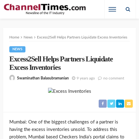
Home
News
Excess2Sell Helps Partners Liquidate Excess Inventories
NEWS
Excess2Sell Helps Partners Liquidate
Excess Inventories
9 years ago
no comment
Swaminathan Balasubramanian
Mumbai: One of the biggest challenges of a partner is
having the excess inventories unsold. To address this
problem, Mumbai based Checkers India’s portal claims to