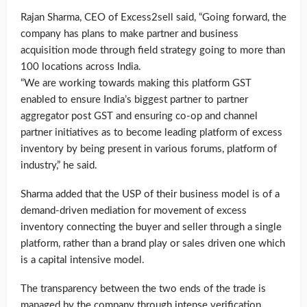
Rajan Sharma, CEO of Excess2sell said, “Going forward, the
company has plans to make partner and business
acquisition mode through field strategy going to more than
100 locations across India.
“We are working towards making this platform GST
enabled to ensure India’s biggest partner to partner
aggregator post GST and ensuring co-op and channel
partner initiatives as to become leading platform of excess
inventory by being present in various forums, platform of
industry,” he said.
Sharma added that the USP of their business model is of a
demand-driven mediation for movement of excess
inventory connecting the buyer and seller through a single
platform, rather than a brand play or sales driven one which
is a capital intensive model.
The transparency between the two ends of the trade is
managed by the company through intense verification