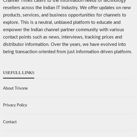
Channel Times caters to the information needs of technology
resellers across the Indian IT Industry. We offer updates on new
products, services, and business opportunities for channels to
explore. This is a neutral, unbiased platform to educate and
empower the Indian channel partner community with various
contact points such as news, interviews, tracking prices and
distributor information. Over the years, we have evolved into
being transaction oriented from just information driven platform.
USEFULL LINKS
About Trivone
Privacy Policy
Contact