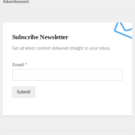
Advertisement
Subscribe Newsletter
Get all latest content delivered straight to your inbox.
Email
*
Submit