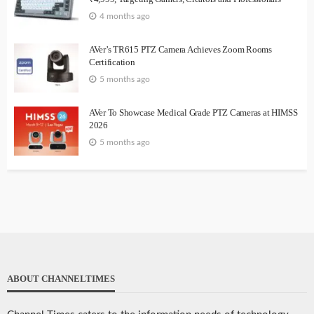
4 months ago
AVer’s TR615 PTZ Camera Achieves Zoom Rooms
Certification
5 months ago
AVer To Showcase Medical Grade PTZ Cameras at HIMSS
2026
5 months ago
ABOUT CHANNELTIMES