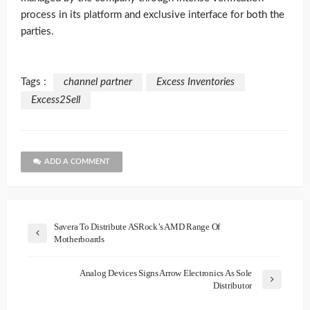
process in its platform and exclusive interface for both the
parties.
Tags :
channel partner
Excess Inventories
Excess2Sell
ADD A COMMENT
Savera To Distribute ASRock’s AMD Range Of
Motherboards
Analog Devices Signs Arrow Electronics As Sole
Distributor