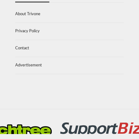
About Trivone
Privacy Policy
Contact
Advertisement