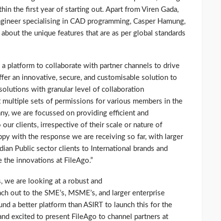
in the first year of starting out. Apart from Viren Gada,
Engineer specialising in CAD programming, Casper Hamung,
about the unique features that are as per global standards
a platform to collaborate with partner channels to drive
ffer an innovative, secure, and customisable solution to
solutions with granular level of collaboration
t multiple sets of permissions for various members in the
ny, we are focussed on providing efficient and
our clients, irrespective of their scale or nature of
y with the response we are receiving so far, with larger
dian Public sector clients to International brands and
the innovations at FileAgo.”
, we are looking at a robust and
ach out to the SME’s, MSME’s, and larger enterprise
d a better platform than ASIRT to launch this for the
nd excited to present FileAgo to channel partners at