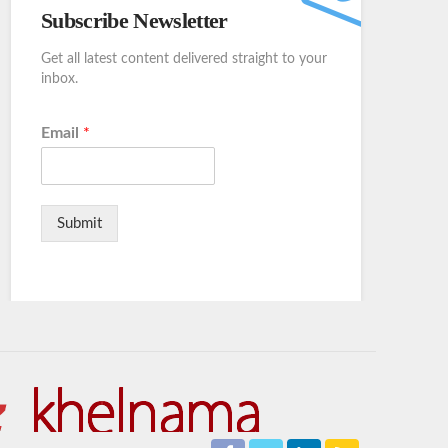
Subscribe Newsletter
Get all latest content delivered straight to your
inbox.
Email
*
Submit