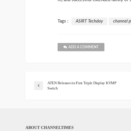
Tags :
ASIRT Techday
channel p
ADD A COMMENT
ATEN Releases its First Triple Display KVMP
Switch
ABOUT CHANNELTIMES