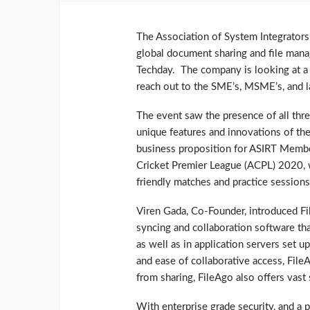
The Association of System Integrators 
global document sharing and file mana
Techday. The company is looking at a r
reach out to the SME’s, MSME’s, and la
The event saw the presence of all thr
unique features and innovations of the
business proposition for ASIRT Membe
Cricket Premier League (ACPL) 2020, wi
friendly matches and practice sessions
Viren Gada, Co-Founder, introduced Fil
syncing and collaboration software tha
as well as in application servers set u
and ease of collaborative access, FileA
from sharing, FileAgo also offers vast
With enterprise grade security, and a 