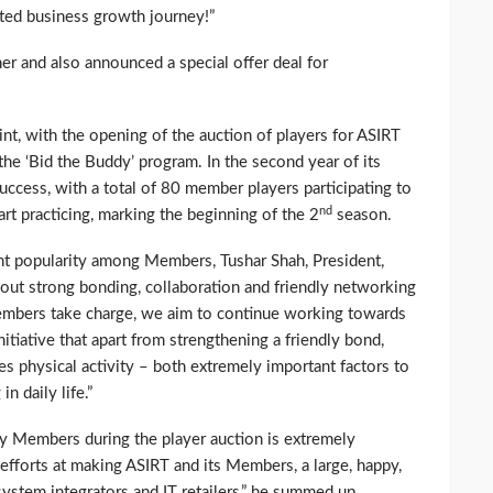
ted business growth journey!”
ner and also announced a special offer deal for
nt, with the opening of the auction of players for ASIRT
he ‘Bid the Buddy’ program. In the second year of its
uccess, with a total of 80 member players participating to
nd
t practicing, marking the beginning of the 2
season.
nt popularity among Members, Tushar Shah, President,
out strong bonding, collaboration and friendly networking
mbers take charge, we aim to continue working towards
itiative that apart from strengthening a friendly bond,
s physical activity – both extremely important factors to
n daily life.”
by Members during the player auction is extremely
efforts at making ASIRT and its Members, a large, happy,
system integrators and IT retailers,” he summed up.