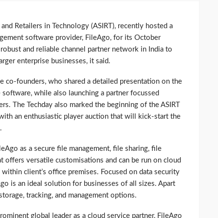
and Retailers in Technology (ASIRT), recently hosted a
gement software provider, FileAgo, for its October
obust and reliable channel partner network in India to
rger enterprise businesses, it said.
ee co-founders, who shared a detailed presentation on the
 software, while also launching a partner focussed
rs. The Techday also marked the beginning of the ASIRT
th an enthusiastic player auction that will kick-start the
.
eAgo as a secure file management, file sharing, file
t offers versatile customisations and can be run on cloud
p within client’s office premises. Focused on data security
go is an ideal solution for businesses of all sizes. Apart
 storage, tracking, and management options.
prominent global leader as a cloud service partner, FileAgo