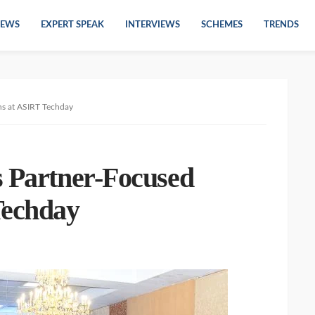
EWS
EXPERT SPEAK
INTERVIEWS
SCHEMES
TRENDS
ns at ASIRT Techday
s Partner-Focused
Techday