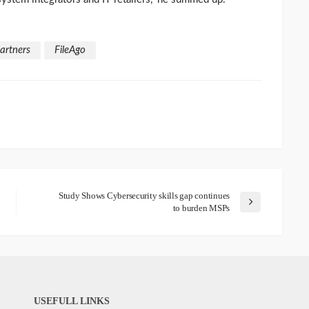
artners
FileAgo
Study Shows Cybersecurity skills gap continues
to burden MSPs
USEFULL LINKS