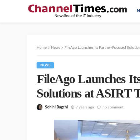
N
Home
News
FileAgo Launches Its Partner-Focused Solutio
NEWS
FileAgo Launches It
Solutions at ASIRT 
Sohini Bagchi
7 years ago
no comment