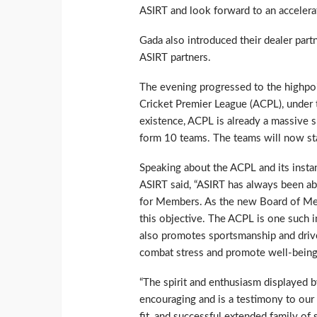
ASIRT and look forward to an accelera
Gada also introduced their dealer part
ASIRT partners.
The evening progressed to the highpoi
Cricket Premier League (ACPL), under t
existence, ACPL is already a massive s
form 10 teams. The teams will now star
Speaking about the ACPL and its insta
ASIRT said, “ASIRT has always been ab
for Members. As the new Board of Me
this objective. The ACPL is one such in
also promotes sportsmanship and drive
combat stress and promote well-being i
“The spirit and enthusiasm displayed 
encouraging and is a testimony to our 
fit, and successful extended family of 