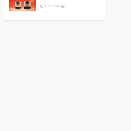
5 months ago