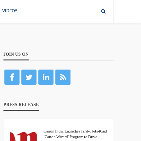
VIDEOS
JOIN US ON
PRESS RELEASE
Canon India Launches First-of-its-Kind
‘Canon Wizard’ Program to Drive