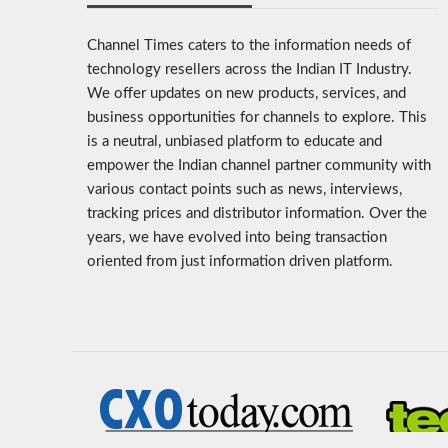
Channel Times caters to the information needs of
technology resellers across the Indian IT Industry.
We offer updates on new products, services, and
business opportunities for channels to explore. This
is a neutral, unbiased platform to educate and
empower the Indian channel partner community with
various contact points such as news, interviews,
tracking prices and distributor information. Over the
years, we have evolved into being transaction
oriented from just information driven platform.