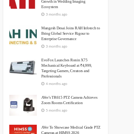
Growth in Wedding Imaging
Ecosystem
3 months ago
Mangesh Desai Joins RAH Infotech to
Bring Global Service Rigour to
Enterprise Governance
3 months ago
EvoFox Launches Ronin X75
Mechanical Keyboard at ₹4,999,
Targeting Gamers, Creators and
Professionals
4 months ago
AVer’s TR615 PTZ Camera Achieves
Zoom Rooms Certification
5 months ago
AVer To Showcase Medical Grade PTZ
Cameras at HIMSS 2026