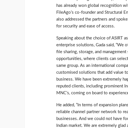
has already won global recognition with
FileAgo’s co-founder and Structural 
also addressed the partners and spoke 
for security and ease of access.
Speaking about the choice of ASIRT as 
enterprise solutions, Gada said, “We o
file sharing, storage, and management 
opportunities, where clients can selec
same group. As an international compa
customised solutions that add value to 
business. We have been extremely happ
reputed clients, including prominent In
MNC’s, coming on board to experience 
He added, “In terms of expansion plans
reliable channel partner network to re
businesses. And we could not have foun
Indian market. We are extremely glad a