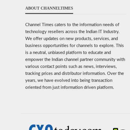
ABOUT CHANNELTIMES
Channel Times caters to the information needs of
technology resellers across the Indian IT Industry.
We offer updates on new products, services, and
business opportunities for channels to explore. This
is a neutral, unbiased platform to educate and
empower the Indian channel partner community with
various contact points such as news, interviews,
tracking prices and distributor information. Over the
years, we have evolved into being transaction
oriented from just information driven platform.