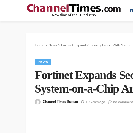
N
Home
News
Fortinet Expands Security Fabric With System
NEWS
Fortinet Expands Se
System-on-a-Chip Ar
Channel Times Bureau
10 years ago
no comment