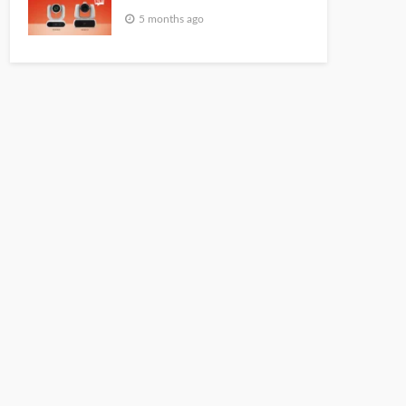
5 months ago