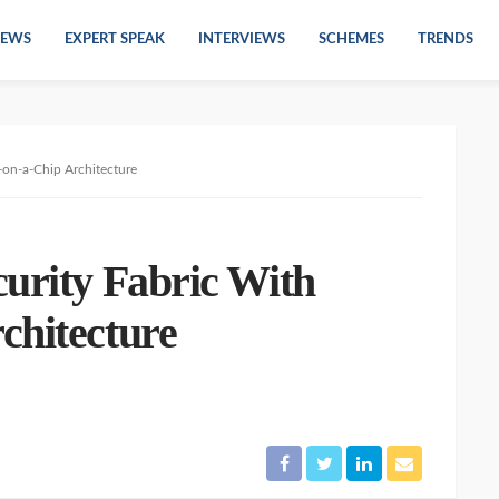
EWS
EXPERT SPEAK
INTERVIEWS
SCHEMES
TRENDS
-on-a-Chip Architecture
curity Fabric With
chitecture