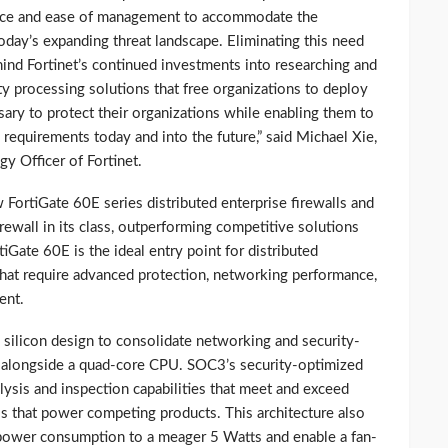
ce and ease of management to accommodate the
day’s expanding threat landscape. Eliminating this need
hind Fortinet’s continued investments into researching and
y processing solutions that free organizations to deploy
ary to protect their organizations while enabling them to
equirements today and into the future,” said Michael Xie,
y Officer of Fortinet.
FortiGate 60E series distributed enterprise firewalls and
rewall in its class, outperforming competitive solutions
iGate 60E is the ideal entry point for distributed
that require advanced protection, networking performance,
ent.
 silicon design to consolidate networking and security-
e alongside a quad-core CPU. SOC3’s security-optimized
alysis and inspection capabilities that meet and exceed
s that power competing products. This architecture also
e power consumption to a meager 5 Watts and enable a fan-