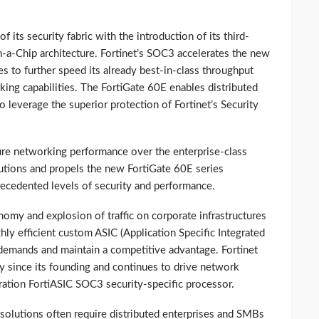
 its security fabric with the introduction of its third-
a-Chip architecture. Fortinet’s SOC3 accelerates the new
es to further speed its already best-in-class throughput
ing capabilities. The FortiGate 60E enables distributed
o leverage the superior protection of Fortinet’s Security
e networking performance over the enterprise-class
utions and propels the new FortiGate 60E series
precedented levels of security and performance.
omy and explosion of traffic on corporate infrastructures
ghly efficient custom ASIC (Application Specific Integrated
 demands and maintain a competitive advantage. Fortinet
gy since its founding and continues to drive network
ration FortiASIC SOC3 security-specific processor.
y solutions often require distributed enterprises and SMBs