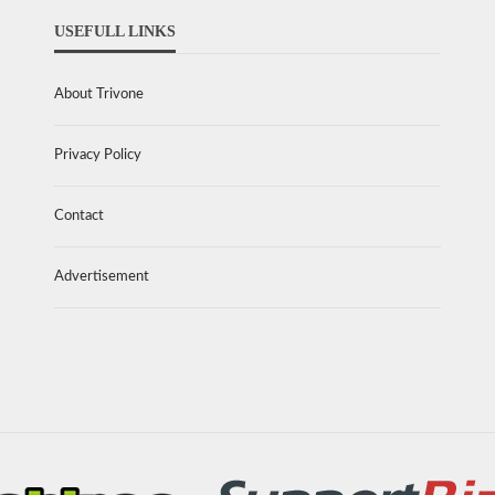
USEFULL LINKS
About Trivone
Privacy Policy
Contact
Advertisement