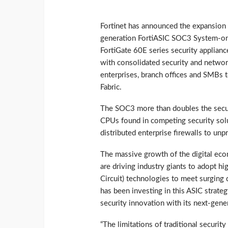
Fortinet has announced the expansion of
generation FortiASIC SOC3 System-on-
FortiGate 60E series security applianc
with consolidated security and network
enterprises, branch offices and SMBs t
Fabric.
The SOC3 more than doubles the secur
CPUs found in competing security sol
distributed enterprise firewalls to un
The massive growth of the digital econ
are driving industry giants to adopt hi
Circuit) technologies to meet surging
has been investing in this ASIC strate
security innovation with its next-gene
“The limitations of traditional securit