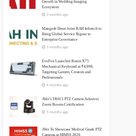
Growth in Wedding Imaging
Ecosystem
3 months ago
Mangesh Desai Joins RAH Infotech to
Bring Global Service Rigour to
Enterprise Governance
3 months ago
EvoFox Launches Ronin X75
Mechanical Keyboard at ₹4,999,
Targeting Gamers, Creators and
Professionals
4 months ago
AVer’s TR615 PTZ Camera Achieves
Zoom Rooms Certification
5 months ago
AVer To Showcase Medical Grade PTZ
Cameras at HIMSS 2026