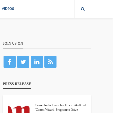
VIDEOS
JOIN US ON
PRESS RELEASE
Canon India Launches First-of-its-Kind
‘Canon Wizard’ Program to Drive