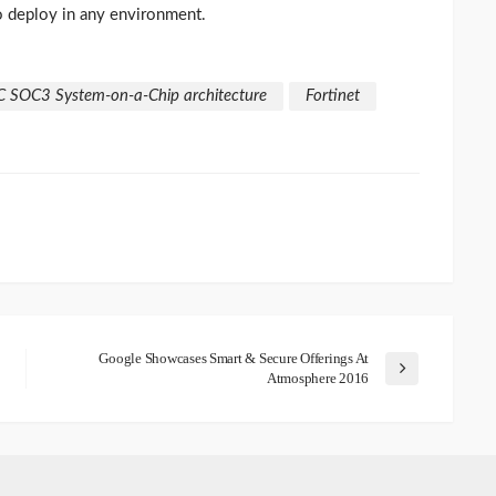
to deploy in any environment.
C SOC3 System-on-a-Chip architecture
Fortinet
Google Showcases Smart & Secure Offerings At
Atmosphere 2016