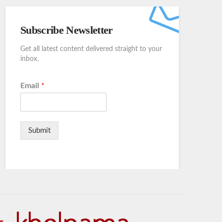
Subscribe Newsletter
Get all latest content delivered straight to your
inbox.
Email
*
Submit