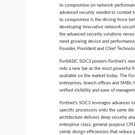
to compromise on network performan
advanced security needed to combat to
to compromise is the driving force be
developing innovative network securit
the advanced security solutions necess
meet growing device and performance r
Founder, President and Chief Technolog
FortiASIC SOC3 powers Fortinet’s new 
sets a new bar as the most powerful fi
available on the market today. The Fort
enterprises, branch offices and SMBs 
unified visibility and ease of managem
Fortinet’s SOC3 leverages advances in
specific processors onto the same di
architecture delivers deep security an
enterprise-class, general-purpose CPU
yields design efficiencies that reduc