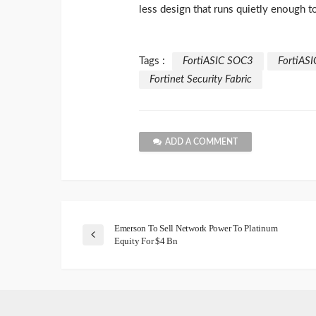
less design that runs quietly enough 
Tags :
FortiASIC SOC3
FortiASI
Fortinet Security Fabric
ADD A COMMENT
Emerson To Sell Network Power To Platinum
Equity For $4 Bn