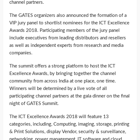
channel partners.
The GATES organizers also announced the formation of a
VIP jury panel to shortlist nominees for the ICT Excellence
Awards 2018. Participating members of the jury panel
include executives from leading distributors and resellers
as well as independent experts from research and media
companies.
The summit offers a strong platform to host the ICT
Excellence Awards, by bringing together the channel
community from across India at one place, one time.
Winners will be determined by a live vote of all
participating channel partners at the gala dinner on the final
night of GATES Summit.
The ICT Excellence Awards 2018 will feature 13
categories, including, Computing, imaging, storage, printing
& Print Solutions, display Vendor, security & surveillance,
networking, power management, IT software and cloud