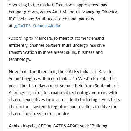
operating in the market. Traditional approaches may
hamper growth, warns Amit Malhotra, Managing Director,
IDC India and South Asia, to channel partners
at
@GATES_Summit #India
.
According to Malhotra, to meet customer demand
efficiently, channel partners must undergo massive
transformation in three areas: skills, business and
technology.
Now in its fourth edition, the GATES India ICT Reseller
Summit begins with much fanfare in Westin Kolkata this
year. The three day annual summit held from September 4-
6, brings together international technology vendors with
channel executives from across India including several key
distributors, system integrators and resellers to drive the
channel business in the country.
Ashish Kapahi, CEO at GATES APAC, said: “Building