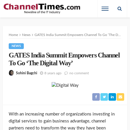
Home
News
GATES India Summit Empowers Channel To Go ‘The Digital Way’
NEWS
GATES India Summit Empowers Channel
To Go ‘The Digital Way’
8 years ago
no comment
Sohini Bagchi
With an increasing number of organizations investing in
digital services to gain business advantage, channel
partners need to transform the way they have been