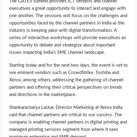
The GATES summit provides ICT vendors and channel
executives a great opportunity to interact and engage with
one another. The sessions will focus on the challenges and
opportunities faced by the channel partners in India as the
industry is keeping pace with digital transformation. A
series of interactive workshops will provide executives an
opportunity to debate and strategize about important
issues impacting India’s SME channel landscape.
Starting today and for the next two days, the event is set to
see eminent vendors such as CrowdStrike, Toshiba and
Xerox, among others, addressing the gathering of channel
partners and offering their critical perspectives on trends
and directions in the marketplace.
Shankaracharya Laskar, Director Marketing at Xerox India
said that channel partners are critical to our success. The
company is enabling channel partners in digital printing and
managed printing services segment from where it sees
maximum enterprise and SMB demand.