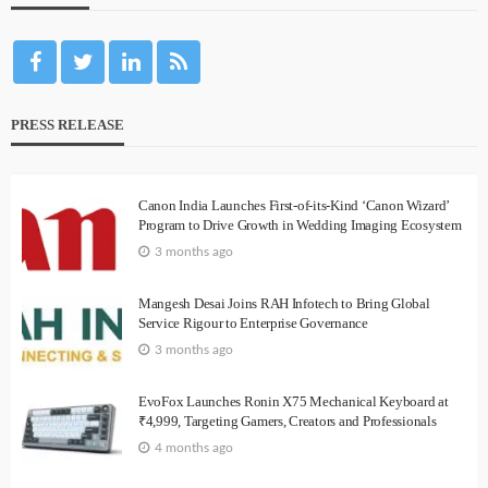
PRESS RELEASE
Canon India Launches First-of-its-Kind ‘Canon Wizard’
Program to Drive Growth in Wedding Imaging Ecosystem
3 months ago
Mangesh Desai Joins RAH Infotech to Bring Global
Service Rigour to Enterprise Governance
3 months ago
EvoFox Launches Ronin X75 Mechanical Keyboard at
₹4,999, Targeting Gamers, Creators and Professionals
4 months ago