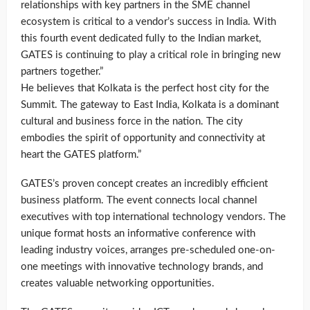
relationships with key partners in the SME channel
ecosystem is critical to a vendor’s success in India. With
this fourth event dedicated fully to the Indian market,
GATES is continuing to play a critical role in bringing new
partners together.”
He believes that Kolkata is the perfect host city for the
Summit. The gateway to East India, Kolkata is a dominant
cultural and business force in the nation. The city
embodies the spirit of opportunity and connectivity at
heart the GATES platform.”
GATES’s proven concept creates an incredibly efficient
business platform. The event connects local channel
executives with top international technology vendors. The
unique format hosts an informative conference with
leading industry voices, arranges pre-scheduled one-on-
one meetings with innovative technology brands, and
creates valuable networking opportunities.