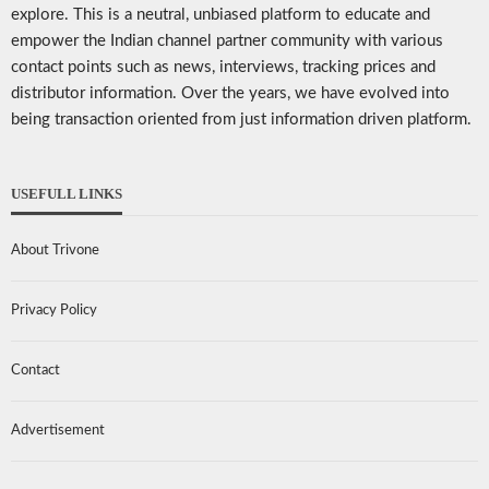
explore. This is a neutral, unbiased platform to educate and
empower the Indian channel partner community with various
contact points such as news, interviews, tracking prices and
distributor information. Over the years, we have evolved into
being transaction oriented from just information driven platform.
USEFULL LINKS
About Trivone
Privacy Policy
Contact
Advertisement