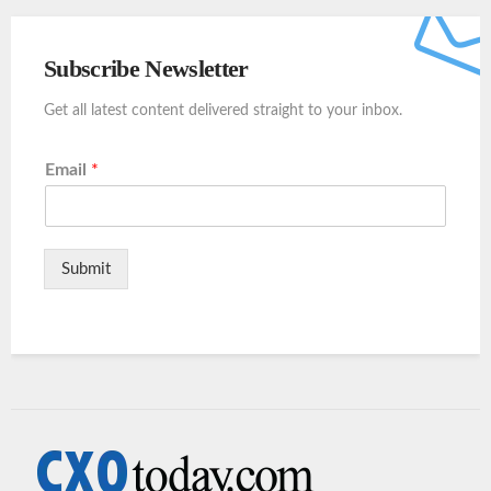
Subscribe Newsletter
Get all latest content delivered straight to your inbox.
Email
*
Submit