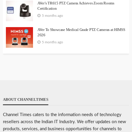
AVer’s TR615 PTZ Camera Achieves Zoom Rooms
Certification
5 months ago
AVer To Showcase Medical Grade PTZ Cameras at HIMSS
2026
5 months ago
ABOUT CHANNELTIMES
Channel Times caters to the information needs of technology
resellers across the Indian IT Industry. We offer updates on new
products, services, and business opportunities for channels to