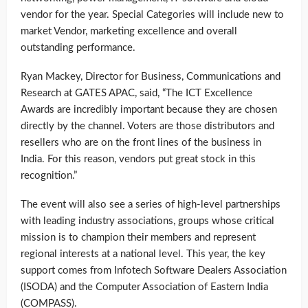
vendor for the year. Special Categories will include new to
market Vendor, marketing excellence and overall
outstanding performance.
Ryan Mackey, Director for Business, Communications and
Research at GATES APAC, said, “The ICT Excellence
Awards are incredibly important because they are chosen
directly by the channel. Voters are those distributors and
resellers who are on the front lines of the business in
India. For this reason, vendors put great stock in this
recognition.”
The event will also see a series of high-level partnerships
with leading industry associations, groups whose critical
mission is to champion their members and represent
regional interests at a national level. This year, the key
support comes from Infotech Software Dealers Association
(ISODA) and the Computer Association of Eastern India
(COMPASS).