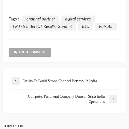
Tags :
channel partner
digital services
GATES India ICT Reseller Summit
IDC
Kolkata
ADD A COMMENT
Facilio To Build Strong Channel Network In India
Computer Peripheral Company Damson Starts India
Operations
JOIN US ON