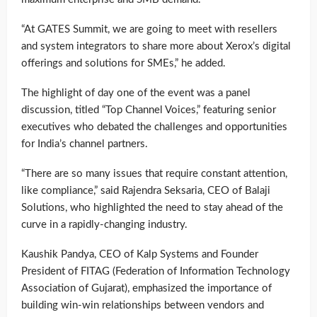
“At GATES Summit, we are going to meet with resellers
and system integrators to share more about Xerox’s digital
offerings and solutions for SMEs,” he added.
The highlight of day one of the event was a panel
discussion, titled “Top Channel Voices,” featuring senior
executives who debated the challenges and opportunities
for India’s channel partners.
“There are so many issues that require constant attention,
like compliance,” said Rajendra Seksaria, CEO of Balaji
Solutions, who highlighted the need to stay ahead of the
curve in a rapidly-changing industry.
Kaushik Pandya, CEO of Kalp Systems and Founder
President of FITAG (Federation of Information Technology
Association of Gujarat), emphasized the importance of
building win-win relationships between vendors and