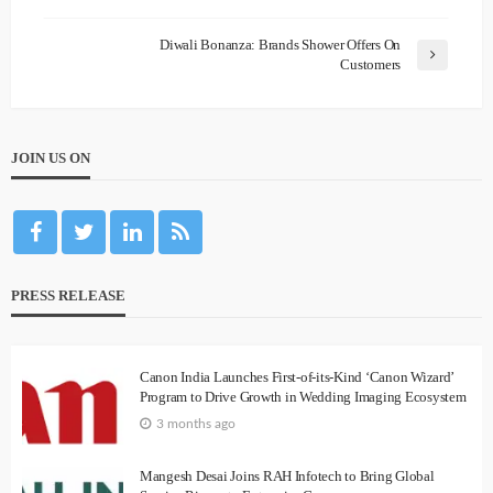
Diwali Bonanza: Brands Shower Offers On
Customers
JOIN US ON
PRESS RELEASE
Canon India Launches First-of-its-Kind ‘Canon Wizard’
Program to Drive Growth in Wedding Imaging Ecosystem
3 months ago
Mangesh Desai Joins RAH Infotech to Bring Global