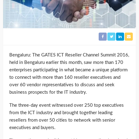
Bengaluru: The GATES ICT Reseller Channel Summit 2016,
held in Bengaluru earlier this month, saw more than 170
enterprises participating in what became a unique platform
to connect with more than 160 reseller executives and
over 60 vendor representatives to discuss and seek
business prospects for the IT industry.
The three-day event witnessed over 250 top executives
from the ICT industry and brought together leading
resellers from over 50 cities to network with senior
executives and buyers.