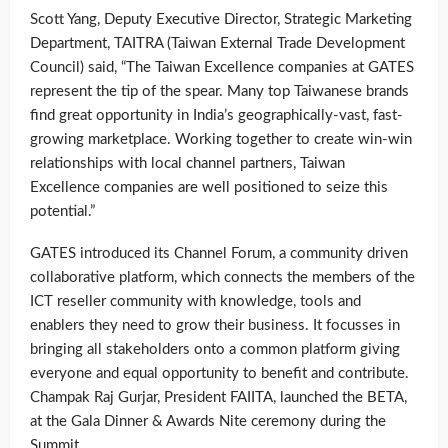
Scott Yang, Deputy Executive Director, Strategic Marketing
Department, TAITRA (Taiwan External Trade Development
Council) said, “The Taiwan Excellence companies at GATES
represent the tip of the spear. Many top Taiwanese brands
find great opportunity in India’s geographically-vast, fast-
growing marketplace. Working together to create win-win
relationships with local channel partners, Taiwan
Excellence companies are well positioned to seize this
potential.”
GATES introduced its Channel Forum, a community driven
collaborative platform, which connects the members of the
ICT reseller community with knowledge, tools and
enablers they need to grow their business. It focusses in
bringing all stakeholders onto a common platform giving
everyone and equal opportunity to benefit and contribute.
Champak Raj Gurjar, President FAIITA, launched the BETA,
at the Gala Dinner & Awards Nite ceremony during the
Summit.