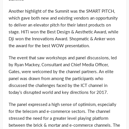
Another highlight of the Summit was the SMART PITCH,
which gave both new and existing vendors an opportunity
to deliver an elevator pitch for their latest products on
stage. HiTi won the Best Design & Aesthetic Award, while
Dji won the Innovations Award. Shopmatic & Anker won
the award for the best WOW presentation.
The event that saw workshops and panel discussions, led
by Ryan Mackey, Consultant and Chief Media Officer,
Gates, were welcomed by the channel partners. An elite
panel was drawn from among the participants who
discussed the challenges faced by the ICT channel in
today’s disrupted world and key directions for 2017.
The panel expressed a high sense of optimism, especially
for the telecom and e-commerce sectors. The channel
stressed the need for a greater level playing platform
between the brick & mortar and e-commerce channels. The