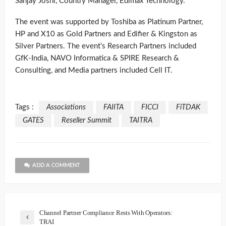
Sanjay Joshi, Country Manager, Edimax Technology.
The event was supported by Toshiba as Platinum Partner,
HP and X10 as Gold Partners and Edifier & Kingston as
Silver Partners. The event’s Research Partners included
GfK-India, NAVO Informatica & SPIRE Research &
Consulting, and Media partners included Cell IT.
Tags :
Associations
FAIITA
FICCI
FiTDAK
GATES
Reseller Summit
TAITRA
ADD A COMMENT
Channel Partner Compliance Rests With Operators:
TRAI