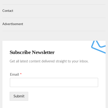
Contact
Advertisement
Subscribe Newsletter
Get all latest content delivered straight to your inbox.
Email
*
Submit