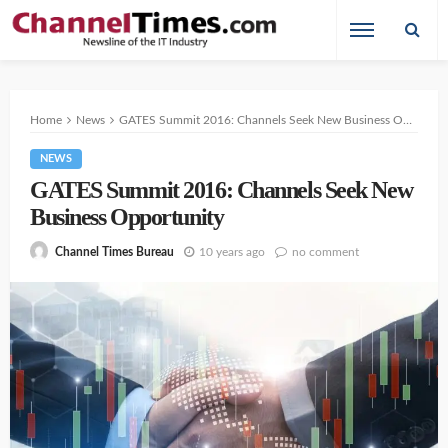
Home
News
GATES Summit 2016: Channels Seek New Business Opportunity
NEWS
GATES Summit 2016: Channels Seek New
Business Opportunity
10 years ago
no comment
Channel Times Bureau