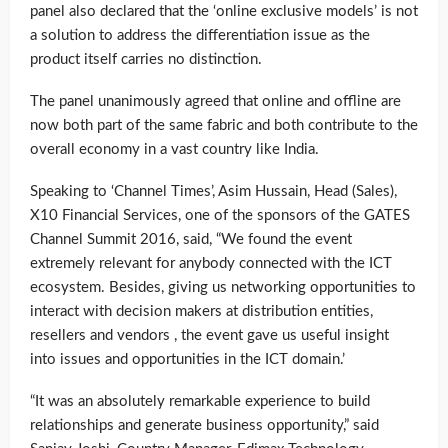
panel also declared that the ‘online exclusive models’ is not
a solution to address the differentiation issue as the
product itself carries no distinction.
The panel unanimously agreed that online and offline are
now both part of the same fabric and both contribute to the
overall economy in a vast country like India.
Speaking to ‘Channel Times’, Asim Hussain, Head (Sales),
X10 Financial Services, one of the sponsors of the GATES
Channel Summit 2016, said, “We found the event
extremely relevant for anybody connected with the ICT
ecosystem. Besides, giving us networking opportunities to
interact with decision makers at distribution entities,
resellers and vendors , the event gave us useful insight
into issues and opportunities in the ICT domain.’
“It was an absolutely remarkable experience to build
relationships and generate business opportunity,” said