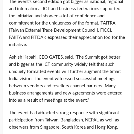
The event’s second edition got bigger as national, regional
and international ICT and business federations supported
the initiative and showed a lot of confidence and
commitment for the uniqueness of the format. TAITRA
[Taiwan External Trade Development Council], FICCI,
FAIITA and FITDAK expressed their appreciation too for the
initiative.
Ashish Kapahi, CEO GATES, said, “The Summit got better
and bigger as the ICT community widely felt that such
uniquely formatted events will further augment the Smart
India vision. The event witnessed successful meetings
between vendors and resellers channel partners. Many
business arrangements and new agreements were entered
into as a result of meetings at the event.”
The event had attracted strong response with significant
participation from Taiwan, Bangladesh, NEPAL as well as
observers from Singapore, South Korea and Hong Kong.