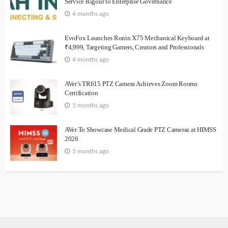
Service Rigour to Enterprise Governance
4 months ago
EvoFox Launches Ronin X75 Mechanical Keyboard at
₹4,999, Targeting Gamers, Creators and Professionals
4 months ago
AVer’s TR615 PTZ Camera Achieves Zoom Rooms
Certification
5 months ago
AVer To Showcase Medical Grade PTZ Cameras at HIMSS
2026
5 months ago