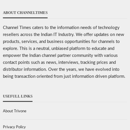
ABOUT CHANNELTIMES
Channel Times caters to the information needs of technology
resellers across the Indian IT Industry. We offer updates on new
products, services, and business opportunities for channels to
explore. This is a neutral, unbiased platform to educate and
empower the Indian channel partner community with various
contact points such as news, interviews, tracking prices and
distributor information. Over the years, we have evolved into
being transaction oriented from just information driven platform.
USEFULL LINKS
About Trivone
Privacy Policy