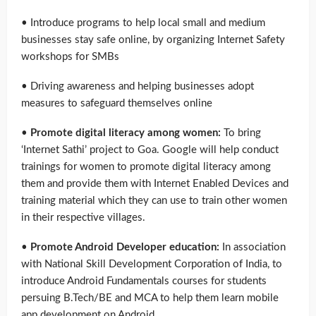
• Introduce programs to help local small and medium
businesses stay safe online, by organizing Internet Safety
workshops for SMBs
• Driving awareness and helping businesses adopt
measures to safeguard themselves online
•
Promote digital literacy among women:
To bring
‘Internet Sathi’ project to Goa. Google will help conduct
trainings for women to promote digital literacy among
them and provide them with Internet Enabled Devices and
training material which they can use to train other women
in their respective villages.
•
Promote Android Developer education:
In association
with National Skill Development Corporation of India, to
introduce Android Fundamentals courses for students
persuing B.Tech/BE and MCA to help them learn mobile
app development on Android.