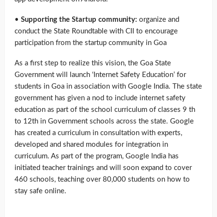
•
Supporting the Startup community:
organize and
conduct the State Roundtable with CII to encourage
participation from the startup community in Goa
As a first step to realize this vision, the Goa State
Government will launch ‘Internet Safety Education’ for
students in Goa in association with Google India. The state
government has given a nod to include internet safety
education as part of the school curriculum of classes 9 th
to 12th in Government schools across the state. Google
has created a curriculum in consultation with experts,
developed and shared modules for integration in
curriculum. As part of the program, Google India has
initiated teacher trainings and will soon expand to cover
460 schools, teaching over 80,000 students on how to
stay safe online.