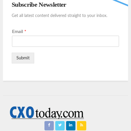
Subscribe Newsletter
Get all latest content delivered straight to your inbox.
Email
*
Submit