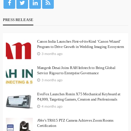
PRESS RELEASE
Canon India Launches First-of-its-Kind ‘Canon Wizard’
Program to Drive Growth in Wedding Imaging Ecosystem
3 months ago
Mangesh Desai Joins RAH Infotech to Bring Global
Service Rigour to Enterprise Governance
3 months ago
EvoFox Launches Ronin X75 Mechanical Keyboard at
₹4,999, Targeting Gamers, Creators and Professionals
4 months ago
AVer’s TR615 PTZ Camera Achieves Zoom Rooms
Certification