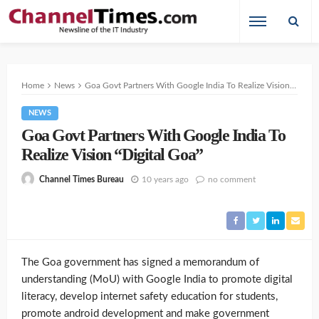
Home
News
Goa Govt Partners With Google India To Realize Vision “Digital Goa”
NEWS
Goa Govt Partners With Google India To
Realize Vision “Digital Goa”
10 years ago
no comment
Channel Times Bureau
The Goa government has signed a memorandum of
understanding (MoU) with Google India to promote digital
literacy, develop internet safety education for students,
promote android development and make government