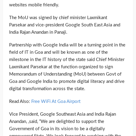
websites mobile friendly.
The MoU was signed by chief minister Laxmikant
Parsekar and vice-president Google South East Asia and
India Rajan Anandan in Panaji.
Partnership with Google India will be a turning point in the
field of IT in Goa and will be known as one of the
milestone in the IT history of the state said Chief Minister
Laxmikant Parsekar at the function organized to sign
Memorandum of Understanding (MoU) between Govt of
Goa and Google India to promote digital literacy and drive
digital transformation across the state.
Read Also:
Free WiFi At Goa Airport
Vice President, Google Southeast Asia and India Rajan
Anandan, ,said, “We are delighted to support the
Government of Goa in its vision to be a digitally