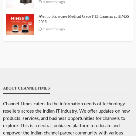
5 months ago
AVer To Showcase Medical Grade PTZ Cameras at HIMSS
2026
5 months ago
ABOUT CHANNELTIMES
Channel Times caters to the information needs of technology
resellers across the Indian IT Industry. We offer updates on new
products, services, and business opportunities for channels to
explore. This is a neutral, unbiased platform to educate and
empower the Indian channel partner community with various