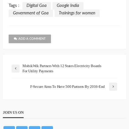
Tags :
Digital Goa
Google India
Government of Goa
Trainings for women
ADD A COMMENT
MobikWik Partners With 12 States Electricity Boards
For Utility Payments
F-Secure Aims To Have 500 Partners By 2016-End
JOIN US ON