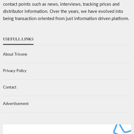
contact points such as news, interviews, tracking prices and
distributor information. Over the years, we have evolved into
being transaction oriented from just information driven platform.
USEFULL LINKS
About Trivone
Privacy Policy
Contact
Advertisement