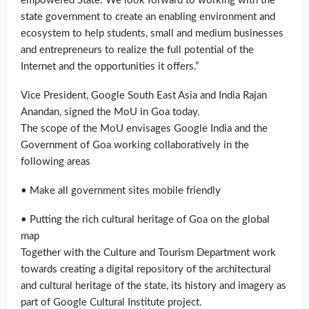
empowered State. We look forward to working with the
state government to create an enabling environment and
ecosystem to help students, small and medium businesses
and entrepreneurs to realize the full potential of the
Internet and the opportunities it offers.”
Vice President, Google South East Asia and India Rajan
Anandan, signed the MoU in Goa today.
The scope of the MoU envisages Google India and the
Government of Goa working collaboratively in the
following areas
• Make all government sites mobile friendly
• Putting the rich cultural heritage of Goa on the global
map
Together with the Culture and Tourism Department work
towards creating a digital repository of the architectural
and cultural heritage of the state, its history and imagery as
part of Google Cultural Institute project.