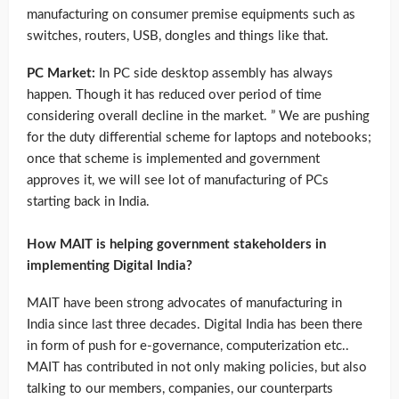
manufacturing on consumer premise equipments such as
switches, routers, USB, dongles and things like that.
PC Market:
In PC side desktop assembly has always
happen. Though it has reduced over period of time
considering overall decline in the market. ” We are pushing
for the duty differential scheme for laptops and notebooks;
once that scheme is implemented and government
approves it, we will see lot of manufacturing of PCs
starting back in India.
How MAIT is helping government stakeholders in
implementing Digital India?
MAIT have been strong advocates of manufacturing in
India since last three decades. Digital India has been there
in form of push for e-governance, computerization etc..
MAIT has contributed in not only making policies, but also
talking to our members, companies, our counterparts