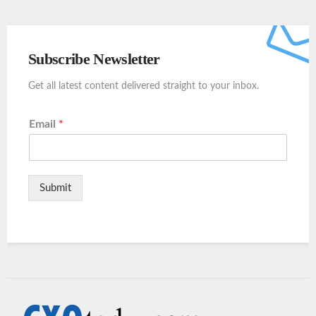
Subscribe Newsletter
Get all latest content delivered straight to your inbox.
Email
*
Submit