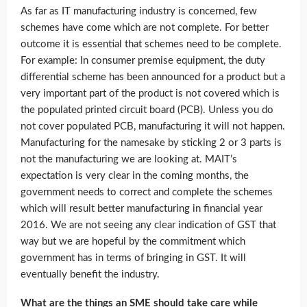
As far as IT manufacturing industry is concerned, few
schemes have come which are not complete. For better
outcome it is essential that schemes need to be complete.
For example: In consumer premise equipment, the duty
differential scheme has been announced for a product but a
very important part of the product is not covered which is
the populated printed circuit board (PCB). Unless you do
not cover populated PCB, manufacturing it will not happen.
Manufacturing for the namesake by sticking 2 or 3 parts is
not the manufacturing we are looking at. MAIT’s
expectation is very clear in the coming months, the
government needs to correct and complete the schemes
which will result better manufacturing in financial year
2016. We are not seeing any clear indication of GST that
way but we are hopeful by the commitment which
government has in terms of bringing in GST. It will
eventually benefit the industry.
What are the things an SME should take care while