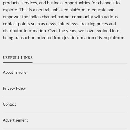
products, services, and business opportunities for channels to
explore. This is a neutral, unbiased platform to educate and
empower the Indian channel partner community with various
contact points such as news, interviews, tracking prices and
distributor information. Over the years, we have evolved into
being transaction oriented from just information driven platform.
USEFULL LINKS
About Trivone
Privacy Policy
Contact
Advertisement