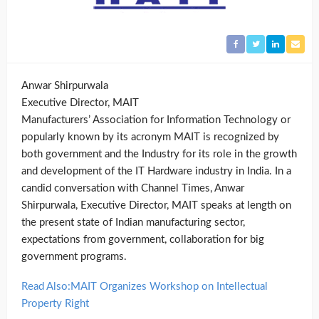
Anwar Shirpurwala
Executive Director, MAIT
Manufacturers’ Association for Information Technology or
popularly known by its acronym MAIT is recognized by
both government and the Industry for its role in the growth
and development of the IT Hardware industry in India. In a
candid conversation with Channel Times, Anwar
Shirpurwala, Executive Director, MAIT speaks at length on
the present state of Indian manufacturing sector,
expectations from government, collaboration for big
government programs.
Read Also:MAIT Organizes Workshop on Intellectual
Property Right