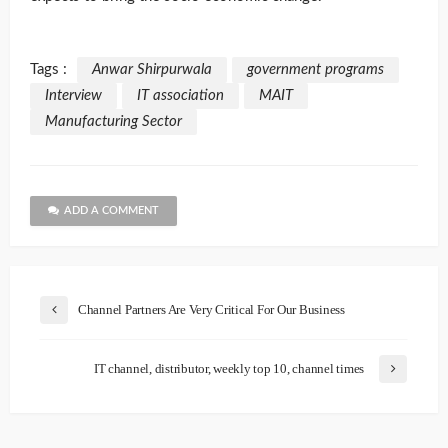
Tags :
Anwar Shirpurwala
government programs
Interview
IT association
MAIT
Manufacturing Sector
ADD A COMMENT
Channel Partners Are Very Critical For Our Business
IT channel, distributor, weekly top 10, channel times