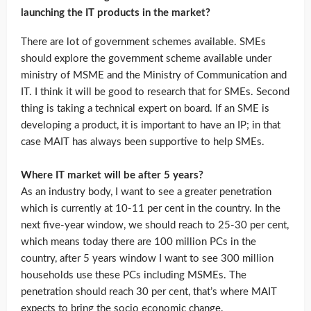
launching the IT products in the market?
There are lot of government schemes available. SMEs
should explore the government scheme available under
ministry of MSME and the Ministry of Communication and
IT. I think it will be good to research that for SMEs. Second
thing is taking a technical expert on board. If an SME is
developing a product, it is important to have an IP; in that
case MAIT has always been supportive to help SMEs.
Where IT market will be after 5 years?
As an industry body, I want to see a greater penetration
which is currently at 10-11 per cent in the country. In the
next five-year window, we should reach to 25-30 per cent,
which means today there are 100 million PCs in the
country, after 5 years window I want to see 300 million
households use these PCs including MSMEs. The
penetration should reach 30 per cent, that’s where MAIT
expects to bring the socio economic change.