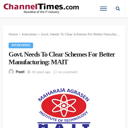
Home
Interviews
Govt. Needs To Clear Schemes For Better Manufacturing: MAIT
INTERVIEWS
Govt. Needs To Clear Schemes For Better
Manufacturing: MAIT
10 years ago
no comment
Preeti