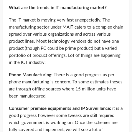
What are the trends in IT manufacturing market?
The IT market is moving very fast unexpectedly. The
manufacturing sector under MAIT caters to a complex chain
spread over various organizations and across various
product lines. Most technology vendors do not have one
product (though PC could be prime product) but a varied
portfolio of product offerings. Lot of things are happening
in the ICT industry:
Phone Manufacturing:
There is a good progress as per
phone manufacturing is concern. To some estimates theses
are through offline sources where 15 million units have
been manufactured.
Consumer premise equipments and IP Surveillance:
it is a
good progress however some tweaks are still required
which government is working on. Once the schemes are
fully covered and implement, we will see a lot of