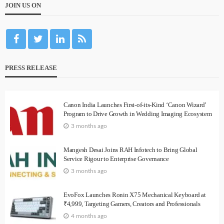
JOIN US ON
PRESS RELEASE
Canon India Launches First-of-its-Kind ‘Canon Wizard’
Program to Drive Growth in Wedding Imaging Ecosystem
3 months ago
Mangesh Desai Joins RAH Infotech to Bring Global
Service Rigour to Enterprise Governance
3 months ago
EvoFox Launches Ronin X75 Mechanical Keyboard at
₹4,999, Targeting Gamers, Creators and Professionals
4 months ago