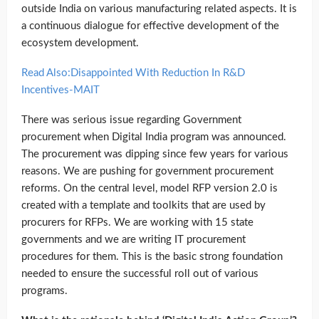
outside India on various manufacturing related aspects. It is
a continuous dialogue for effective development of the
ecosystem development.
Read Also:Disappointed With Reduction In R&D
Incentives-MAIT
There was serious issue regarding Government
procurement when Digital India program was announced.
The procurement was dipping since few years for various
reasons. We are pushing for government procurement
reforms. On the central level, model RFP version 2.0 is
created with a template and toolkits that are used by
procurers for RFPs. We are working with 15 state
governments and we are writing IT procurement
procedures for them. This is the basic strong foundation
needed to ensure the successful roll out of various
programs.