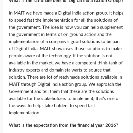
What is the rationale behind ‘Digital India Action Group’?
In MAIT we have made a Digital India action group. It helps
to speed fast the implementation for all the solutions of
the government. The idea is how you can help supplement
the government in terms of on ground action and the
implementation of a company’s good solutions to be part
of Digital India. MAIT showcases those solutions to make
people aware of the technology. If the solution is not
available in the market, we have a competent think-tank of
industry experts and domain stalwarts to source that
solution. There are lot of readymade solutions available in
MAIT through Digital India action group. We approach the
Government and tell them that these are the solutions
available for the stakeholders to implement; that’s one of
the ways to help stake holders to speed fast
implementation.
What is the expectation from the financial year 2016?