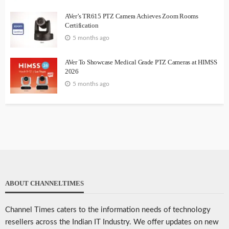
AVer’s TR615 PTZ Camera Achieves Zoom Rooms
Certification
5 months ago
AVer To Showcase Medical Grade PTZ Cameras at HIMSS
2026
5 months ago
ABOUT CHANNELTIMES
Channel Times caters to the information needs of technology
resellers across the Indian IT Industry. We offer updates on new