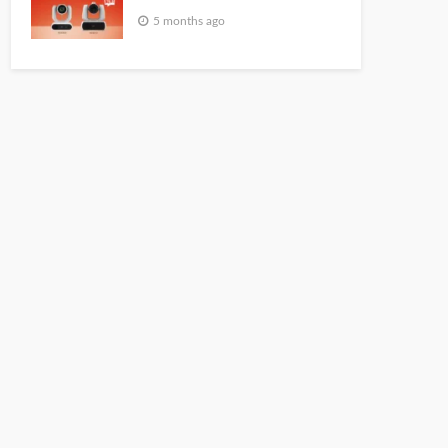
5 months ago