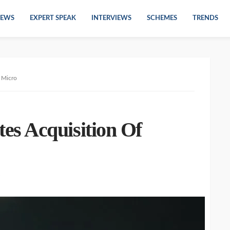
EWS
EXPERT SPEAK
INTERVIEWS
SCHEMES
TRENDS
 Micro
s Acquisition Of