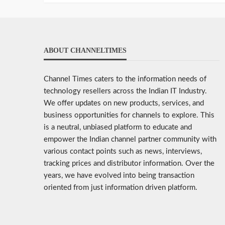
ABOUT CHANNELTIMES
Channel Times caters to the information needs of
technology resellers across the Indian IT Industry.
We offer updates on new products, services, and
business opportunities for channels to explore. This
is a neutral, unbiased platform to educate and
empower the Indian channel partner community with
various contact points such as news, interviews,
tracking prices and distributor information. Over the
years, we have evolved into being transaction
oriented from just information driven platform.