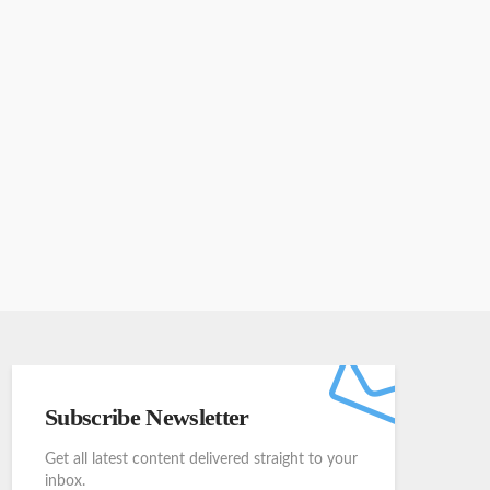
Subscribe Newsletter
Get all latest content delivered straight to your
inbox.