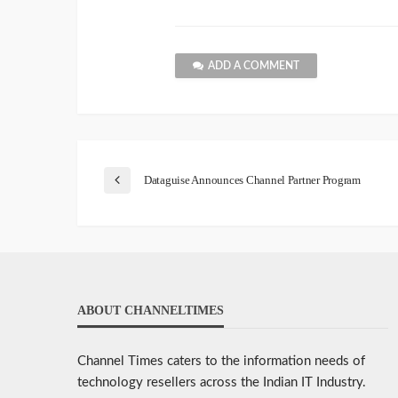
ADD A COMMENT
Dataguise Announces Channel Partner Program
ABOUT CHANNELTIMES
Channel Times caters to the information needs of
technology resellers across the Indian IT Industry.