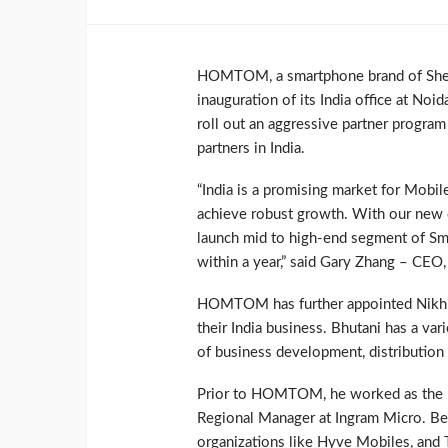
HOMTOM, a smartphone brand of Shenzh
inauguration of its India office at Noi
roll out an aggressive partner program t
partners in India.
“India is a promising market for Mobile
achieve robust growth. With our new o
launch mid to high-end segment of Sm
within a year,” said Gary Zhang – C
HOMTOM has further appointed Nikhil 
their India business. Bhutani has a var
of business development, distributi
Prior to HOMTOM, he worked as the Re
Regional Manager at Ingram Micro. Bes
organizations like Hyve Mobiles, and 