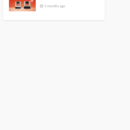
5 months ago