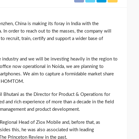
en, China is making its foray in India with the
da. In order to reach out to the masses, the company will
o recruit, train, certify and support a wider base of
 industry and we will be investing heavily in the region to
ffice now operational in Noida, we are planning to
artphones. We aim to capture a formidable market share
EO, HOMTOM.
Bhutani as the Director for Product & Operations for
ied and rich experience of more than a decade in the field
on management and product development.
gional Head of Ziox Mobile and, before that, as
ides this, he was also associated with leading
The Princeton Review in the past.