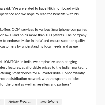
 said, “We are elated to have Nikhil on board with
erience and we hope to reap the benefits with his
,offers ODM services to various Smartphone companies
s on R&D and holds more than 100 patents. The company
er to endorse ‘Make in India’ and ensure superior quality
n customers by understanding local needs and usage
rand HOMTOM in India, we emphasize upon bringing
test features, at affordable prices to the Indian market. It
f offering Smartphones for a Smarter India. Concomitantly,
mooth distribution network with transparent policies,
or the brand as well as resellers and partners.”
i
Partner Program
smartphone