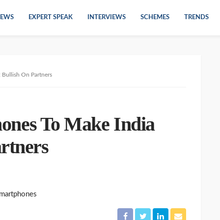
EWS
EXPERT SPEAK
INTERVIEWS
SCHEMES
TRENDS
ullish On Partners
es To Make India
rtners