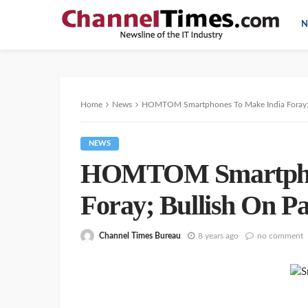
N
Home
News
HOMTOM Smartphones To Make India Foray; B
NEWS
HOMTOM Smartphon
Foray; Bullish On Pa
Channel Times Bureau
8 years ago
no comment