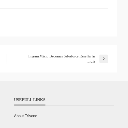
Ingram Micro Becomes Salesforce Reseller In
India
USEFULL LINKS
About Trivone