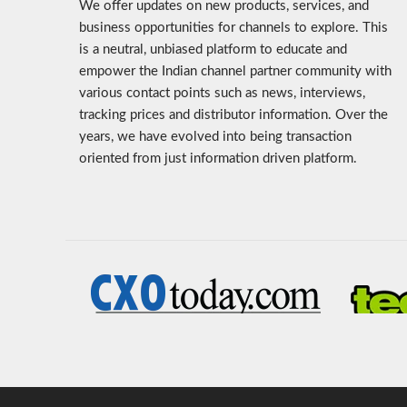
We offer updates on new products, services, and
business opportunities for channels to explore. This
is a neutral, unbiased platform to educate and
empower the Indian channel partner community with
various contact points such as news, interviews,
tracking prices and distributor information. Over the
years, we have evolved into being transaction
oriented from just information driven platform.