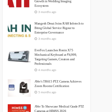
Growth in Wedding Imaging
Ecosystem
3 months ago
Mangesh Desai Joins RAH Infotech to
Bring Global Service Rigour to
Enterprise Governance
3 months ago
EvoFox Launches Ronin X75
Mechanical Keyboard at ₹4,999,
Targeting Gamers, Creators and
Professionals
4 months ago
AVer’s TR615 PTZ Camera Achieves
Zoom Rooms Certification
5 months ago
AVer To Showcase Medical Grade PTZ
Cameras at HIMSS 2026