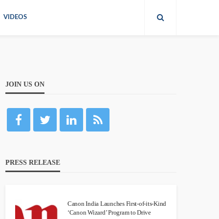
VIDEOS
JOIN US ON
PRESS RELEASE
Canon India Launches First-of-its-Kind
‘Canon Wizard’ Program to Drive