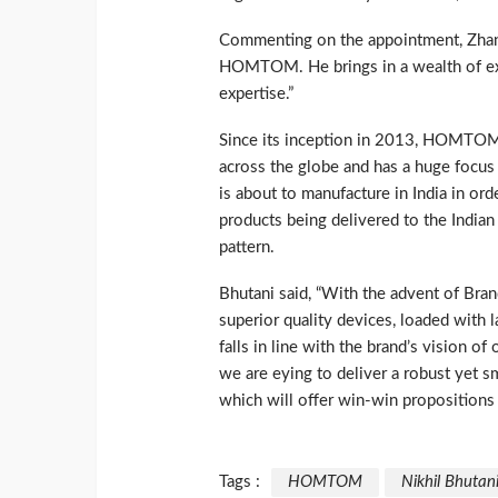
Commenting on the appointment, Zhang
HOMTOM. He brings in a wealth of exp
expertise.”
Since its inception in 2013, HOMTOM
across the globe and has a huge focu
is about to manufacture in India in ord
products being delivered to the India
pattern.
Bhutani said, “With the advent of B
superior quality devices, loaded with la
falls in line with the brand’s vision o
we are eying to deliver a robust yet s
which will offer win-win propositions f
Tags :
HOMTOM
Nikhil Bhutan