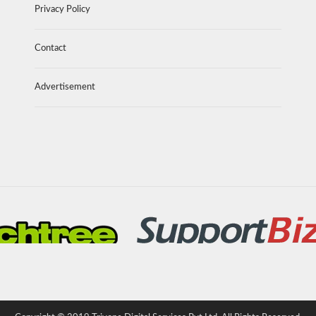
Privacy Policy
Contact
Advertisement