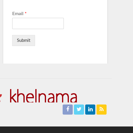
Email
*
Submit