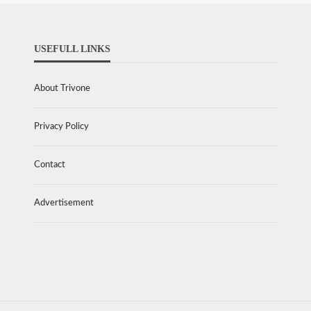
USEFULL LINKS
About Trivone
Privacy Policy
Contact
Advertisement