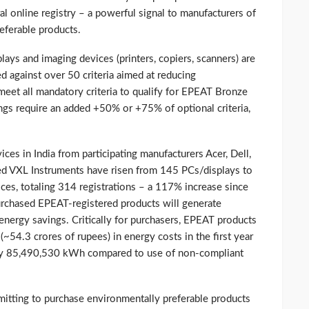
l online registry – a powerful signal to manufacturers of
eferable products.
plays and imaging devices (printers, copiers, scanners) are
d against over 50 criteria aimed at reducing
eet all mandatory criteria to qualify for EPEAT Bronze
tings require an added +50% or +75% of optional criteria,
es in India from participating manufacturers Acer, Dell,
ed VXL Instruments have risen from 145 PCs/displays to
es, totaling 314 registrations – a 117% increase since
urchased EPEAT-registered products will generate
energy savings. Critically for purchasers, EPEAT products
~54.3 crores of rupees) in energy costs in the first year
 by 85,490,530 kWh compared to use of non-compliant
mitting to purchase environmentally preferable products