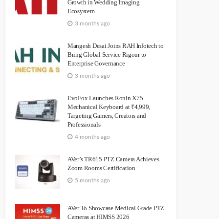
Growth in Wedding Imaging
Ecosystem
3 months ago
Mangesh Desai Joins RAH Infotech to
Bring Global Service Rigour to
Enterprise Governance
3 months ago
EvoFox Launches Ronin X75
Mechanical Keyboard at ₹4,999,
Targeting Gamers, Creators and
Professionals
4 months ago
AVer’s TR615 PTZ Camera Achieves
Zoom Rooms Certification
5 months ago
AVer To Showcase Medical Grade PTZ
Cameras at HIMSS 2026