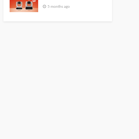
5 months ago