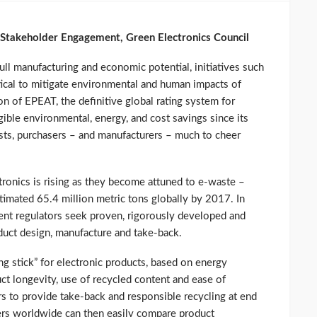
l Stakeholder Engagement, Green Electronics Council
full manufacturing and economic potential, initiatives such
tical to mitigate environmental and human impacts of
on of EPEAT, the definitive global rating system for
gible environmental, energy, and cost savings since its
ists, purchasers – and manufacturers – much to cheer
tronics is rising as they become attuned to e-waste –
stimated 65.4 million metric tons globally by 2017. In
nt regulators seek proven, rigorously developed and
uct design, manufacture and take-back.
g stick” for electronic products, based on energy
ct longevity, use of recycled content and ease of
ers to provide take-back and responsible recycling at end
ers worldwide can then easily compare product