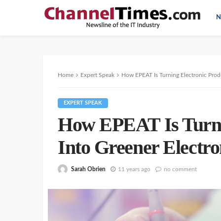
N
Home
Expert Speak
How EPEAT Is Turning Electronic Produ
EXPERT SPEAK
How EPEAT Is Turni
Into Greener Electro
Sarah Obrien
11 years ago
no comment