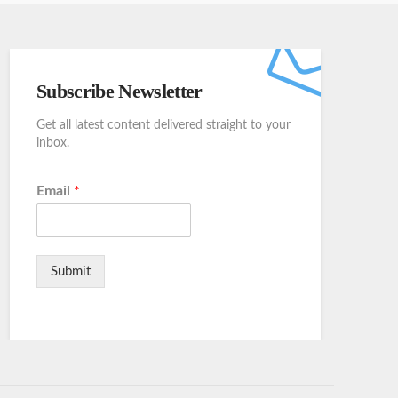
Subscribe Newsletter
Get all latest content delivered straight to your
inbox.
Email
*
Submit