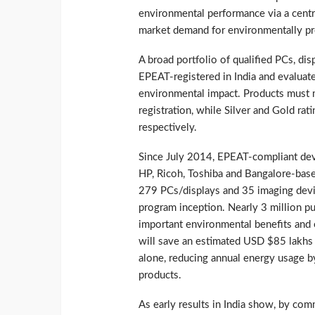
environmental performance via a centra
market demand for environmentally pr
A broad portfolio of qualified PCs, dis
EPEAT-registered in India and evaluate
environmental impact. Products must m
registration, while Silver and Gold ra
respectively.
Since July 2014, EPEAT-compliant devic
HP, Ricoh, Toshiba and Bangalore-bas
279 PCs/displays and 35 imaging devic
program inception. Nearly 3 million p
important environmental benefits and 
will save an estimated USD $85 lakhs (
alone, reducing annual energy usage
products.
As early results in India show, by com