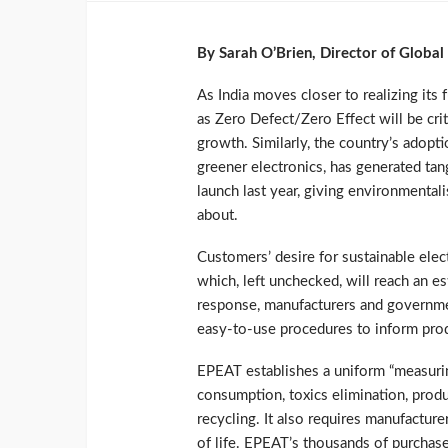
By Sarah O’Brien, Director of Globa
As India moves closer to realizing its 
as Zero Defect/Zero Effect will be cri
growth. Similarly, the country’s adopti
greener electronics, has generated tan
launch last year, giving environmental
about.
Customers’ desire for sustainable elec
which, left unchecked, will reach an e
response, manufacturers and governme
easy-to-use procedures to inform prod
EPEAT establishes a uniform “measurin
consumption, toxics elimination, produ
recycling. It also requires manufactur
of life. EPEAT’s thousands of purchas