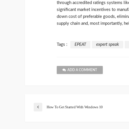
through accredited ratings systems li
significant market incentives to manuf
down cost of preferable goods, elimin
supply chain and, most importantly, he
Tags :
EPEAT
expert speak
ADD A COMMENT
How To Get Started With Windows 10