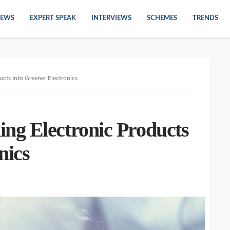
EWS
EXPERT SPEAK
INTERVIEWS
SCHEMES
TRENDS
cts Into Greener Electronics
ng Electronic Products
nics