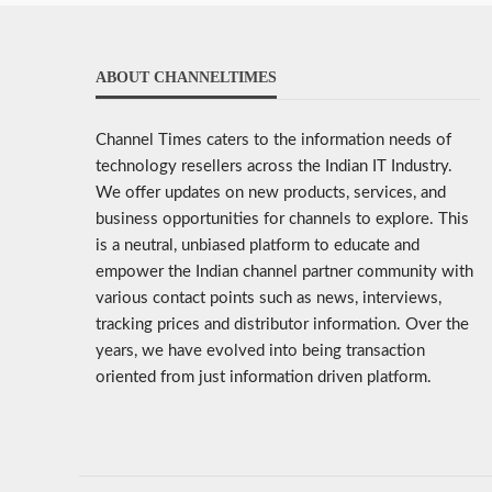
ABOUT CHANNELTIMES
Channel Times caters to the information needs of
technology resellers across the Indian IT Industry.
We offer updates on new products, services, and
business opportunities for channels to explore. This
is a neutral, unbiased platform to educate and
empower the Indian channel partner community with
various contact points such as news, interviews,
tracking prices and distributor information. Over the
years, we have evolved into being transaction
oriented from just information driven platform.