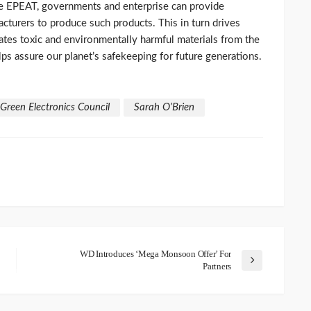
ke EPEAT, governments and enterprise can provide
acturers to produce such products. This in turn drives
ates toxic and environmentally harmful materials from the
lps assure our planet’s safekeeping for future generations.
Green Electronics Council
Sarah O’Brien
WD Introduces ‘Mega Monsoon Offer’ For
Partners