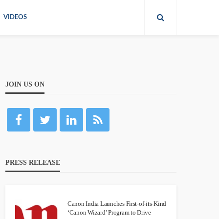
VIDEOS
JOIN US ON
PRESS RELEASE
Canon India Launches First-of-its-Kind
‘Canon Wizard’ Program to Drive