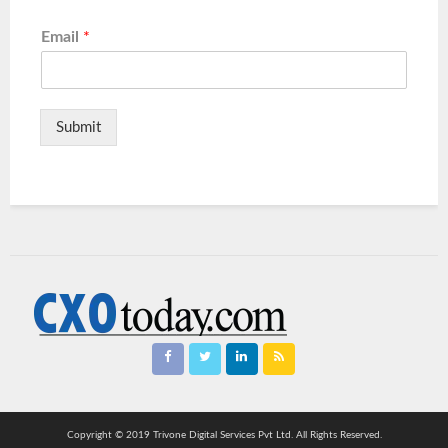
Email
*
Submit
Copyright © 2019 Trivone Digital Services Pvt Ltd. All Rights Reserved.