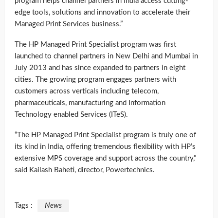
program helps channel partners in India access cutting-
edge tools, solutions and innovation to accelerate their
Managed Print Services business.”
The HP Managed Print Specialist program was first
launched to channel partners in New Delhi and Mumbai in
July 2013 and has since expanded to partners in eight
cities. The growing program engages partners with
customers across verticals including telecom,
pharmaceuticals, manufacturing and Information
Technology enabled Services (ITeS).
“The HP Managed Print Specialist program is truly one of
its kind in India, offering tremendous flexibility with HP’s
extensive MPS coverage and support across the country,”
said Kailash Baheti, director, Powertechnics.
Tags :
News