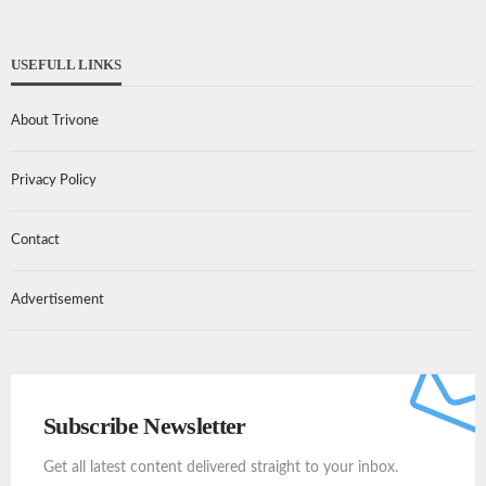
USEFULL LINKS
About Trivone
Privacy Policy
Contact
Advertisement
Subscribe Newsletter
Get all latest content delivered straight to your inbox.