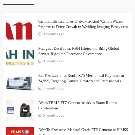
Canon India Launches First-of-its-Kind ‘Canon Wizard’
Program to Drive Growth in Wedding Imaging Ecosystem
3 months ago
Mangesh Desai Joins RAH Infotech to Bring Global
Service Rigour to Enterprise Governance
3 months ago
EvoFox Launches Ronin X75 Mechanical Keyboard at
₹4,999, Targeting Gamers, Creators and Professionals
4 months ago
AVer’s TR615 PTZ Camera Achieves Zoom Rooms
Certification
5 months ago
AVer To Showcase Medical Grade PTZ Cameras at HIMSS