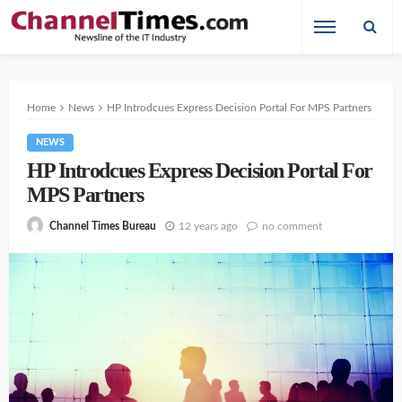
Home
News
HP Introdcues Express Decision Portal For MPS Partners
NEWS
HP Introdcues Express Decision Portal For
MPS Partners
12 years ago
no comment
Channel Times Bureau