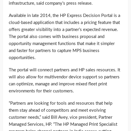
infrastructure, said company’s press release.
Available in late 2014, the HP Express Decision Portal is a
cloud-based application that includes a pricing feature that
offers greater visibility into a partner’s expected revenue.
The portal also comes with business proposal and
opportunity management functions that make it simpler
and faster for partners to capture MPS business
opportunities.
The portal will connect partners and HP sales resources. It
will also allow for multivendor device support so partners
can optimize, manage and improve mixed fleet print
environments for their customers.
“Partners are looking for tools and resources that help
them stay ahead of competitors and meet evolving
customer needs,” said Bill Avey, vice president, Partner
Managed Services, HP. “The HP Managed Print Specialist