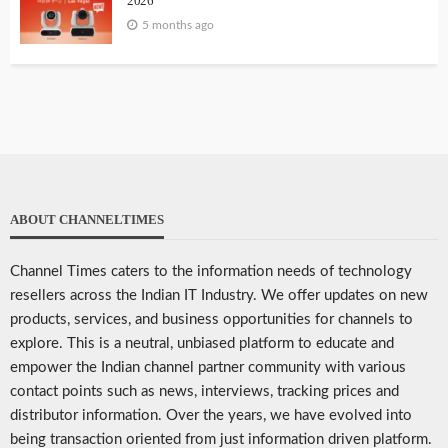
2026
5 months ago
ABOUT CHANNELTIMES
Channel Times caters to the information needs of technology
resellers across the Indian IT Industry. We offer updates on new
products, services, and business opportunities for channels to
explore. This is a neutral, unbiased platform to educate and
empower the Indian channel partner community with various
contact points such as news, interviews, tracking prices and
distributor information. Over the years, we have evolved into
being transaction oriented from just information driven platform.