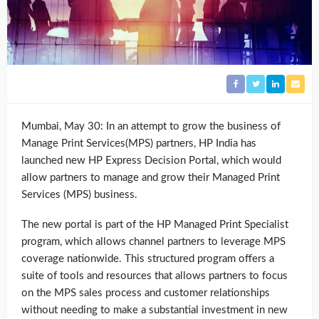
Mumbai, May 30: In an attempt to grow the business of
Manage Print Services(MPS) partners, HP India has
launched new HP Express Decision Portal, which would
allow partners to manage and grow their Managed Print
Services (MPS) business.
The new portal is part of the HP Managed Print Specialist
program, which allows channel partners to leverage MPS
coverage nationwide. This structured program offers a
suite of tools and resources that allows partners to focus
on the MPS sales process and customer relationships
without needing to make a substantial investment in new