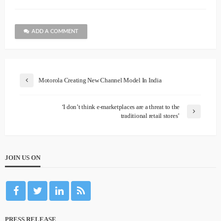
ADD A COMMENT
Motorola Creating New Channel Model In India
‘I don’t think e-marketplaces are a threat to the
traditional retail stores’
JOIN US ON
PRESS RELEASE