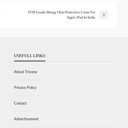
STM Goods Brings Ultra Protective Cases For
Apple iPad In India
USEFULL LINKS
About Trivone
Privacy Policy
Contact
Advertisement