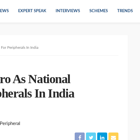
EWS
EXPERT SPEAK
INTERVIEWS
SCHEMES
TRENDS
For Peripherals In India
o As National
pherals In India