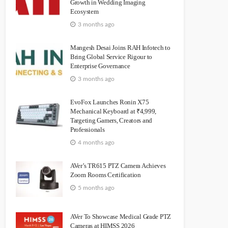
Growth in Wedding Imaging
Ecosystem
3 months ago
Mangesh Desai Joins RAH Infotech to
Bring Global Service Rigour to
Enterprise Governance
3 months ago
EvoFox Launches Ronin X75
Mechanical Keyboard at ₹4,999,
Targeting Gamers, Creators and
Professionals
4 months ago
AVer’s TR615 PTZ Camera Achieves
Zoom Rooms Certification
5 months ago
AVer To Showcase Medical Grade PTZ
Cameras at HIMSS 2026