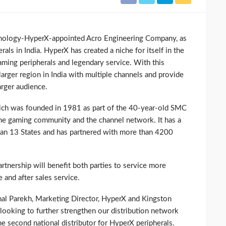
hnology-HyperX-appointed Acro Engineering Company, as
erals in India. HyperX has created a niche for itself in the
gaming peripherals and legendary service. With this
larger region in India with multiple channels and provide
arger audience.
ich was founded in 1981 as part of the 40-year-old SMC
 the gaming community and the channel network. It has a
han 13 States and has partnered with more than 4200
tnership will benefit both parties to service more
 and after sales service.
al Parekh, Marketing Director, HyperX and Kingston
looking to further strengthen our distribution network
e second national distributor for HyperX peripherals.