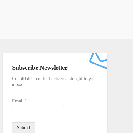
Subscribe Newsletter
Get all latest content delivered straight to your
inbox.
Email
*
Submit