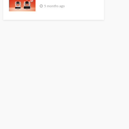
5 months ago