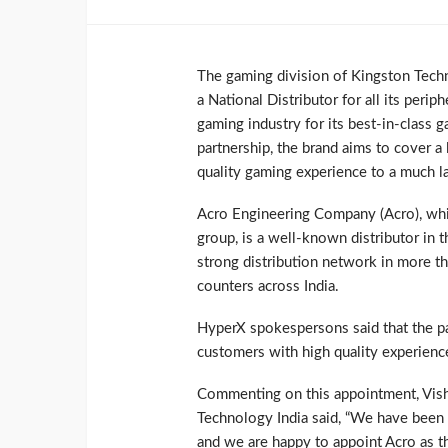
The gaming division of Kingston Tec
a National Distributor for all its periph
gaming industry for its best-in-class 
partnership, the brand aims to cover a 
quality gaming experience to a much l
Acro Engineering Company (Acro), wh
group, is a well-known distributor in
strong distribution network in more t
counters across India.
HyperX spokespersons said that the par
customers with high quality experience
Commenting on this appointment, Vish
Technology India said, “We have been 
and we are happy to appoint Acro as th