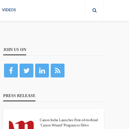
VIDEOS
JOIN US ON
PRESS RELEASE
Canon India Launches First-of-its-Kind
‘Canon Wizard’ Program to Drive