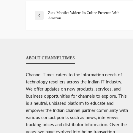
Ziox Mobiles Widens Its Online Presence With
Amazon
ABOUT CHANNELTIMES
Channel Times caters to the information needs of
technology resellers across the Indian IT Industry.
We offer updates on new products, services, and
business opportunities for channels to explore. This
is a neutral, unbiased platform to educate and
empower the Indian channel partner community with
various contact points such as news, interviews,
tracking prices and distributor information. Over the
years, we have evolved into being transaction