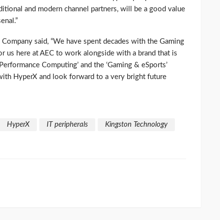
ditional and modern channel partners, will be a good value
enal.”
g Company said, “We have spent decades with the Gaming
 for us here at AEC to work alongside with a brand that is
h-Performance Computing’ and the ‘Gaming & eSports’
with HyperX and look forward to a very bright future
HyperX
IT peripherals
Kingston Technology