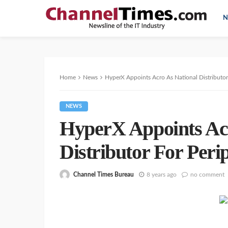
N
Home
News
HyperX Appoints Acro As National Distributor 
NEWS
HyperX Appoints Acr
Distributor For Peri
Channel Times Bureau
8 years ago
no comment