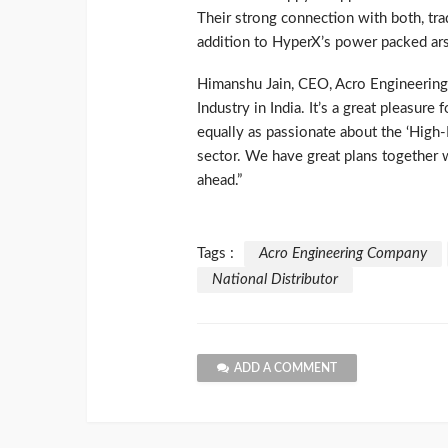
Their strong connection with both, tra
addition to HyperX’s power packed ars
Himanshu Jain, CEO, Acro Engineerin
Industry in India. It’s a great pleasure
equally as passionate about the ‘Hig
sector. We have great plans together 
ahead.”
Tags :
Acro Engineering Company
National Distributor
ADD A COMMENT