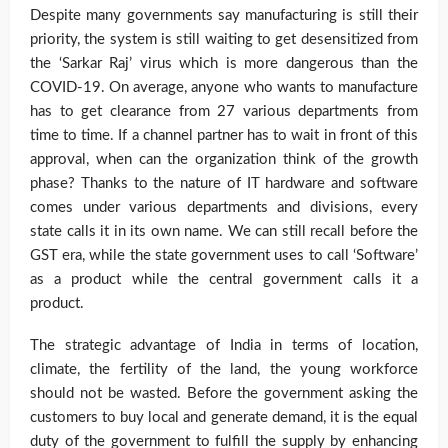
Despite many governments say manufacturing is still their
priority, the system is still waiting to get desensitized from
the ‘Sarkar Raj’ virus which is more dangerous than the
COVID-19. On average, anyone who wants to manufacture
has to get clearance from 27 various departments from
time to time. If a channel partner has to wait in front of this
approval, when can the organization think of the growth
phase? Thanks to the nature of IT hardware and software
comes under various departments and divisions, every
state calls it in its own name. We can still recall before the
GST era, while the state government uses to call ‘Software’
as a product while the central government calls it a
product.
The strategic advantage of India in terms of location,
climate, the fertility of the land, the young workforce
should not be wasted. Before the government asking the
customers to buy local and generate demand, it is the equal
duty of the government to fulfill the supply by enhancing