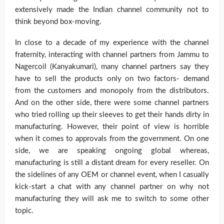
extensively made the Indian channel community not to
think beyond box-moving.
In close to a decade of my experience with the channel
fraternity, interacting with channel partners from Jammu to
Nagercoil (Kanyakumari), many channel partners say they
have to sell the products only on two factors- demand
from the customers and monopoly from the distributors.
And on the other side, there were some channel partners
who tried rolling up their sleeves to get their hands dirty in
manufacturing. However, their point of view is horrible
when it comes to approvals from the government. On one
side, we are speaking ongoing global whereas,
manufacturing is still a distant dream for every reseller. On
the sidelines of any OEM or channel event, when I casually
kick-start a chat with any channel partner on why not
manufacturing they will ask me to switch to some other
topic.