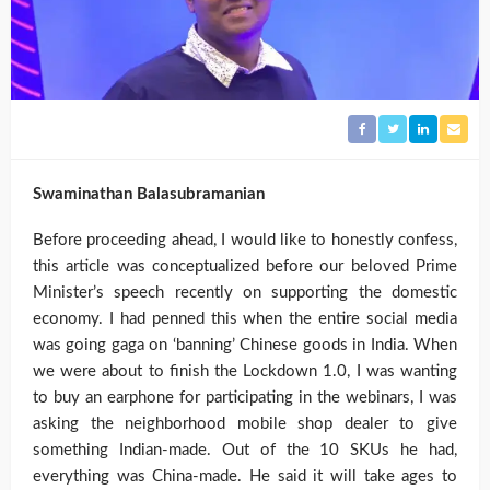
Swaminathan Balasubramanian
Before proceeding ahead, I would like to honestly confess,
this article was conceptualized before our beloved Prime
Minister’s speech recently on supporting the domestic
economy. I had penned this when the entire social media
was going gaga on ‘banning’ Chinese goods in India. When
we were about to finish the Lockdown 1.0, I was wanting
to buy an earphone for participating in the webinars, I was
asking the neighborhood mobile shop dealer to give
something Indian-made. Out of the 10 SKUs he had,
everything was China-made. He said it will take ages to