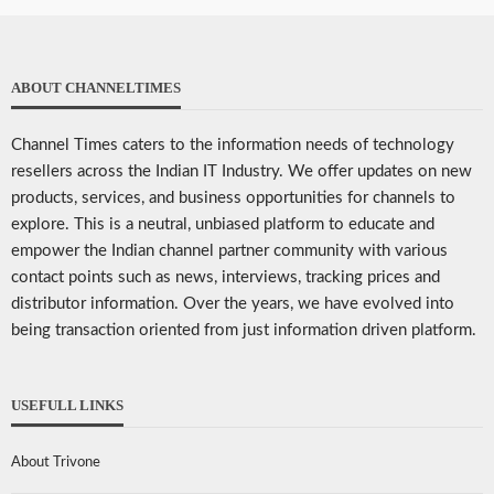
ABOUT CHANNELTIMES
Channel Times caters to the information needs of technology
resellers across the Indian IT Industry. We offer updates on new
products, services, and business opportunities for channels to
explore. This is a neutral, unbiased platform to educate and
empower the Indian channel partner community with various
contact points such as news, interviews, tracking prices and
distributor information. Over the years, we have evolved into
being transaction oriented from just information driven platform.
USEFULL LINKS
About Trivone