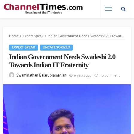
Home
Expert Speak
Indian Government Needs Swadeshi 2.0 Towards Indian IT Fraternity
EXPERT SPEAK
UNCATEGORIZED
Indian Government Needs Swadeshi 2.0
Towards Indian IT Fraternity
6 years ago
no comment
Swaminathan Balasubramanian