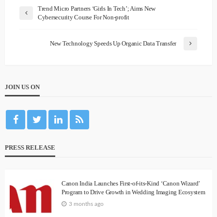
Trend Micro Partners ‘Girls In Tech’; Aims New
Cybersecurity Course For Non-profit
New Technology Speeds Up Organic Data Transfer
JOIN US ON
PRESS RELEASE
Canon India Launches First-of-its-Kind ‘Canon Wizard’
Program to Drive Growth in Wedding Imaging Ecosystem
3 months ago