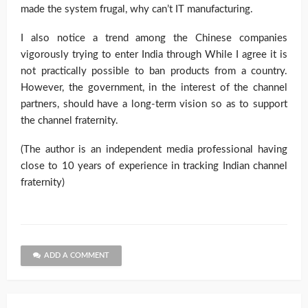
made the system frugal, why can’t IT manufacturing.
I also notice a trend among the Chinese companies
vigorously trying to enter India through While I agree it is
not practically possible to ban products from a country.
However, the government, in the interest of the channel
partners, should have a long-term vision so as to support
the channel fraternity.
(The author is an independent media professional having
close to 10 years of experience in tracking Indian channel
fraternity)
ADD A COMMENT