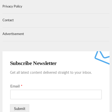
Privacy Policy
Contact
Advertisement
Subscribe Newsletter
Get all latest content delivered straight to your inbox.
Email
*
Submit