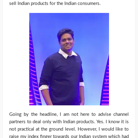
sell Indian products for the Indian consumers.
Going by the headline, I am not here to advise channel
partners to deal only with Indian products. Yes. I know it is
not practical at the ground level. However, I would like to
raise my index finger towards our Indian system which had