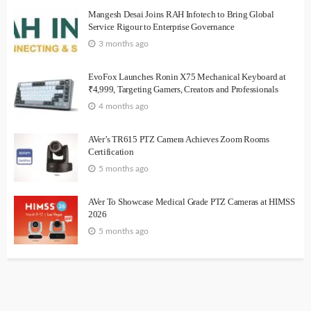
Mangesh Desai Joins RAH Infotech to Bring Global
Service Rigour to Enterprise Governance
3 months ago
EvoFox Launches Ronin X75 Mechanical Keyboard at
₹4,999, Targeting Gamers, Creators and Professionals
4 months ago
AVer’s TR615 PTZ Camera Achieves Zoom Rooms
Certification
5 months ago
AVer To Showcase Medical Grade PTZ Cameras at HIMSS
2026
5 months ago