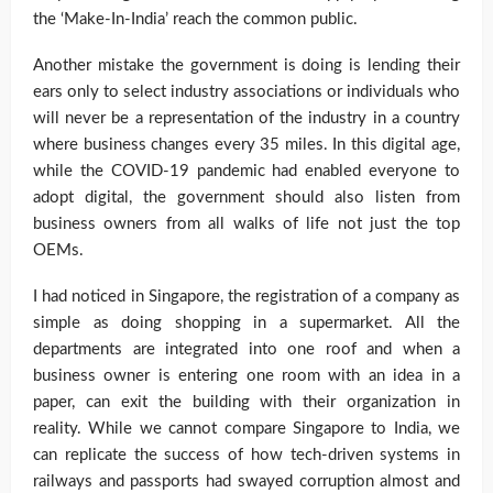
the ‘Make-In-India’ reach the common public.
Another mistake the government is doing is lending their
ears only to select industry associations or individuals who
will never be a representation of the industry in a country
where business changes every 35 miles. In this digital age,
while the COVID-19 pandemic had enabled everyone to
adopt digital, the government should also listen from
business owners from all walks of life not just the top
OEMs.
I had noticed in Singapore, the registration of a company as
simple as doing shopping in a supermarket. All the
departments are integrated into one roof and when a
business owner is entering one room with an idea in a
paper, can exit the building with their organization in
reality. While we cannot compare Singapore to India, we
can replicate the success of how tech-driven systems in
railways and passports had swayed corruption almost and