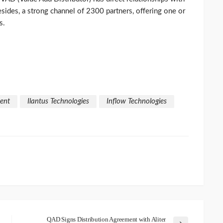
sides, a strong channel of 2300 partners, offering one or
s.
ent
Ilantus Technologies
Inflow Technologies
QAD Signs Distribution Agreement with Aliter