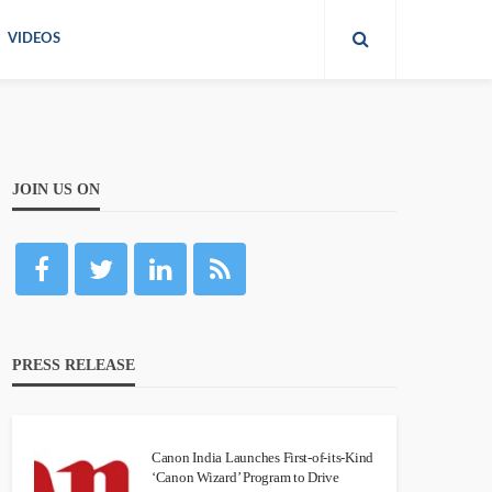
VIDEOS
JOIN US ON
PRESS RELEASE
Canon India Launches First-of-its-Kind
‘Canon Wizard’ Program to Drive