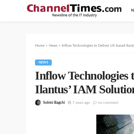
N
Home
News
Inflow Technologies to Deliver US-based Ilant
NEWS
Inflow Technologies 
Ilantus’ IAM Solutio
Sohini Bagchi
7 years ago
no comment