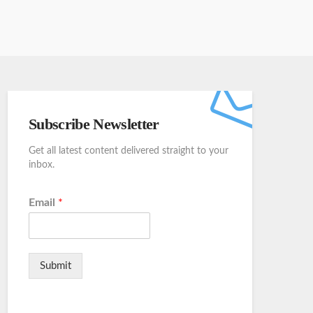
Subscribe Newsletter
Get all latest content delivered straight to your
inbox.
Email
*
Submit