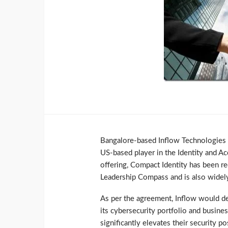
Bangalore-based Inflow Technologies ha
US-based player in the Identity and A
offering, Compact Identity has been r
Leadership Compass and is also widely
As per the agreement, Inflow would de
its cybersecurity portfolio and busine
significantly elevates their security po