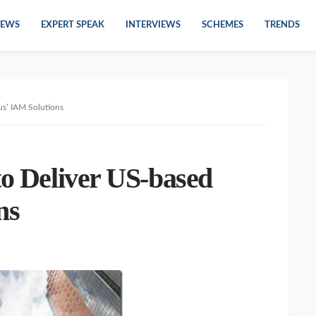
EWS
EXPERT SPEAK
INTERVIEWS
SCHEMES
TRENDS
us’ IAM Solutions
to Deliver US-based
ns