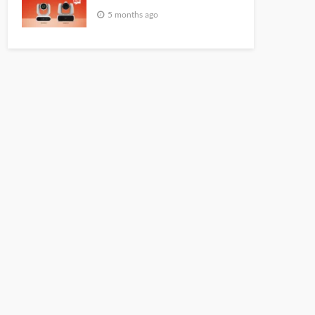
5 months ago