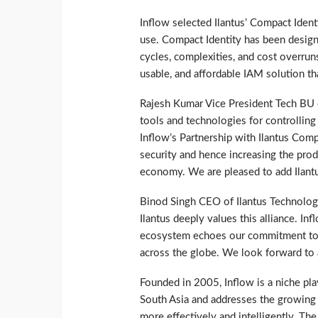
Inflow selected Ilantus’ Compact Identi
use. Compact Identity has been desig
cycles, complexities, and cost overruns
usable, and affordable IAM solution th
Rajesh Kumar Vice President Tech BU 
tools and technologies for controlling 
Inflow’s Partnership with Ilantus Compac
security and hence increasing the produ
economy. We are pleased to add Ilantus
Binod Singh CEO of Ilantus Technologi
Ilantus deeply values this alliance. Inf
ecosystem echoes our commitment to 
across the globe. We look forward to a
Founded in 2005, Inflow is a niche play
South Asia and addresses the growing
more effectively and intelligently. The