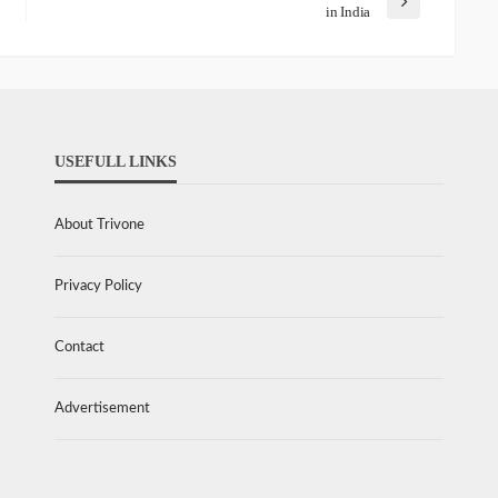
in India
USEFULL LINKS
About Trivone
Privacy Policy
Contact
Advertisement