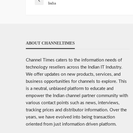
India
ABOUT CHANNELTIMES
Channel Times caters to the information needs of
technology resellers across the Indian IT Industry.
We offer updates on new products, services, and
business opportunities for channels to explore. This
is a neutral, unbiased platform to educate and
empower the Indian channel partner community with
various contact points such as news, interviews,
tracking prices and distributor information. Over the
years, we have evolved into being transaction
oriented from just information driven platform.