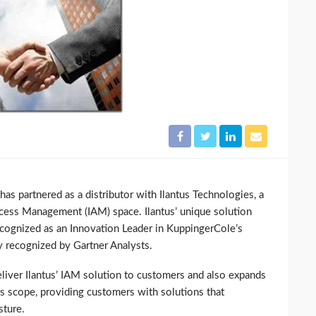
s partnered as a distributor with Ilantus Technologies, a
ccess Management (IAM) space. Ilantus’ unique solution
ecognized as an Innovation Leader in KuppingerCole’s
 recognized by Gartner Analysts.
liver Ilantus’ IAM solution to customers and also expands
ss scope, providing customers with solutions that
sture.