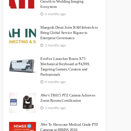
Growth in Wedding Imaging
Ecosystem
3 months ago
Mangesh Desai Joins RAH Infotech to
Bring Global Service Rigour to
Enterprise Governance
3 months ago
EvoFox Launches Ronin X75
Mechanical Keyboard at ₹4,999,
Targeting Gamers, Creators and
Professionals
4 months ago
AVer’s TR615 PTZ Camera Achieves
Zoom Rooms Certification
5 months ago
AVer To Showcase Medical Grade PTZ
Cameras at HIMSS 2026