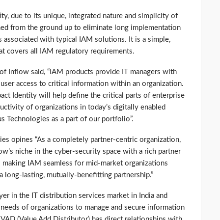
ty, due to its unique, integrated nature and simplicity of
ned from the ground up to eliminate long implementation
 associated with typical IAM solutions. It is a simple,
at covers all IAM regulatory requirements.
of Inflow said, “IAM products provide IT managers with
user access to critical information within an organization.
t Identity will help define the critical parts of enterprise
ctivity of organizations in today’s digitally enabled
 Technologies as a part of our portfolio”.
es opines “As a completely partner-centric organization,
low’s niche in the cyber-security space with a rich partner
making IAM seamless for mid-market organizations
 long-lasting, mutually-benefitting partnership.”
er in the IT distribution services market in India and
 needs of organizations to manage and secure information
 VAD (Value Add Distributor) has direct relationships with