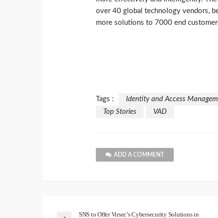
over 40 global technology vendors, be
more solutions to 7000 end customer
Tags :
Identity and Access Managem
Top Stories
VAD
ADD A COMMENT
SNS to Offer Virsec’s Cybersecurity Solutions in