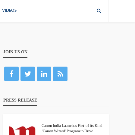
VIDEOS
JOIN US ON
PRESS RELEASE
Canon India Launches First-of-its-Kind
‘Canon Wizard’ Program to Drive