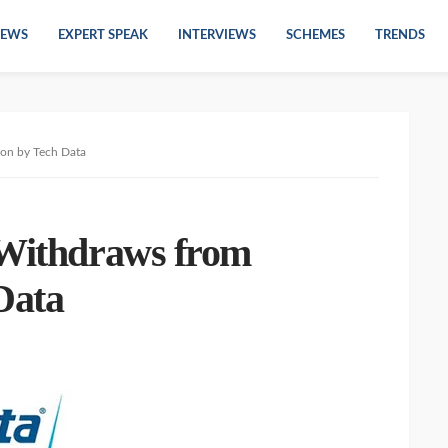
EWS
EXPERT SPEAK
INTERVIEWS
SCHEMES
TRENDS
ion by Tech Data
 Withdraws from
Data