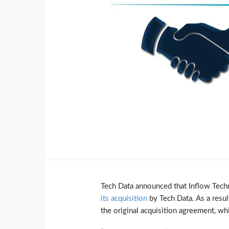
Tech Data announced that Inflow Tec
its acquisition
by Tech Data. As a result
the original acquisition agreement, 