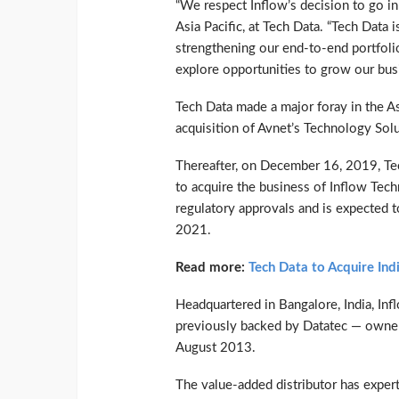
“We respect Inflow’s decision to go in 
Asia Pacific, at Tech Data. “Tech Data 
strengthening our end-to-end portfoli
explore opportunities to grow our busi
Tech Data made a major foray in the As
acquisition of Avnet’s Technology Sol
Thereafter, on December 16, 2019, Tec
to acquire the business of Inflow Tec
regulatory approvals and is expected to
2021.
Read more:
Tech Data to Acquire In
Headquartered in Bangalore, India, I
previously backed by Datatec — owne
August 2013.
The value-added distributor has expert