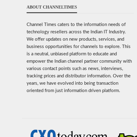
ABOUT CHANNELTIMES
Channel Times caters to the information needs of
technology resellers across the Indian IT Industry.
We offer updates on new products, services, and
business opportunities for channels to explore. This
is a neutral, unbiased platform to educate and
empower the Indian channel partner community with
various contact points such as news, interviews,
tracking prices and distributor information. Over the
years, we have evolved into being transaction
oriented from just information driven platform.