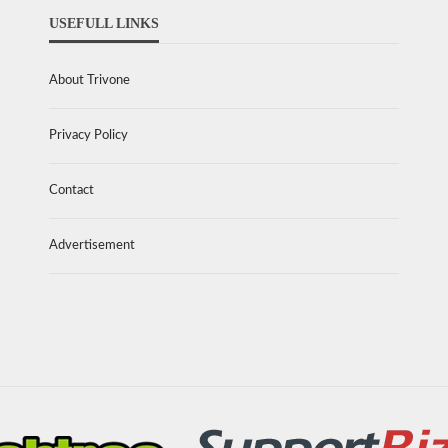
USEFULL LINKS
About Trivone
Privacy Policy
Contact
Advertisement