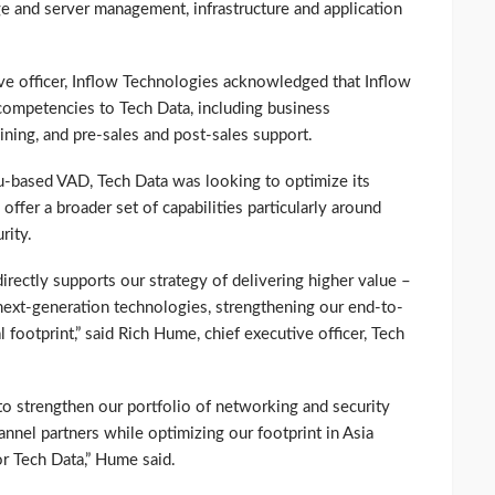
age and server management, infrastructure and application
tive officer, Inflow Technologies acknowledged that Inflow
 competencies to Tech Data, including business
ning, and pre-sales and post-sales support.
u-based VAD, Tech Data was looking to optimize its
offer a broader set of capabilities particularly around
rity.
irectly supports our strategy of delivering higher value –
n next-generation technologies, strengthening our end-to-
 footprint,” said Rich Hume, chief executive officer, Tech
us to strengthen our portfolio of networking and security
annel partners while optimizing our footprint in Asia
or Tech Data,” Hume said.