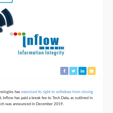
hnologies has
exercised its right to withdraw from closing
, Inflow has paid a break fee to Tech Data, as outlined in
which was announced in December 2019.