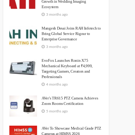
Growth in Wedding Imaging
Ecosystem
3 months ago
Mangesh Desai Joins RAH Infotech to
Bring Global Service Rigour to
Enterprise Governance
3 months ago
EvoFox Launches Ronin X75
Mechanical Keyboard at ₹4,999,
Targeting Gamers, Creators and
Professionals
4 months ago
AVer’s TR615 PTZ Camera Achieves
Zoom Rooms Certification
5 months ago
AVer To Showcase Medical Grade PTZ
Cameras at HIMSS 2026