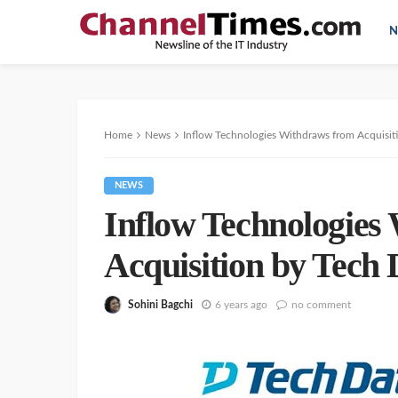
N
Home
News
Inflow Technologies Withdraws from Acquisit
NEWS
Inflow Technologies
Acquisition by Tech 
Sohini Bagchi
6 years ago
no comment