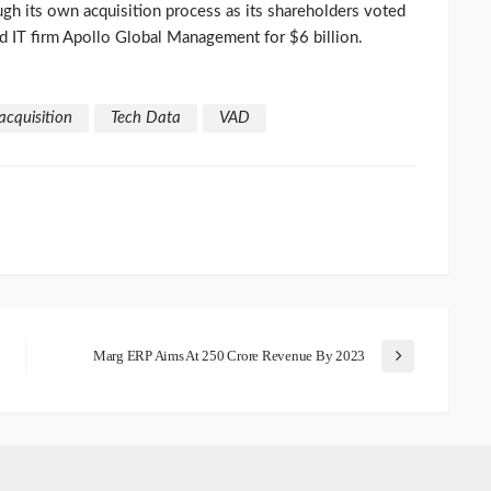
h its own acquisition process as its shareholders voted
 IT firm Apollo Global Management for $6 billion.
acquisition
Tech Data
VAD
Marg ERP Aims At 250 Crore Revenue By 2023