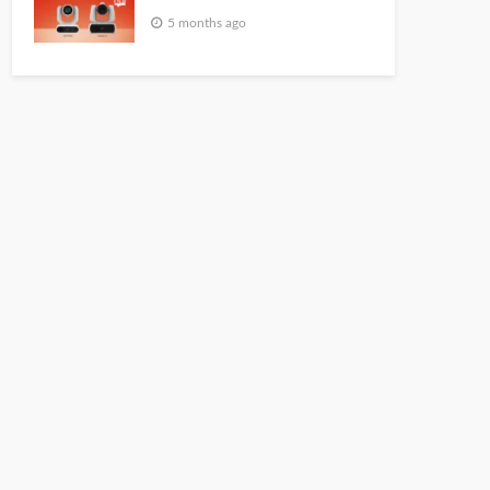
5 months ago