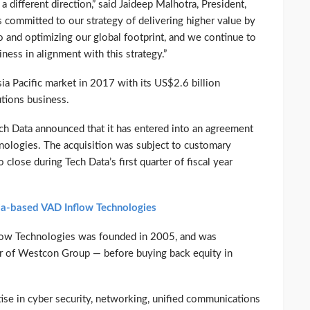
a different direction,” said Jaideep Malhotra, President,
is committed to our strategy of delivering higher value by
o and optimizing our global footprint, and we continue to
ness in alignment with this strategy.”
ia Pacific market in 2017 with its US$2.6 billion
utions business.
h Data announced that it has entered into an agreement
hnologies. The acquisition was subject to customary
 close during Tech Data’s first quarter of fiscal year
dia-based VAD Inflow Technologies
nflow Technologies was founded in 2005, and was
r of Westcon Group — before buying back equity in
ise in cyber security, networking, unified communications