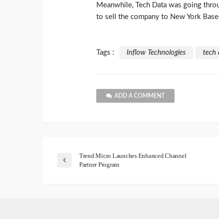
Meanwhile, Tech Data was going throug
to sell the company to New York Based
Tags :
Inflow Technologies
tech 
ADD A COMMENT
Trend Micro Launches Enhanced Channel
Partner Program