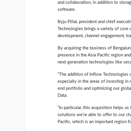
and collaboration, in addition to stor
software.
Byju Pillai, president and chief execu
Technologies brings a variety of core
development, channel engagement, trai
By acquiring the business of Bengalur
presence in the Asia Pacific region and 
next-generation technologies like secu
“The addition of Inflow Technologies d
especially in the areas of investing i
end portfolio and optimizing our global
Data.
“In particular, this acquisition helps 
solutions we’re able to offer to our ch
Pacific, which is an important region f