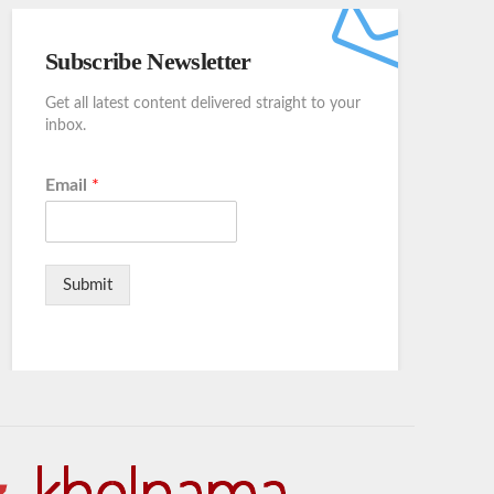
Subscribe Newsletter
Get all latest content delivered straight to your
inbox.
Email
*
Submit