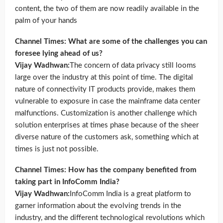
content, the two of them are now readily available in the
palm of your hands
Channel Times: What are some of the challenges you can
foresee lying ahead of us?
Vijay Wadhwan:
The concern of data privacy still looms
large over the industry at this point of time. The digital
nature of connectivity IT products provide, makes them
vulnerable to exposure in case the mainframe data center
malfunctions. Customization is another challenge which
solution enterprises at times phase because of the sheer
diverse nature of the customers ask, something which at
times is just not possible.
Channel Times: How has the company benefited from
taking part in InfoComm India?
Vijay Wadhwan:
InfoComm India is a great platform to
garner information about the evolving trends in the
industry, and the different technological revolutions which