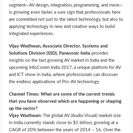
segment—AV design, integration, programming, and more—
is growing even faster, a sure sign that professionals here
are committed not just to the latest technology, but also to
applying technology in new and creative ways to build
integrated experiences.
Vijay Wadhwan, Associate Director, Systems and
Solutions Division (SSD), Panasonic India
provides
insights on the fast growing AV market in India and the
upcoming InfoComm India 2017, a unique platform for AV
and ICT show in India, where professionals can discover
the endless applications of Pro-AV technology
Channel Times: What are some of the current trends
that you have observed which are happening or shaping
up the sector?
Vijay Wadhwan:
The global AV (Audio Visual) market size
in India currently stands close to $5 billion, growing at a
CAGR of 20% between the years of 2014 – 16. Over the