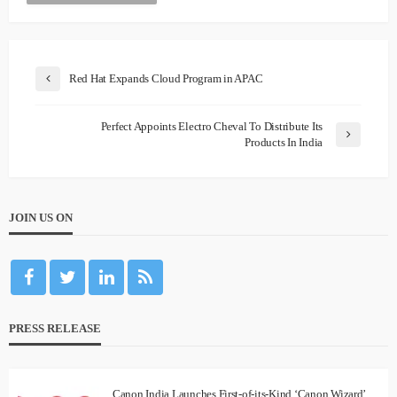
Red Hat Expands Cloud Program in APAC
Perfect Appoints Electro Cheval To Distribute Its
Products In India
JOIN US ON
PRESS RELEASE
Canon India Launches First-of-its-Kind ‘Canon Wizard’