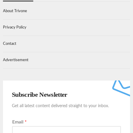
About Trivone
Privacy Policy
Contact
Advertisement
Subscribe Newsletter
Get all latest content delivered straight to your inbox.
Email
*