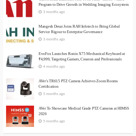
Program to Drive Growth in Wedding Imaging Ecosystem
3 months ago
Mangesh Desai Joins RAH Infotech to Bring Global
Service Rigour to Enterprise Governance
3 months ago
EvoFox Launches Ronin X75 Mechanical Keyboard at
₹4,999, Targeting Gamers, Creators and Professionals
4 months ago
AVer’s TR615 PTZ Camera Achieves Zoom Rooms
Certification
5 months ago
AVer To Showcase Medical Grade PTZ Cameras at HIMSS
2026
5 months ago