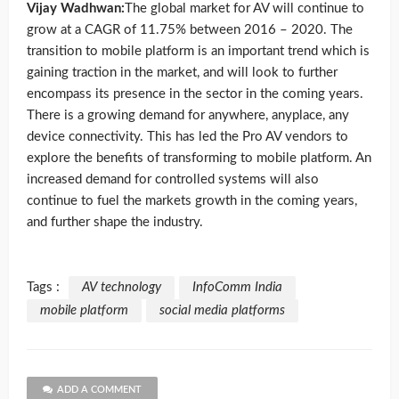
Vijay Wadhwan:
The global market for AV will continue to
grow at a CAGR of 11.75% between 2016 – 2020. The
transition to mobile platform is an important trend which is
gaining traction in the market, and will look to further
encompass its presence in the sector in the coming years.
There is a growing demand for anywhere, anyplace, any
device connectivity. This has led the Pro AV vendors to
explore the benefits of transforming to mobile platform. An
increased demand for controlled systems will also
continue to fuel the markets growth in the coming years,
and further shape the industry.
Tags :
AV technology
InfoComm India
mobile platform
social media platforms
ADD A COMMENT