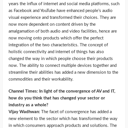
years the influx of internet and social media platforms, such
as Facebook and YouTube have enhanced people’s audio
visual experience and transformed their choices. They are
now more dependent on content driven by the
amalgamation of both audio and video facilities, hence are
now moving onto products which offer the perfect
integration of the two characteristics. The concept of
holistic connectivity and internet of things has also
changed the way in which people choose their products
now. The ability to connect multiple devices together and
streamline their abilities has added a new dimension to the
commodities and their workability.
Channel Times: In light of the convergence of AV and IT,
how do you think that has changed your sector or
industry as a whole?
Vijay Wadhwan:
The facet of convergence has added a
new element to the sector which has transformed the way
in which consumers approach products and solutions. The