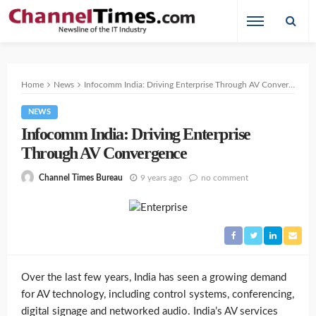
Home
News
Infocomm India: Driving Enterprise Through AV Convergence
NEWS
Infocomm India: Driving Enterprise
Through AV Convergence
9 years ago
no comment
Channel Times Bureau
Over the last few years, India has seen a growing demand
for AV technology, including control systems, conferencing,
digital signage and networked audio. India’s AV services