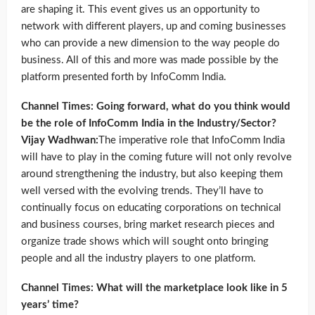
are shaping it. This event gives us an opportunity to
network with different players, up and coming businesses
who can provide a new dimension to the way people do
business. All of this and more was made possible by the
platform presented forth by InfoComm India.
Channel Times: Going forward, what do you think would
be the role of InfoComm India in the Industry/Sector?
Vijay Wadhwan:
The imperative role that InfoComm India
will have to play in the coming future will not only revolve
around strengthening the industry, but also keeping them
well versed with the evolving trends. They’ll have to
continually focus on educating corporations on technical
and business courses, bring market research pieces and
organize trade shows which will sought onto bringing
people and all the industry players to one platform.
Channel Times: What will the marketplace look like in 5
years’ time?