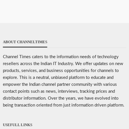
ABOUT CHANNELTIMES
Channel Times caters to the information needs of technology
resellers across the Indian IT Industry. We offer updates on new
products, services, and business opportunities for channels to
explore. This is a neutral, unbiased platform to educate and
empower the Indian channel partner community with various
contact points such as news, interviews, tracking prices and
distributor information. Over the years, we have evolved into
being transaction oriented from just information driven platform.
USEFULL LINKS