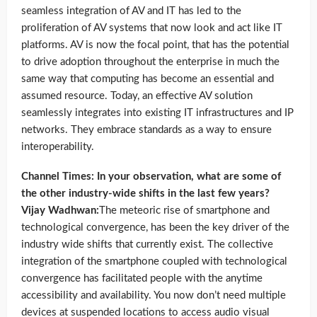
seamless integration of AV and IT has led to the
proliferation of AV systems that now look and act like IT
platforms. AV is now the focal point, that has the potential
to drive adoption throughout the enterprise in much the
same way that computing has become an essential and
assumed resource. Today, an effective AV solution
seamlessly integrates into existing IT infrastructures and IP
networks. They embrace standards as a way to ensure
interoperability.
Channel Times: In your observation, what are some of
the other industry-wide shifts in the last few years?
Vijay Wadhwan:
The meteoric rise of smartphone and
technological convergence, has been the key driver of the
industry wide shifts that currently exist. The collective
integration of the smartphone coupled with technological
convergence has facilitated people with the anytime
accessibility and availability. You now don’t need multiple
devices at suspended locations to access audio visual