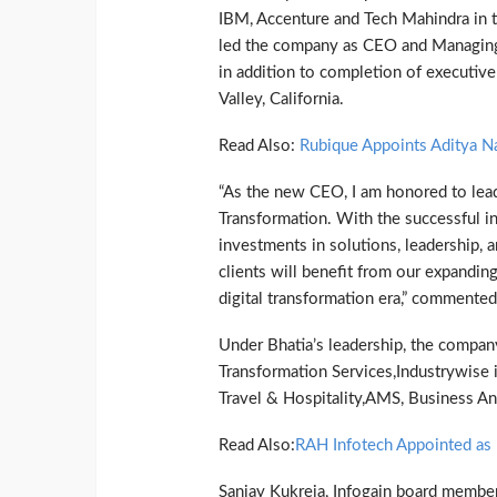
IBM, Accenture and Tech Mahindra in th
led the company as CEO and Managing
in addition to completion of executiv
Valley, California.
Read Also:
Rubique Appoints Aditya N
“As the new CEO, I am honored to lead 
Transformation. With the successful i
investments in solutions, leadership,
clients will benefit from our expanding
digital transformation era,” commented
Under Bhatia’s leadership, the company
Transformation Services,Industrywise i
Travel & Hospitality,AMS, Business An
Read Also:
RAH Infotech Appointed a
Sanjay Kukreja, Infogain board member