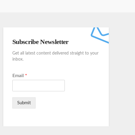
Subscribe Newsletter
Get all latest content delivered straight to your
inbox.
Email
*
Submit