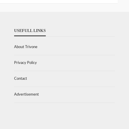
USEFULL LINKS
About Trivone
Privacy Policy
Contact
Advertisement