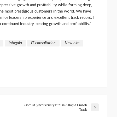
impressive growth and profitability while forming deep,
the most prestigious customers in the world. We have
enior leadership experience and excellent track record. I
o continued industry-beating growth and profitability.”
Infogain
IT consultation
New hire
Cisco’s Cyber Security Biz On A Rapid Growth
Track