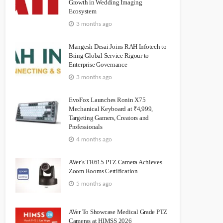
Growth in Wedding Imaging
Ecosystem
3 months ago
Mangesh Desai Joins RAH Infotech to
Bring Global Service Rigour to
Enterprise Governance
3 months ago
EvoFox Launches Ronin X75
Mechanical Keyboard at ₹4,999,
Targeting Gamers, Creators and
Professionals
4 months ago
AVer’s TR615 PTZ Camera Achieves
Zoom Rooms Certification
5 months ago
AVer To Showcase Medical Grade PTZ
Cameras at HIMSS 2026