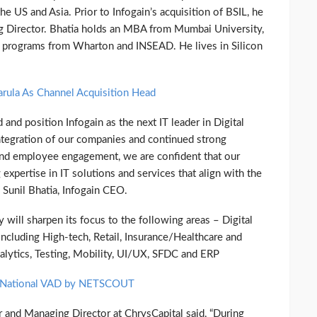
e US and Asia. Prior to Infogain’s acquisition of BSIL, he
 Director. Bhatia holds an MBA from Mumbai University,
e programs from Wharton and INSEAD. He lives in Silicon
arula As Channel Acquisition Head
and position Infogain as the next IT leader in Digital
ntegration of our companies and continued strong
 and employee engagement, we are confident that our
 expertise in IT solutions and services that align with the
 Sunil Bhatia, Infogain CEO.
 will sharpen its focus to the following areas – Digital
ncluding High-tech, Retail, Insurance/Healthcare and
alytics, Testing, Mobility, UI/UX, SFDC and ERP
s National VAD by NETSCOUT
 and Managing Director at ChrysCapital said, “During