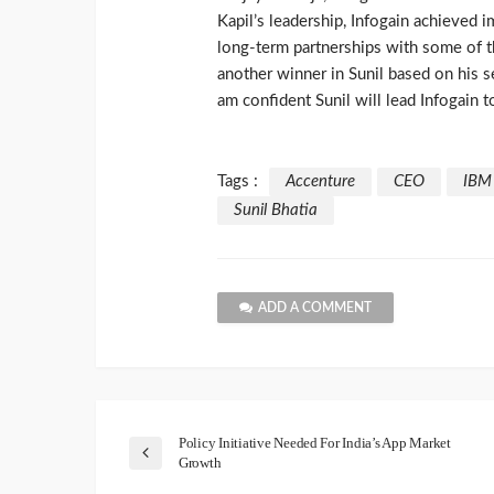
Kapil’s leadership, Infogain achieved 
long-term partnerships with some of 
another winner in Sunil based on his s
am confident Sunil will lead Infogain t
Tags :
Accenture
CEO
IBM
Sunil Bhatia
ADD A COMMENT
Policy Initiative Needed For India’s App Market
Growth