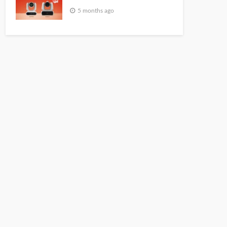
5 months ago