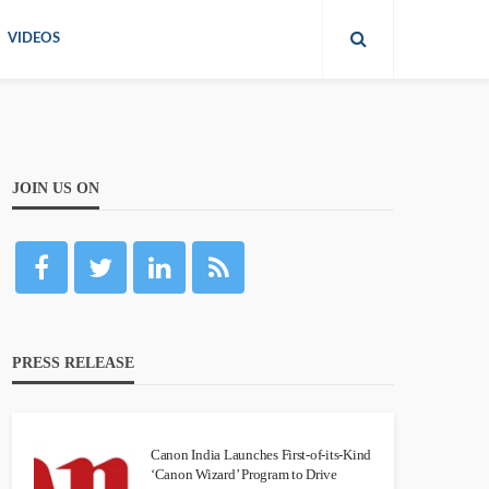
VIDEOS
JOIN US ON
PRESS RELEASE
Canon India Launches First-of-its-Kind
‘Canon Wizard’ Program to Drive