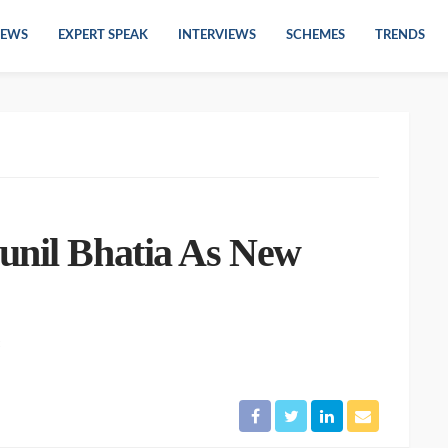
EWS
EXPERT SPEAK
INTERVIEWS
SCHEMES
TRENDS
unil Bhatia As New