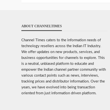
ABOUT CHANNELTIMES
Channel Times caters to the information needs of
technology resellers across the Indian IT Industry.
We offer updates on new products, services, and
business opportunities for channels to explore. This
is a neutral, unbiased platform to educate and
empower the Indian channel partner community with
various contact points such as news, interviews,
tracking prices and distributor information. Over the
years, we have evolved into being transaction
oriented from just information driven platform.