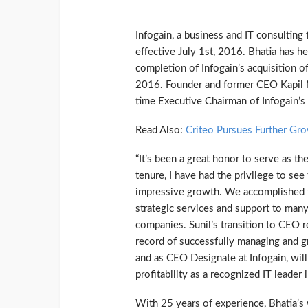
Infogain, a business and IT consulting
effective July 1st, 2016. Bhatia has h
completion of Infogain’s acquisition of
2016. Founder and former CEO Kapil Na
time Executive Chairman of Infogain’s 
Read Also:
Criteo Pursues Further Gr
“It’s been a great honor to serve as t
tenure, I have had the privilege to se
impressive growth. We accomplished th
strategic services and support to many
companies. Sunil’s transition to CEO re
record of successfully managing and g
and as CEO Designate at Infogain, will
profitability as a recognized IT leader 
With 25 years of experience, Bhatia’s 