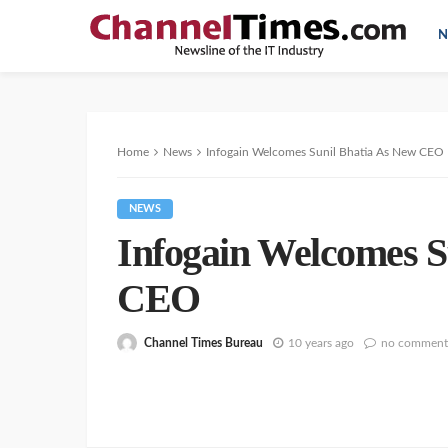
N
Home
News
Infogain Welcomes Sunil Bhatia As New CEO
NEWS
Infogain Welcomes S
CEO
Channel Times Bureau
10 years ago
no comment