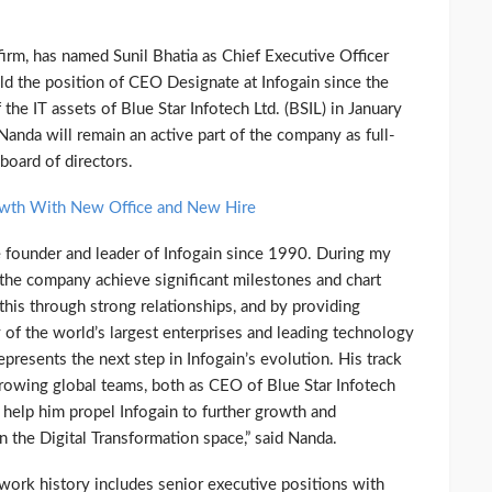
 firm, has named Sunil Bhatia as Chief Executive Officer
eld the position of CEO Designate at Infogain since the
 the IT assets of Blue Star Infotech Ltd. (BSIL) in January
nda will remain an active part of the company as full-
board of directors.
owth With New Office and New Hire
he founder and leader of Infogain since 1990. During my
e the company achieve significant milestones and chart
is through strong relationships, and by providing
 of the world’s largest enterprises and leading technology
presents the next step in Infogain’s evolution. His track
rowing global teams, both as CEO of Blue Star Infotech
 help him propel Infogain to further growth and
in the Digital Transformation space,” said Nanda.
work history includes senior executive positions with