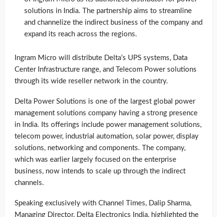
solutions in India. The partnership aims to streamline
and channelize the indirect business of the company and
expand its reach across the regions.
Ingram Micro will distribute Delta’s UPS systems, Data
Center Infrastructure range, and Telecom Power solutions
through its wide reseller network in the country.
Delta Power Solutions is one of the largest global power
management solutions company having a strong presence
in India. Its offerings include power management solutions,
telecom power, industrial automation, solar power, display
solutions, networking and components. The company,
which was earlier largely focused on the enterprise
business, now intends to scale up through the indirect
channels.
Speaking exclusively with Channel Times, Dalip Sharma,
Managing Director, Delta Electronics India, highlighted the