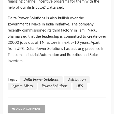
finalizing channel incentive programs for them with the
help of our distributor,” Datta said.
Delta Power Solutions is also bullish over the
government’s Make in India initiative. The company
recently commissioned its third factory in Tamil Nadu.
Sharma said that the leadership is committed to create over
20000 jobs out of TN factory in next 5-10 years. Apart
from UPS, Delta Power Solutions has a strong presence in
Telecom, Industrial Automation and Robotics and Solar
invertors.
Tags :
Delta Power Solutions
distribution
Ingram Micro
Power Solutions
UPS
ADD A COMMENT