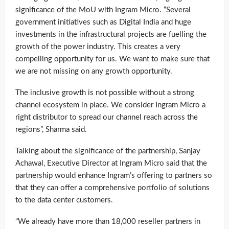
significance of the MoU with Ingram Micro. “Several
government initiatives such as Digital India and huge
investments in the infrastructural projects are fuelling the
growth of the power industry. This creates a very
compelling opportunity for us. We want to make sure that
we are not missing on any growth opportunity.
The inclusive growth is not possible without a strong
channel ecosystem in place. We consider Ingram Micro a
right distributor to spread our channel reach across the
regions”, Sharma said.
Talking about the significance of the partnership, Sanjay
Achawal, Executive Director at Ingram Micro said that the
partnership would enhance Ingram’s offering to partners so
that they can offer a comprehensive portfolio of solutions
to the data center customers.
“We already have more than 18,000 reseller partners in