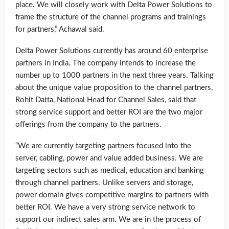
place. We will closely work with Delta Power Solutions to
frame the structure of the channel programs and trainings
for partners,” Achawal said.
Delta Power Solutions currently has around 60 enterprise
partners in India. The company intends to increase the
number up to 1000 partners in the next three years. Talking
about the unique value proposition to the channel partners,
Rohit Datta, National Head for Channel Sales, said that
strong service support and better ROI are the two major
offerings from the company to the partners.
“We are currently targeting partners focused into the
server, cabling, power and value added business. We are
targeting sectors such as medical, education and banking
through channel partners. Unlike servers and storage,
power domain gives competitive margins to partners with
better ROI. We have a very strong service network to
support our indirect sales arm. We are in the process of