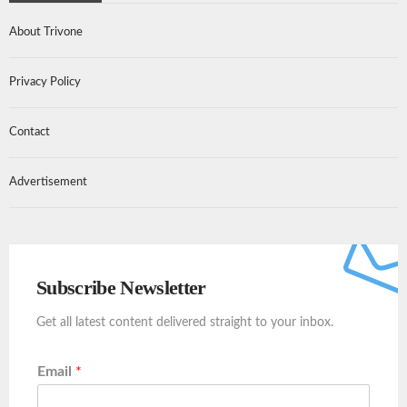
About Trivone
Privacy Policy
Contact
Advertisement
Subscribe Newsletter
Get all latest content delivered straight to your inbox.
Email
*