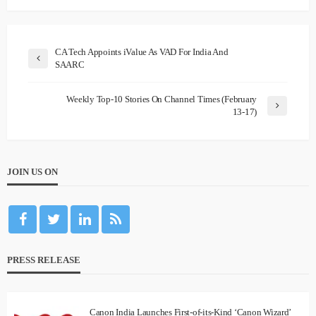
CA Tech Appoints iValue As VAD For India And
SAARC
Weekly Top-10 Stories On Channel Times (February
13-17)
JOIN US ON
PRESS RELEASE
Canon India Launches First-of-its-Kind ‘Canon Wizard’