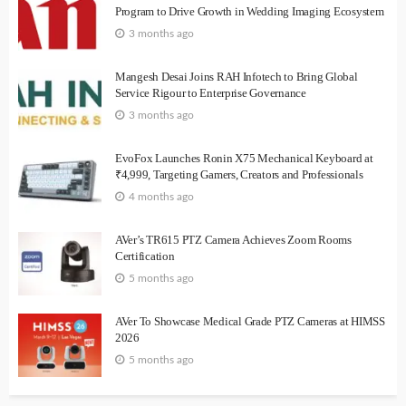
Program to Drive Growth in Wedding Imaging Ecosystem
3 months ago
Mangesh Desai Joins RAH Infotech to Bring Global
Service Rigour to Enterprise Governance
3 months ago
EvoFox Launches Ronin X75 Mechanical Keyboard at
₹4,999, Targeting Gamers, Creators and Professionals
4 months ago
AVer’s TR615 PTZ Camera Achieves Zoom Rooms
Certification
5 months ago
AVer To Showcase Medical Grade PTZ Cameras at HIMSS
2026
5 months ago