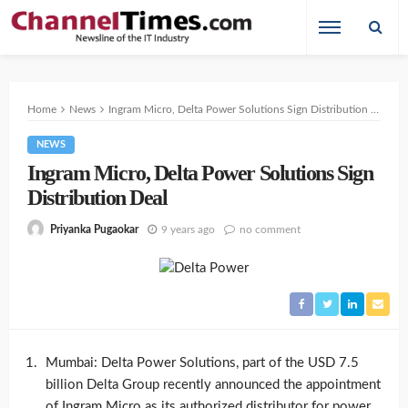
Home
News
Ingram Micro, Delta Power Solutions Sign Distribution Deal
NEWS
Ingram Micro, Delta Power Solutions Sign
Distribution Deal
9 years ago
no comment
Priyanka Pugaokar
Mumbai: Delta Power Solutions, part of the USD 7.5
billion Delta Group recently announced the appointment
of Ingram Micro as its authorized distributor for power