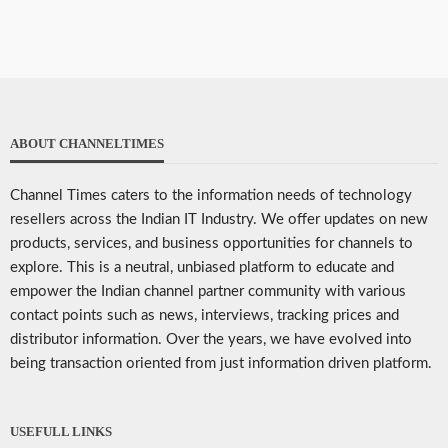
ABOUT CHANNELTIMES
Channel Times caters to the information needs of technology
resellers across the Indian IT Industry. We offer updates on new
products, services, and business opportunities for channels to
explore. This is a neutral, unbiased platform to educate and
empower the Indian channel partner community with various
contact points such as news, interviews, tracking prices and
distributor information. Over the years, we have evolved into
being transaction oriented from just information driven platform.
USEFULL LINKS