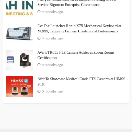
Service Rigour to Enterprise Governance
4 months ago
EvoFox Launches Ronin X75 Mechanical Keyboard at
₹4,999, Targeting Gamers, Creators and Professionals
4 months ago
AVer’s TR615 PTZ Camera Achieves Zoom Rooms
Certification
5 months ago
AVer To Showcase Medical Grade PTZ Cameras at HIMSS
2026
5 months ago