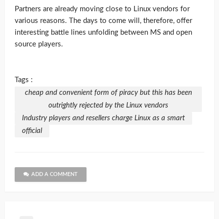
Partners are already moving close to Linux vendors for
various reasons. The days to come will, therefore, offer
interesting battle lines unfolding between MS and open
source players.
Tags :
cheap and convenient form of piracy but this has been
outrightly rejected by the Linux vendors
Industry players and resellers charge Linux as a smart
official
ADD A COMMENT