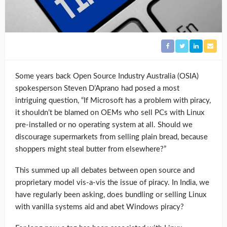
Some years back Open Source Industry Australia (OSIA)
spokesperson Steven D’Aprano had posed a most
intriguing question, “If Microsoft has a problem with piracy,
it shouldn’t be blamed on OEMs who sell PCs with Linux
pre-installed or no operating system at all. Should we
discourage supermarkets from selling plain bread, because
shoppers might steal butter from elsewhere?”
This summed up all debates between open source and
proprietary model vis-a-vis the issue of piracy. In India, we
have regularly been asking, does bundling or selling Linux
with vanilla systems aid and abet Windows piracy?