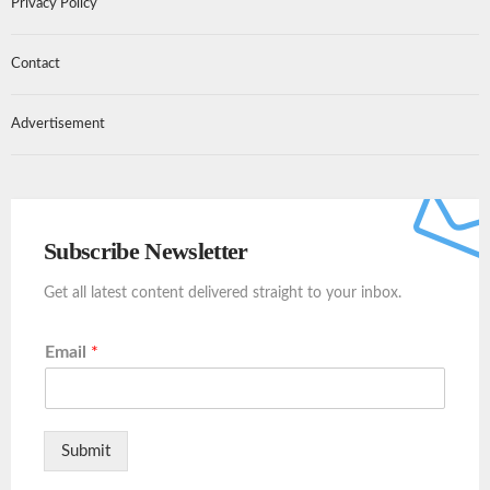
Privacy Policy
Contact
Advertisement
Subscribe Newsletter
Get all latest content delivered straight to your inbox.
Email
*
Submit