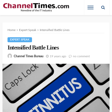
Home
Expert Speak
Intensified Battle Lines
EXPERT SPEAK
Intensified Battle Lines
19 years ago
no comment
Channel Times Bureau