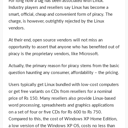
For long now a tag has been associated with Linux.
Industry players and resellers say Linux has become a
smart, official, cheap and convenient form of piracy. The
charge, is however, outrightly rejected by the Linux
vendors.
At their end, open source vendors will not miss an
opportunity to assert that anyone who has benefited out of
piracy is the proprietary vendors, like Microsoft.
Actually, the primary reason for piracy stems from the basic
question haunting any consumer, affordability – the pricing.
Users typically get Linux bundled with low-cost computers
or get free variants on CDs from resellers for a nominal
price of Rs 150. Many resellers also provide Linux-based
word processing, spreadsheets and graphics applications
on a set of four or five CDs for Rs 600 to Rs 750.
Compared to this, the cost of Windows XP Home Edition,
a low version of the Windows XP OS, costs no less than