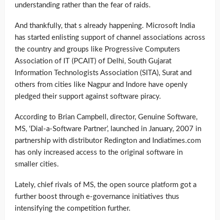
understanding rather than the fear of raids.
And thankfully, that s already happening. Microsoft India
has started enlisting support of channel associations across
the country and groups like Progressive Computers
Association of IT (PCAIT) of Delhi, South Gujarat
Information Technologists Association (SITA), Surat and
others from cities like Nagpur and Indore have openly
pledged their support against software piracy.
According to Brian Campbell, director, Genuine Software,
MS, ‘Dial-a-Software Partner’, launched in January, 2007 in
partnership with distributor Redington and Indiatimes.com
has only increased access to the original software in
smaller cities.
Lately, chief rivals of MS, the open source platform got a
further boost through e-governance initiatives thus
intensifying the competition further.