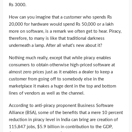
Rs 3000.
How can you imagine that a customer who spends Rs
20,000 for hardware would spend Rs 50,000 or a lakh
more on software, is a remark we often get to hear. Piracy,
therefore, to many is like that traditional darkness
underneath a lamp. After all what’s new about it?
Nothing much really, except that while piracy enables
consumers to obtain otherwise high-priced software at
almost zero prices just as it enables a dealer to keep a
customer from going off to somebody else in the
marketplace it makes a huge dent in the top and bottom
lines of vendors as well as the channel.
According to anti-piracy proponent Business Software
Alliance (BSA), some of the benefits that a mere 10 percent
reduction in piracy level in India can bring are creation of
115,847 jobs, $5.9 billion in contribution to the GDP,