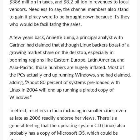
$386 million in taxes, and $8.2 billion in revenues to local
vendors. Needless to say, the channel members also stand
to gain if piracy were to be brought down because it’s they
who would be facilitating the sales.
A few years back, Annette Jump, a principal analyst with
Gartner, had claimed that although Linux backers boast of a
growing market share on the desktop, especially in
booming regions like Eastern Europe, Latin America, and
Asia-Pacific, those numbers are hugely inflated. Most of
the PCs actually end up running Windows, she had claimed,
adding, “About 80 percent of systems pre-loaded with
Linux in 2004 will end up running a pirated copy of
Windows.”
In effect, resellers in India including in smaller cities even
as late as 2006 readily endorse her views. There is a
general feeling that the operating system CD (Linux) also
probably has a copy of Microsoft OS, which could be