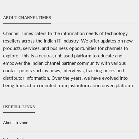
ABOUT CHANNELTIMES
Channel Times caters to the information needs of technology
resellers across the Indian IT Industry. We offer updates on new
products, services, and business opportunities for channels to
explore. This is a neutral, unbiased platform to educate and
empower the Indian channel partner community with various
contact points such as news, interviews, tracking prices and
distributor information. Over the years, we have evolved into
being transaction oriented from just information driven platform.
USEFULL LINKS
About Trivone