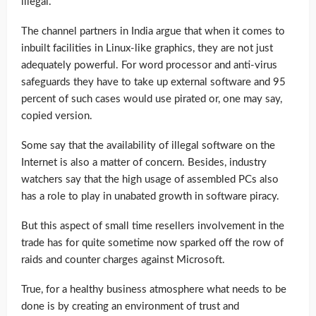
illegal.
The channel partners in India argue that when it comes to
inbuilt facilities in Linux-like graphics, they are not just
adequately powerful. For word processor and anti-virus
safeguards they have to take up external software and 95
percent of such cases would use pirated or, one may say,
copied version.
Some say that the availability of illegal software on the
Internet is also a matter of concern. Besides, industry
watchers say that the high usage of assembled PCs also
has a role to play in unabated growth in software piracy.
But this aspect of small time resellers involvement in the
trade has for quite sometime now sparked off the row of
raids and counter charges against Microsoft.
True, for a healthy business atmosphere what needs to be
done is by creating an environment of trust and