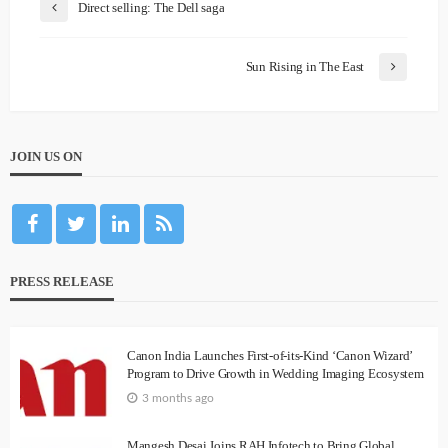
Direct selling: The Dell saga
Sun Rising in The East
JOIN US ON
PRESS RELEASE
Canon India Launches First-of-its-Kind ‘Canon Wizard’
Program to Drive Growth in Wedding Imaging Ecosystem
3 months ago
Mangesh Desai Joins RAH Infotech to Bring Global