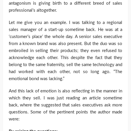
antagonism is giving birth to a different breed of sales
professional’s altogether.
Let me give you an example. I was talking to a regional
sales manager of a start-up sometime back. He was at a
‘customer’s place’ the whole day. A senior sales executive
from a known brand was also present. But the duo was so
embroiled in selling their products; they even refused to
acknowledge each other. This despite the fact that they
belong to the same fraternity, sell the same technology and
had worked with each other, not so long ago. “The
emotional bond was lacking.”
And this lack of emotion is also reflecting in the manner in
which they sell. I was just reading an article sometime
back, where the suggested that sales executives ask more
questions. Some of the pertinent points the author made
were: