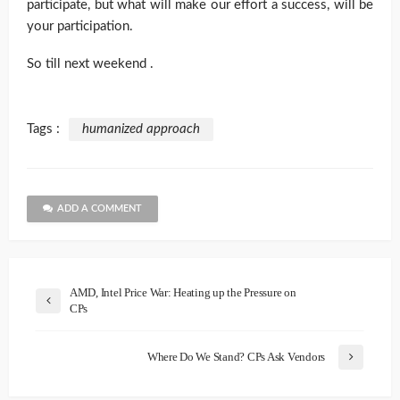
participate, but what will make our effort a success, will be
your participation.
So till next weekend .
Tags :
humanized approach
ADD A COMMENT
AMD, Intel Price War: Heating up the Pressure on
CPs
Where Do We Stand? CPs Ask Vendors