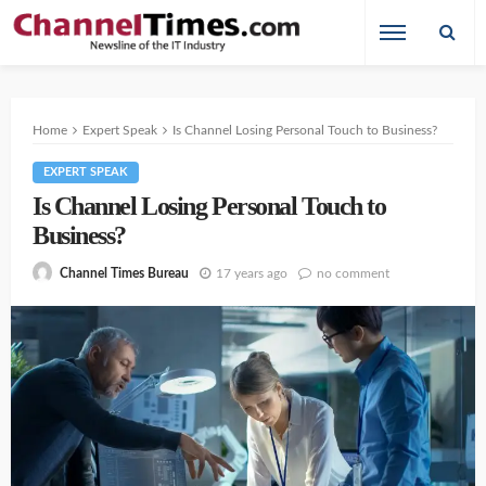
Home
Expert Speak
Is Channel Losing Personal Touch to Business?
EXPERT SPEAK
Is Channel Losing Personal Touch to
Business?
17 years ago
no comment
Channel Times Bureau