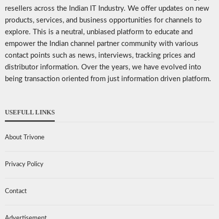
resellers across the Indian IT Industry. We offer updates on new
products, services, and business opportunities for channels to
explore. This is a neutral, unbiased platform to educate and
empower the Indian channel partner community with various
contact points such as news, interviews, tracking prices and
distributor information. Over the years, we have evolved into
being transaction oriented from just information driven platform.
USEFULL LINKS
About Trivone
Privacy Policy
Contact
Advertisement