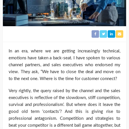
In an era, where we are getting increasingly technical,
emotions have taken a back-seat. I have spoken to various
channel partners, and sales executives who endorsed my
view. They ask, “We have to close the deal and move on
to the next one. Where is the time for customer connect?
Very rightly, the query raised by the channel and the sales
executives is reflective of the slowdown, stiff competition,
survival and professionalism’. But where does it leave the
good old term ‘contacts’? And this is giving rise to
professional antagonism. Competition and strategies to
beat your competitor is a different ball game altogether, but