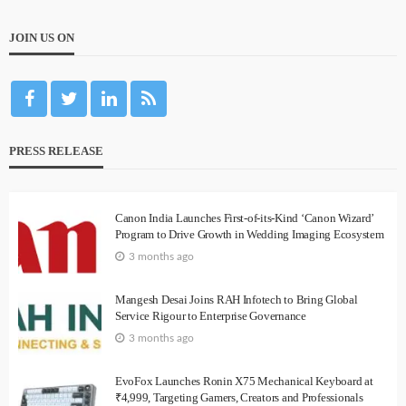
JOIN US ON
PRESS RELEASE
Canon India Launches First-of-its-Kind ‘Canon Wizard’
Program to Drive Growth in Wedding Imaging Ecosystem
3 months ago
Mangesh Desai Joins RAH Infotech to Bring Global
Service Rigour to Enterprise Governance
3 months ago
EvoFox Launches Ronin X75 Mechanical Keyboard at
₹4,999, Targeting Gamers, Creators and Professionals