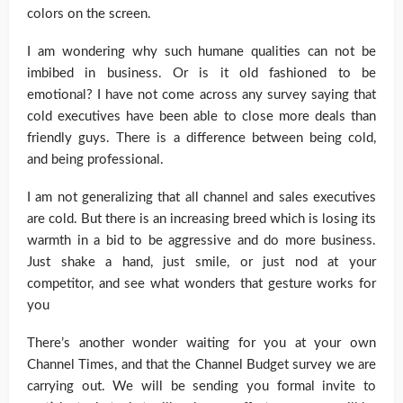
colors on the screen.
I am wondering why such humane qualities can not be
imbibed in business. Or is it old fashioned to be
emotional? I have not come across any survey saying that
cold executives have been able to close more deals than
friendly guys. There is a difference between being cold,
and being professional.
I am not generalizing that all channel and sales executives
are cold. But there is an increasing breed which is losing its
warmth in a bid to be aggressive and do more business.
Just shake a hand, just smile, or just nod at your
competitor, and see what wonders that gesture works for
you
There’s another wonder waiting for you at your own
Channel Times, and that the Channel Budget survey we are
carrying out. We will be sending you formal invite to