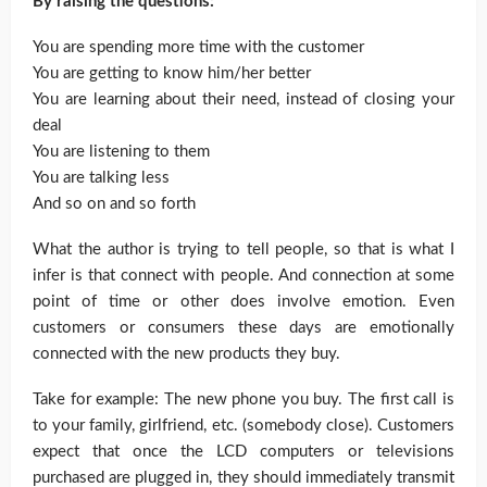
By raising the questions:
You are spending more time with the customer
You are getting to know him/her better
You are learning about their need, instead of closing your
deal
You are listening to them
You are talking less
And so on and so forth
What the author is trying to tell people, so that is what I
infer is that connect with people. And connection at some
point of time or other does involve emotion. Even
customers or consumers these days are emotionally
connected with the new products they buy.
Take for example: The new phone you buy. The first call is
to your family, girlfriend, etc. (somebody close). Customers
expect that once the LCD computers or televisions
purchased are plugged in, they should immediately transmit