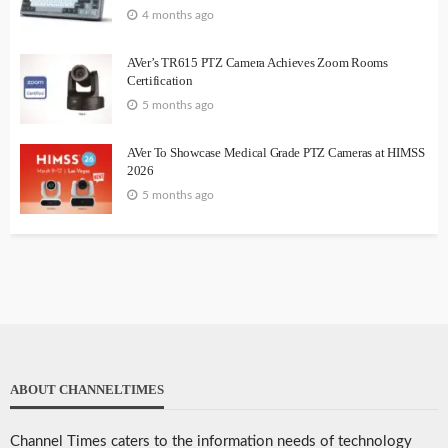
4 months ago
AVer’s TR615 PTZ Camera Achieves Zoom Rooms
Certification
5 months ago
AVer To Showcase Medical Grade PTZ Cameras at HIMSS
2026
5 months ago
ABOUT CHANNELTIMES
Channel Times caters to the information needs of technology