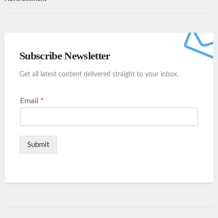
Subscribe Newsletter
Get all latest content delivered straight to your inbox.
Email
*
Submit