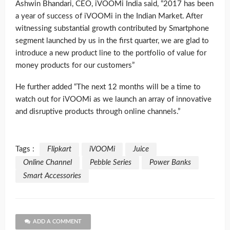
Ashwin Bhandari, CEO, iVOOMi India said, “2017 has been
a year of success of iVOOMi in the Indian Market. After
witnessing substantial growth contributed by Smartphone
segment launched by us in the first quarter, we are glad to
introduce a new product line to the portfolio of value for
money products for our customers”
He further added “The next 12 months will be a time to
watch out for iVOOMi as we launch an array of innovative
and disruptive products through online channels.”
Tags :
Flipkart
iVOOMi
Juice
Online Channel
Pebble Series
Power Banks
Smart Accessories
ADD A COMMENT