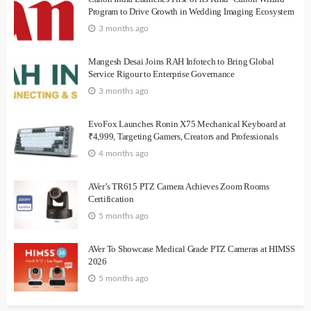
Program to Drive Growth in Wedding Imaging Ecosystem
3 months ago
Mangesh Desai Joins RAH Infotech to Bring Global
Service Rigour to Enterprise Governance
3 months ago
EvoFox Launches Ronin X75 Mechanical Keyboard at
₹4,999, Targeting Gamers, Creators and Professionals
4 months ago
AVer’s TR615 PTZ Camera Achieves Zoom Rooms
Certification
5 months ago
AVer To Showcase Medical Grade PTZ Cameras at HIMSS
2026
5 months ago