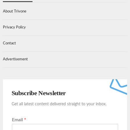
About Trivone
Privacy Policy
Contact
Advertisement
Subscribe Newsletter
Get all latest content delivered straight to your inbox.
Email
*