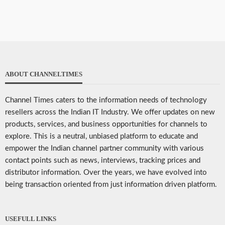
ABOUT CHANNELTIMES
Channel Times caters to the information needs of technology
resellers across the Indian IT Industry. We offer updates on new
products, services, and business opportunities for channels to
explore. This is a neutral, unbiased platform to educate and
empower the Indian channel partner community with various
contact points such as news, interviews, tracking prices and
distributor information. Over the years, we have evolved into
being transaction oriented from just information driven platform.
USEFULL LINKS