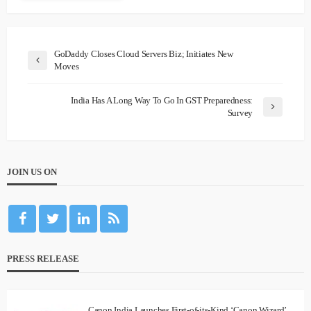
GoDaddy Closes Cloud Servers Biz; Initiates New
Moves
India Has A Long Way To Go In GST Preparedness:
Survey
JOIN US ON
PRESS RELEASE
Canon India Launches First-of-its-Kind ‘Canon Wizard’