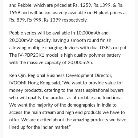
and Pebble, which are priced at Rs. 1259, Rs.1399, & Rs.
1959 and will be exclusively available on Flipkart prices at
Rs. 899, Rs 999, Rs 1399 respectively.
Pebble series will be available in 10,000mAh and
20,000mAh capacity, having a smooth round finish
allowing multiple charging devices with dual USB’s output.
The iV-PBP20K1 model is high quality polymer battery
with the massive capacity of 20,000mAh.
Ken Qin, Regional Business Development Director,
iVOOMi Hong Kong said, “We want to provide value for
money products, catering to the mass aspirational buyers
who will qualify the product as affordable and functional.
We want the majority of the demographics in India to
access the main stream and high end products we have to
offer. We are excited about the amazing products we have
lined up for the Indian market.”