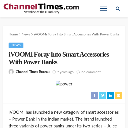
Home
News
iVOOMi Foray Into Smart Accessories With Power Banks
NEWS
iVOOMi Foray Into Smart Accessories
With Power Banks
9 years ago
no comment
Channel Times Bureau
iVOOMi has launched a new category of smart accessories
– Power Bank in the Indian market. The brand launched
three variants of power banks under its two series – Juice