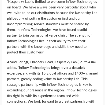
“Kaspersky Lab is thrilled to welcome Inflow Technologies
on board. We have always been very particular about who
we invite to be our distributors because the Kaspersky Lab
philosophy of putting the customer first and our
uncompromising service standards must be shared by
them. In Inflow Technologies, we have found a solid
partner to join our national value chain. The strength of
Inflow Technologies lies in their ability to arm their
partners with the knowledge and skills they need to
protect their customers”
Anand Shringi, Channels Head, Kaspersky Lab (South Asia)
added, “Inflow Technologies brings over a decade’s
expertise, and with its 15 global offices and 1400+ channel
partners, greatly adding value to Kaspersky Lab. This
strategic partnership with Inflow Technologies is key to
expanding our presence in the region. Inflow Technologies
fits right in, with its experienced team and wide
connections. We look forward to a great partnership with