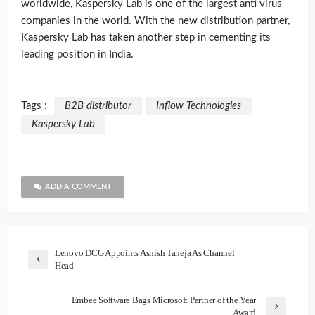
worldwide, Kaspersky Lab is one of the largest anti virus
companies in the world. With the new distribution partner,
Kaspersky Lab has taken another step in cementing its
leading position in India.
Tags :
B2B distributor
Inflow Technologies
Kaspersky Lab
ADD A COMMENT
Lenovo DCG Appoints Ashish Taneja As Channel
Head
Embee Software Bags Microsoft Partner of the Year
Award