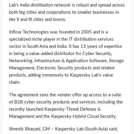
Lab’s India distribution network is robust and spread across
both big cities and corporations to smaller businesses in
tier II and III cities and towns.
Inflow Technologies was founded in 2005 and is a
specialized niche player in the IT distribution services
sector in South Asia and India. It has 13 years of expertise
in being a value-added distributor for Cyber Security,
Networking, Infrastructure & Application Software, Storage
Management, Electronic Security products and related
products, adding immensely to Kaspersky Lab’s value
chain.
The agreement sees the vendor offer up access to a suite
of B2B cyber security products and services, including the
recently launched Kaspersky Threat Defense &
Management and the Kaspersky Hybrid Cloud Security.
Shrenik Bhayani, GM – Kaspersky Lab (South Asia) said,