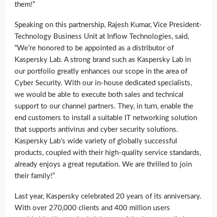
them!”
Speaking on this partnership, Rajesh Kumar, Vice President-
Technology Business Unit at Inflow Technologies, said,
“We’re honored to be appointed as a distributor of
Kaspersky Lab. A strong brand such as Kaspersky Lab in
our portfolio greatly enhances our scope in the area of
Cyber Security. With our in-house dedicated specialists,
we would be able to execute both sales and technical
support to our channel partners. They, in turn, enable the
end customers to install a suitable IT networking solution
that supports antivirus and cyber security solutions.
Kaspersky Lab’s wide variety of globally successful
products, coupled with their high-quality service standards,
already enjoys a great reputation. We are thrilled to join
their family!”
Last year, Kaspersky celebrated 20 years of its anniversary.
With over 270,000 clients and 400 million users