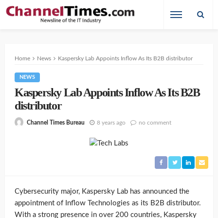
Home
News
Kaspersky Lab Appoints Inflow As Its B2B distributor
NEWS
Kaspersky Lab Appoints Inflow As Its B2B
distributor
8 years ago
no comment
Channel Times Bureau
Cybersecurity major, Kaspersky Lab has announced the
appointment of Inflow Technologies as its B2B distributor.
With a strong presence in over 200 countries, Kaspersky