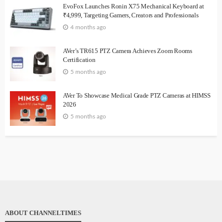
EvoFox Launches Ronin X75 Mechanical Keyboard at
₹4,999, Targeting Gamers, Creators and Professionals
4 months ago
AVer’s TR615 PTZ Camera Achieves Zoom Rooms
Certification
5 months ago
AVer To Showcase Medical Grade PTZ Cameras at HIMSS
2026
5 months ago
ABOUT CHANNELTIMES