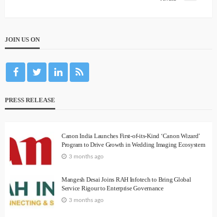
JOIN US ON
PRESS RELEASE
Canon India Launches First-of-its-Kind ‘Canon Wizard’
Program to Drive Growth in Wedding Imaging Ecosystem
3 months ago
Mangesh Desai Joins RAH Infotech to Bring Global
Service Rigour to Enterprise Governance
3 months ago