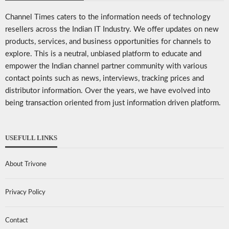
Channel Times caters to the information needs of technology
resellers across the Indian IT Industry. We offer updates on new
products, services, and business opportunities for channels to
explore. This is a neutral, unbiased platform to educate and
empower the Indian channel partner community with various
contact points such as news, interviews, tracking prices and
distributor information. Over the years, we have evolved into
being transaction oriented from just information driven platform.
USEFULL LINKS
About Trivone
Privacy Policy
Contact