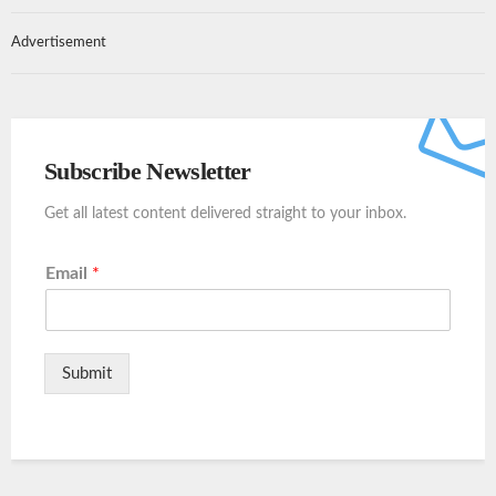
Advertisement
Subscribe Newsletter
Get all latest content delivered straight to your inbox.
Email
*
Submit