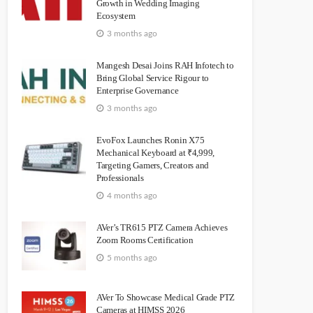
Growth in Wedding Imaging
Ecosystem
3 months ago
Mangesh Desai Joins RAH Infotech to
Bring Global Service Rigour to
Enterprise Governance
3 months ago
EvoFox Launches Ronin X75
Mechanical Keyboard at ₹4,999,
Targeting Gamers, Creators and
Professionals
4 months ago
AVer’s TR615 PTZ Camera Achieves
Zoom Rooms Certification
5 months ago
AVer To Showcase Medical Grade PTZ
Cameras at HIMSS 2026