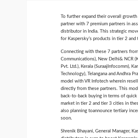
To further expand their overall growth
partner with 7 premium partners in ass
distributor in India. This strategic m
for Kaspersky’s products in tier 2 and t
Connecting with these 7 partners from
Communications), New Delhi& NCR (K K
Pvt. Ltd.), Kerala (SuraajInfocomm), Ka
Technology), Telangana and Andhra Pra
model with VR Infotech wherein resell
directly from these partners. This mod
back-to-back buying in terms of quick 
market in tier 2 and tier 3 cities in th
also planning toannounce tertiary inc
soon.
Shrenik Bhayani, General Manager, Kasp