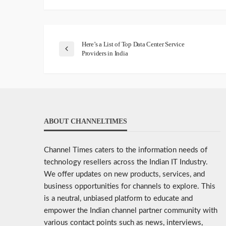
Here’s a List of Top Data Center Service
Providers in India
ABOUT CHANNELTIMES
Channel Times caters to the information needs of
technology resellers across the Indian IT Industry.
We offer updates on new products, services, and
business opportunities for channels to explore. This
is a neutral, unbiased platform to educate and
empower the Indian channel partner community with
various contact points such as news, interviews,