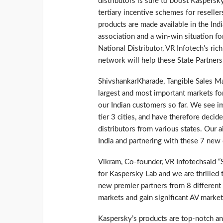
distributors is sure to boost Kaspersk
tertiary incentive schemes for reselle
products are made available in the Ind
association and a win-win situation fo
National Distributor, VR Infotech’s r
network will help these State Partners 
ShivshankarKharade, Tangible Sales Man
largest and most important markets f
our Indian customers so far. We see im
tier 3 cities, and have therefore decid
distributors from various states. Our 
India and partnering with these 7 new d
Vikram, Co-founder, VR Infotechsaid “S
for Kaspersky Lab and we are thrilled t
new premier partners from 8 different
markets and gain significant AV market
Kaspersky’s products are top-notch an