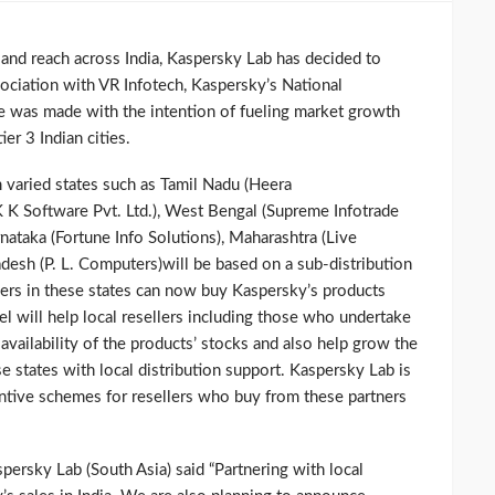
 and reach across India, Kaspersky Lab has decided to
ociation with VR Infotech, Kaspersky’s National
ove was made with the intention of fueling market growth
ier 3 Indian cities.
 varied states such as Tamil Nadu (Heera
 Software Pvt. Ltd.), West Bengal (Supreme Infotrade
rnataka (Fortune Info Solutions), Maharashtra (Live
desh (P. L. Computers)will be based on a sub-distribution
ers in these states can now buy Kaspersky’s products
el will help local resellers including those who undertake
availability of the products’ stocks and also help grow the
ese states with local distribution support. Kaspersky Lab is
entive schemes for resellers who buy from these partners
ersky Lab (South Asia) said “Partnering with local