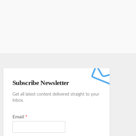
Subscribe Newsletter
Get all latest content delivered straight to your
inbox.
Email
*