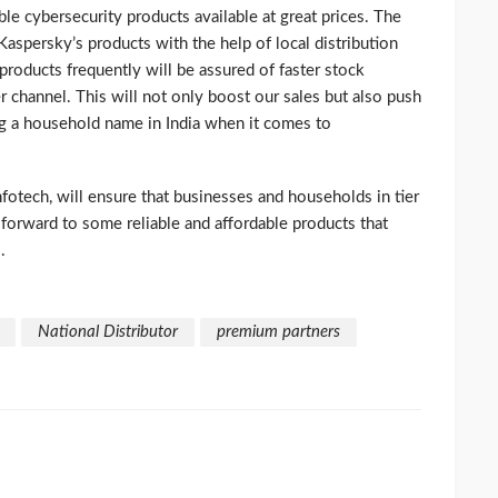
able cybersecurity products available at great prices. The
 Kaspersky’s products with the help of local distribution
products frequently will be assured of faster stock
er channel. This will not only boost our sales but also push
g a household name in India when it comes to
otech, will ensure that businesses and households in tier
k forward to some reliable and affordable products that
.
National Distributor
premium partners