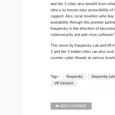
and tier 3 cities also benefit from reli
idea is to ensure easy accessibility of
support. Also, local resellers who buy 
availability through this premier partn
Kaspersky in the direction of becomin
cybersecurity and anti-virus software.”
This move by Kaspersky Lab and VR Inf
2 and tier 3 Indian cities can also loo
counter cyber-threats at various levels
Tags :
Kaspersky
Kaspersky Lab
VR Infotech
ADD A COMMENT