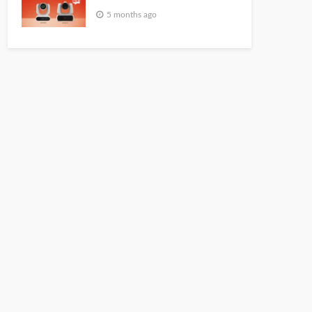
5 months ago