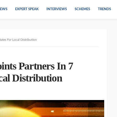
EWS
EXPERT SPEAK
INTERVIEWS
SCHEMES
TRENDS
ates For Local Distribution
nts Partners In 7
cal Distribution