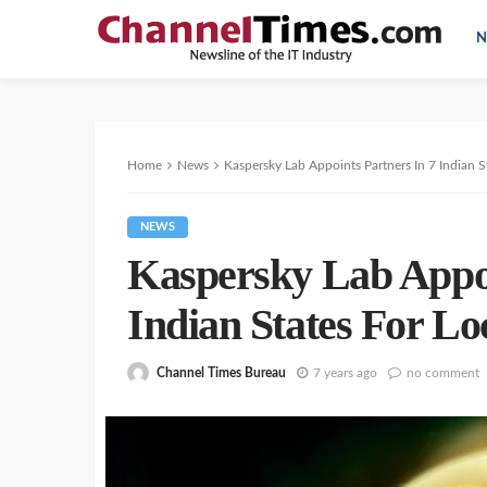
N
Home
News
Kaspersky Lab Appoints Partners In 7 Indian St
NEWS
Kaspersky Lab Appoi
Indian States For Lo
Channel Times Bureau
7 years ago
no comment