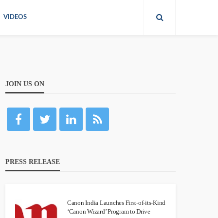
VIDEOS
JOIN US ON
PRESS RELEASE
Canon India Launches First-of-its-Kind
‘Canon Wizard’ Program to Drive