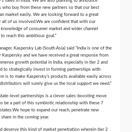
y’s sales in India. We are also planning to announce
rs who buy from these new partners so that our best
ian market easily. We are looking forward to a great
r all of us involved.We are confident that with our
ich knowledge of consumer market and wider channel
to reach this ambitious goal.”
ager, Kaspersky Lab (South Asia) said “India is one of the
or Kaspersky and we have received a great response from
mense growth potential in India, especially in tier 2 and
ed to strategically invest in forming partnerships with
aim is to make Kaspersky’s products available easily across
istributors will surely give us the local support we need.”
tate-level partnerships is a clever sales-boosting move
o be a part of this symbiotic relationship with these 7
 states.We hope to expand our reach, penetrate new
 share in the coming year.
d deserve this kind of market penetration wherein tier 2