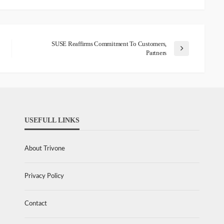
SUSE Reaffirms Commitment To Customers,
Partners
USEFULL LINKS
About Trivone
Privacy Policy
Contact