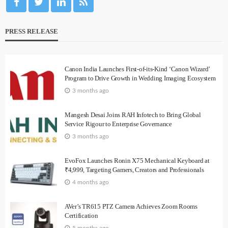
PRESS RELEASE
Canon India Launches First-of-its-Kind ‘Canon Wizard’
Program to Drive Growth in Wedding Imaging Ecosystem
3 months ago
Mangesh Desai Joins RAH Infotech to Bring Global
Service Rigour to Enterprise Governance
3 months ago
EvoFox Launches Ronin X75 Mechanical Keyboard at
₹4,999, Targeting Gamers, Creators and Professionals
4 months ago
AVer’s TR615 PTZ Camera Achieves Zoom Rooms
Certification