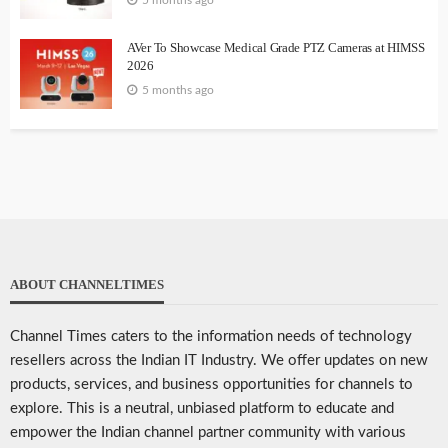
5 months ago
AVer To Showcase Medical Grade PTZ Cameras at HIMSS
2026
5 months ago
ABOUT CHANNELTIMES
Channel Times caters to the information needs of technology
resellers across the Indian IT Industry. We offer updates on new
products, services, and business opportunities for channels to
explore. This is a neutral, unbiased platform to educate and
empower the Indian channel partner community with various