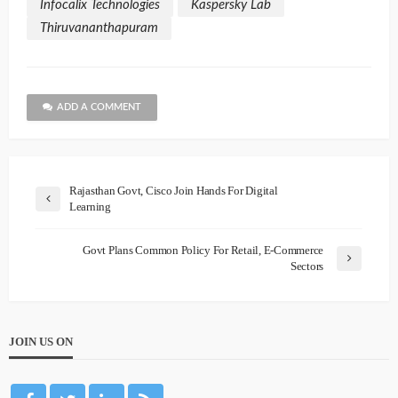
Infocalix Technologies
Kaspersky Lab
Thiruvananthapuram
ADD A COMMENT
Rajasthan Govt, Cisco Join Hands For Digital
Learning
Govt Plans Common Policy For Retail, E-Commerce
Sectors
JOIN US ON