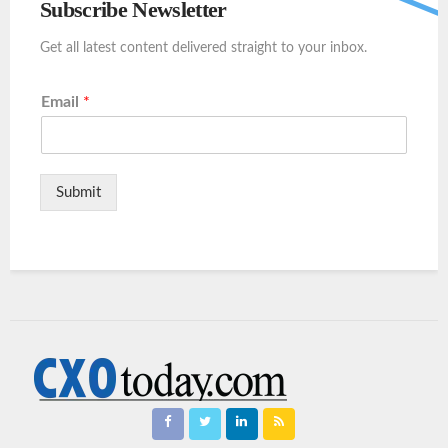
Subscribe Newsletter
Get all latest content delivered straight to your inbox.
Email
*
Submit