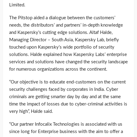
Limited.
The Pitstop aided a dialogue between the customers’
needs, the distributors’ and partners’ in-depth knowledge
and Kaspersky’s cutting edge solutions. Altaf Halde,
Managing Director – South Asia, Kaspersky Lab, briefly
touched upon Kaspersky’s wide portfolio of security
solutions. Halde explained how Kaspersky Labs’ enterprise
services and solutions have changed the security landscape
for numerous organizations across the continent.
“Our objective is to educate end-customers on the current
security challenges faced by corporates in India. Cyber
criminals are getting smarter day by day and at the same
time the impact of losses due to cyber-criminal activities is
very high”, Halde said.
“Our partner Infocalix Technologies is associated with us
since long for Enterprise business with the aim to offer a