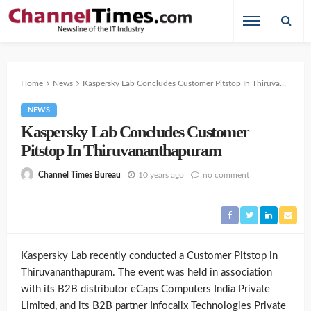
Home
News
Kaspersky Lab Concludes Customer Pitstop In Thiruvananthapuram
NEWS
Kaspersky Lab Concludes Customer
Pitstop In Thiruvananthapuram
10 years ago
no comment
Channel Times Bureau
Kaspersky Lab recently conducted a Customer Pitstop in
Thiruvananthapuram. The event was held in association
with its B2B distributor eCaps Computers India Private
Limited, and its B2B partner Infocalix Technologies Private