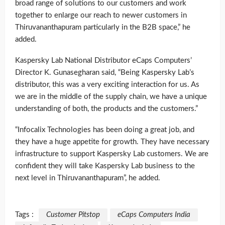
broad range of solutions to our customers and work
together to enlarge our reach to newer customers in
Thiruvananthapuram particularly in the B2B space,” he
added.
Kaspersky Lab National Distributor eCaps Computers’
Director K. Gunasegharan said, “Being Kaspersky Lab’s
distributor, this was a very exciting interaction for us. As
we are in the middle of the supply chain, we have a unique
understanding of both, the products and the customers.”
“Infocalix Technologies has been doing a great job, and
they have a huge appetite for growth. They have necessary
infrastructure to support Kaspersky Lab customers. We are
confident they will take Kaspersky Lab business to the
next level in Thiruvananthapuram”, he added.
Tags :
Customer Pitstop
eCaps Computers India