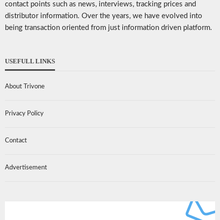
contact points such as news, interviews, tracking prices and
distributor information. Over the years, we have evolved into
being transaction oriented from just information driven platform.
USEFULL LINKS
About Trivone
Privacy Policy
Contact
Advertisement