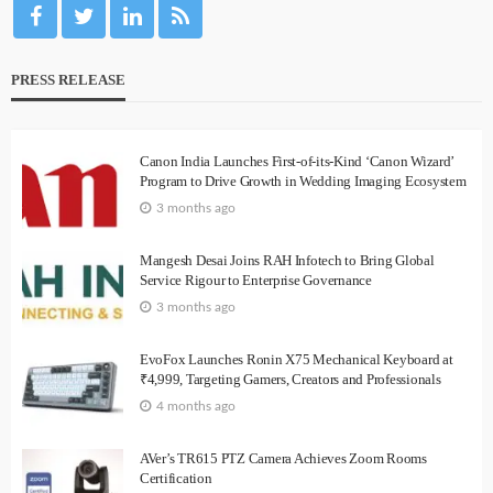
PRESS RELEASE
Canon India Launches First-of-its-Kind ‘Canon Wizard’
Program to Drive Growth in Wedding Imaging Ecosystem
3 months ago
Mangesh Desai Joins RAH Infotech to Bring Global
Service Rigour to Enterprise Governance
3 months ago
EvoFox Launches Ronin X75 Mechanical Keyboard at
₹4,999, Targeting Gamers, Creators and Professionals
4 months ago
AVer’s TR615 PTZ Camera Achieves Zoom Rooms
Certification