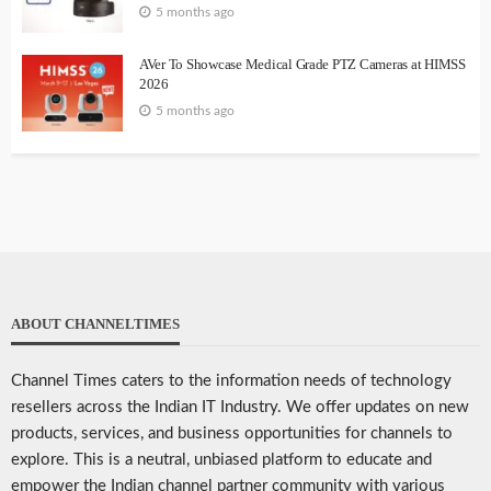
5 months ago
AVer To Showcase Medical Grade PTZ Cameras at HIMSS
2026
5 months ago
ABOUT CHANNELTIMES
Channel Times caters to the information needs of technology
resellers across the Indian IT Industry. We offer updates on new
products, services, and business opportunities for channels to
explore. This is a neutral, unbiased platform to educate and
empower the Indian channel partner community with various