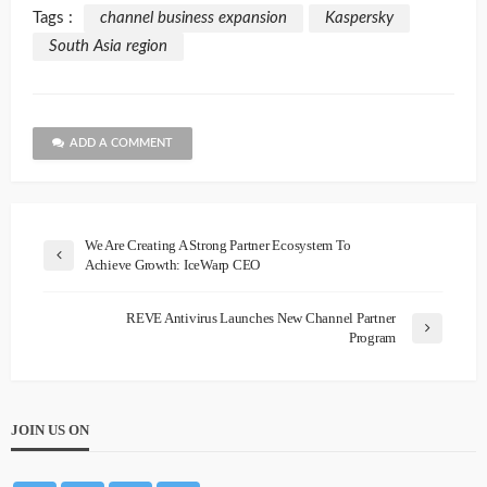
Tags :
channel business expansion
Kaspersky
South Asia region
ADD A COMMENT
We Are Creating A Strong Partner Ecosystem To
Achieve Growth: IceWarp CEO
REVE Antivirus Launches New Channel Partner
Program
JOIN US ON