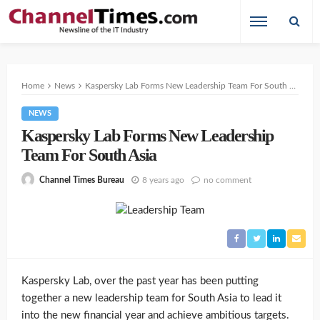
Home
News
Kaspersky Lab Forms New Leadership Team For South Asia
NEWS
Kaspersky Lab Forms New Leadership
Team For South Asia
8 years ago
no comment
Channel Times Bureau
Kaspersky Lab, over the past year has been putting
together a new leadership team for South Asia to lead it
into the new financial year and achieve ambitious targets.