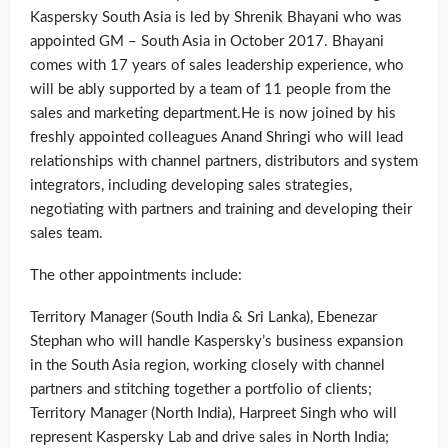
Kaspersky South Asia is led by Shrenik Bhayani who was
appointed GM – South Asia in October 2017. Bhayani
comes with 17 years of sales leadership experience, who
will be ably supported by a team of 11 people from the
sales and marketing department.He is now joined by his
freshly appointed colleagues Anand Shringi who will lead
relationships with channel partners, distributors and system
integrators, including developing sales strategies,
negotiating with partners and training and developing their
sales team.
The other appointments include:
Territory Manager (South India & Sri Lanka), Ebenezar
Stephan who will handle Kaspersky’s business expansion
in the South Asia region, working closely with channel
partners and stitching together a portfolio of clients;
Territory Manager (North India), Harpreet Singh who will
represent Kaspersky Lab and drive sales in North India;