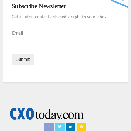
Subscribe Newsletter
Get all latest content delivered straight to your inbox.
Email
*
Submit