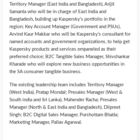
Territory Manager (East India and Bangladesh), Arijit
Samanta who will be in charge of East India and
Bangladesh, building up Kaspersky’s portfolio in the
region; Key Account Manager (Government and PSUs),
Arvind Kaur Makkar who will be Kaspersky’s consultant for
named accounts and government organizations, to help get
Kaspersky products and services empaneled as their
preferred choice; B2C Tangible Sales Manager, Shivshankar
Kharade who will explore new business opportunities in
the SA consumer tangible business.
The existing leadership team includes Territory Manager
(West India), Pratap Mondal; Presales Manager (West &
South india and Sri Lanka), Mahender Racha; Presales
Manager (North & East India and Bangladesh), Dilpreet
Singh; B2C Digital Sales Manager, Purshottam Bhatia;
Marketing Manager, Pallav Agarwal.