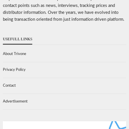
contact points such as news, interviews, tracking prices and
distributor information. Over the years, we have evolved into
being transaction oriented from just information driven platform.
USEFULL LINKS
About Trivone
Privacy Policy
Contact
Advertisement