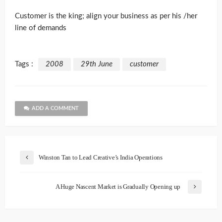
Customer is the king; align your business as per his /her
line of demands
Tags :
2008
29th June
customer
ADD A COMMENT
Winston Tan to Lead Creative’s India Operations
A Huge Nascent Market is Gradually Opening up