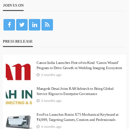
JOIN US ON
PRESS RELEASE
Canon India Launches First-of-its-Kind ‘Canon Wizard’
Program to Drive Growth in Wedding Imaging Ecosystem
3 months ago
Mangesh Desai Joins RAH Infotech to Bring Global
Service Rigour to Enterprise Governance
3 months ago
EvoFox Launches Ronin X75 Mechanical Keyboard at
₹4,999, Targeting Gamers, Creators and Professionals
4 months ago