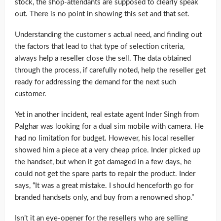
stock, the shop-attendants are supposed to clearly speak
out. There is no point in showing this set and that set.
Understanding the customer s actual need, and finding out
the factors that lead to that type of selection criteria,
always help a reseller close the sell. The data obtained
through the process, if carefully noted, help the reseller get
ready for addressing the demand for the next such
customer.
Yet in another incident, real estate agent Inder Singh from
Palghar was looking for a dual sim mobile with camera. He
had no limitation for budget. However, his local reseller
showed him a piece at a very cheap price. Inder picked up
the handset, but when it got damaged in a few days, he
could not get the spare parts to repair the product. Inder
says, “It was a great mistake. I should henceforth go for
branded handsets only, and buy from a renowned shop.”
Isn’t it an eye-opener for the resellers who are selling