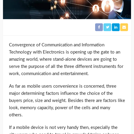
Convergence of Communication and Information
Technology with Electronics is opening up the gate to an
amazing world, where stand-alone devices are going to
serve the purpose of all the three different instruments for
work, communication and entertainment.
As far as mobile users convenience is concerned, three
major determining factors influence the choice of the
buyers price, size and weight. Besides there are factors like
look, memory capacity, power of the cells and many
others.
If a mobile device is not very handy then, especially the