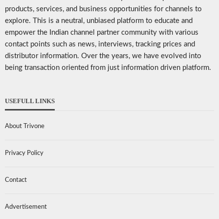
products, services, and business opportunities for channels to
explore. This is a neutral, unbiased platform to educate and
empower the Indian channel partner community with various
contact points such as news, interviews, tracking prices and
distributor information. Over the years, we have evolved into
being transaction oriented from just information driven platform.
USEFULL LINKS
About Trivone
Privacy Policy
Contact
Advertisement