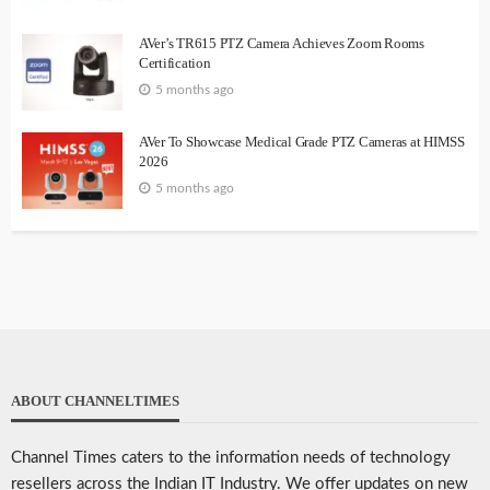
AVer’s TR615 PTZ Camera Achieves Zoom Rooms
Certification
5 months ago
AVer To Showcase Medical Grade PTZ Cameras at HIMSS
2026
5 months ago
ABOUT CHANNELTIMES
Channel Times caters to the information needs of technology
resellers across the Indian IT Industry. We offer updates on new