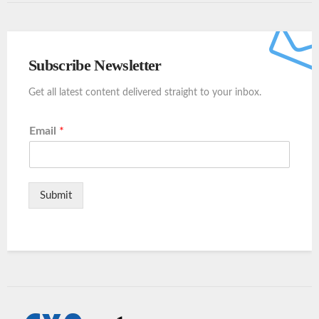
Subscribe Newsletter
Get all latest content delivered straight to your inbox.
Email
*
Submit