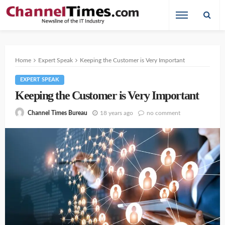
Home
Expert Speak
Keeping the Customer is Very Important
EXPERT SPEAK
Keeping the Customer is Very Important
18 years ago
no comment
Channel Times Bureau