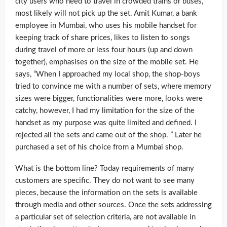
city users who need to travel in crowded trains or buses,
most likely will not pick up the set. Amit Kumar, a bank
employee in Mumbai, who uses his mobile handset for
keeping track of share prices, likes to listen to songs
during travel of more or less four hours (up and down
together), emphasises on the size of the mobile set. He
says, “When I approached my local shop, the shop-boys
tried to convince me with a number of sets, where memory
sizes were bigger, functionalities were more, looks were
catchy, however, I had my limitation for the size of the
handset as my purpose was quite limited and defined. I
rejected all the sets and came out of the shop. ” Later he
purchased a set of his choice from a Mumbai shop.
What is the bottom line? Today requirements of many
customers are specific. They do not want to see many
pieces, because the information on the sets is available
through media and other sources. Once the sets addressing
a particular set of selection criteria, are not available in