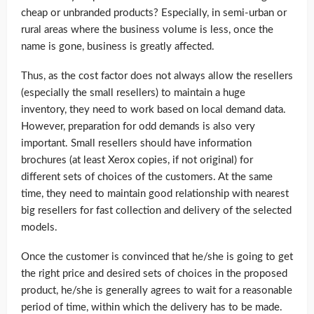
cheap or unbranded products? Especially, in semi-urban or
rural areas where the business volume is less, once the
name is gone, business is greatly affected.
Thus, as the cost factor does not always allow the resellers
(especially the small resellers) to maintain a huge
inventory, they need to work based on local demand data.
However, preparation for odd demands is also very
important. Small resellers should have information
brochures (at least Xerox copies, if not original) for
different sets of choices of the customers. At the same
time, they need to maintain good relationship with nearest
big resellers for fast collection and delivery of the selected
models.
Once the customer is convinced that he/she is going to get
the right price and desired sets of choices in the proposed
product, he/she is generally agrees to wait for a reasonable
period of time, within which the delivery has to be made.