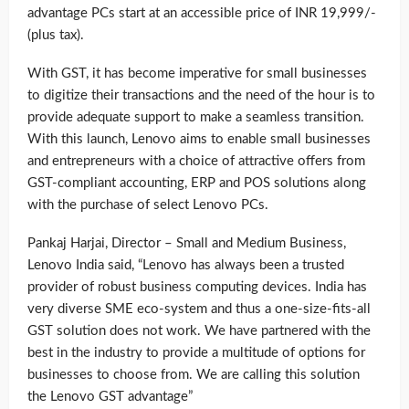
advantage PCs start at an accessible price of INR 19,999/-
(plus tax).
With GST, it has become imperative for small businesses
to digitize their transactions and the need of the hour is to
provide adequate support to make a seamless transition.
With this launch, Lenovo aims to enable small businesses
and entrepreneurs with a choice of attractive offers from
GST-compliant accounting, ERP and POS solutions along
with the purchase of select Lenovo PCs.
Pankaj Harjai, Director – Small and Medium Business,
Lenovo India said, “Lenovo has always been a trusted
provider of robust business computing devices. India has
very diverse SME eco-system and thus a one-size-fits-all
GST solution does not work. We have partnered with the
best in the industry to provide a multitude of options for
businesses to choose from. We are calling this solution
the Lenovo GST advantage”