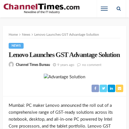
Home
News
Lenovo Launches GST Advantage Solution
NEWS
Lenovo Launches GST Advantage Solution
9 years ago
no comment
Channel Times Bureau
Mumbai: PC maker Lenovo announced the roll out of a
comprehensive range of GST-ready solutions across its
notebook, desktop, and all-in-one PC powered by Intel
Core processors, and the tablet portfolio. Lenovo GST