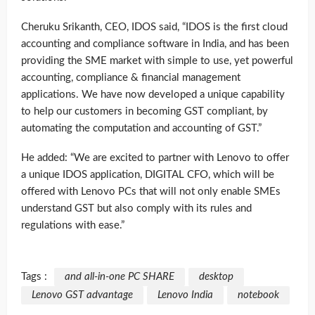
Cheruku Srikanth, CEO, IDOS said, “IDOS is the first cloud
accounting and compliance software in India, and has been
providing the SME market with simple to use, yet powerful
accounting, compliance & financial management
applications. We have now developed a unique capability
to help our customers in becoming GST compliant, by
automating the computation and accounting of GST.”
He added: “We are excited to partner with Lenovo to offer
a unique IDOS application, DIGITAL CFO, which will be
offered with Lenovo PCs that will not only enable SMEs
understand GST but also comply with its rules and
regulations with ease.”
Tags :
and all-in-one PC SHARE
desktop
Lenovo GST advantage
Lenovo India
notebook