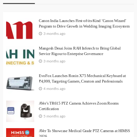
Canon India Launches First-of-its-Kind ‘Canon Wizard’
Program to Drive Growth in Wedding Imaging Ecosystem
3 months ago
Mangesh Desai Joins RAH Infotech to Bring Global
Service Rigour to Enterprise Governance
3 months ago
EvoFox Launches Ronin X75 Mechanical Keyboard at
₹4,999, Targeting Gamers, Creators and Professionals
4 months ago
AVer’s TR615 PTZ Camera Achieves Zoom Rooms
Certification
5 months ago
AVer To Showcase Medical Grade PTZ Cameras at HIMSS
2026