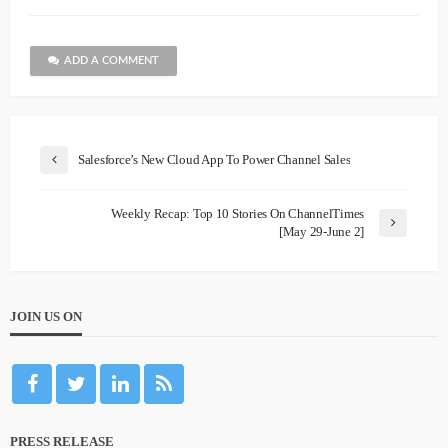
ADD A COMMENT
Salesforce’s New Cloud App To Power Channel Sales
Weekly Recap: Top 10 Stories On ChannelTimes
[May 29-June 2]
JOIN US ON
PRESS RELEASE