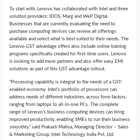
To start with, Lenovo has collaborated with Intel and three
solution providers: IDOS, Marg and WeP Digital.
Businesses that are currently evaluating the need to
purchase computing devices can review all offerings
available and select what is best suited to their needs. The
Lenovo GST advantage offers also include online training
programs specifically created for first-time users. Lenovo
is looking to add more partners and also offer easy EMI
solutions as part of this GST advantage rollout.
“Processing capability is integral to the needs of a GST-
enabled economy. Intel’s portfolio of processors can
address needs of different industries, across form factors,
ranging from laptops to all-in-one PCs. The complete
range of Lenovo’s business computing devices can bring
improved productivity, enabling SMEs to run their business
smoothly.” said Prakash Mallya, Managing Director – Sales
& Marketing Group, Intel Technology India Pvt. Ltd.