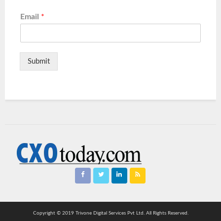
Email
*
Submit
Copyright © 2019 Trivone Digital Services Pvt Ltd. All Rights Reserved.