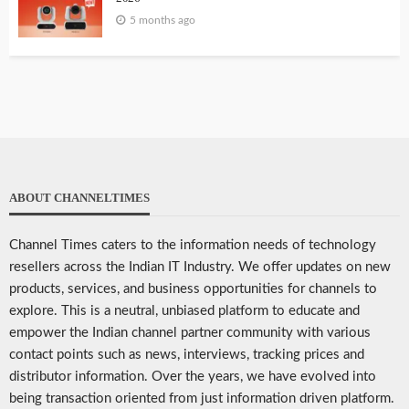
5 months ago
ABOUT CHANNELTIMES
Channel Times caters to the information needs of technology
resellers across the Indian IT Industry. We offer updates on new
products, services, and business opportunities for channels to
explore. This is a neutral, unbiased platform to educate and
empower the Indian channel partner community with various
contact points such as news, interviews, tracking prices and
distributor information. Over the years, we have evolved into
being transaction oriented from just information driven platform.