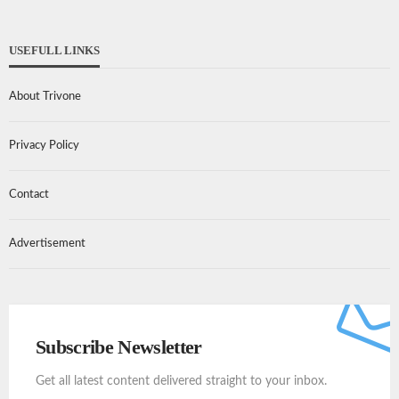
USEFULL LINKS
About Trivone
Privacy Policy
Contact
Advertisement
Subscribe Newsletter
Get all latest content delivered straight to your inbox.