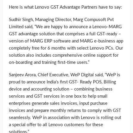
Here is what Lenovo GST Advantage Partners have to say:
Sudhir Singh, Managing Director, Marg Compusoft Pvt
Limited said, “We are happy to announce a Lenovo-MARG
GST advantage solution that comprises a full GST-ready –
version of MARG ERP software and MARG e-business app
completely free for 6 months with select Lenovo PCs. Our
solution also includes comprehensive online support for
on-boarding and training first-time users.”
Sanjeev Arora, Chief Executive, WeP Digital said, “WeP is
proud to announce India’s first GST- Ready POS, Billing
device and accounting solution – combining business
services and GST services in one box to help small
enterprises generate sales invoices, input purchase
invoices and prepare monthly returns to comply with GST
seamlessly. WeP in association with Lenovo is rolling out
a special offer to all Lenovo customers for these
solutions.”