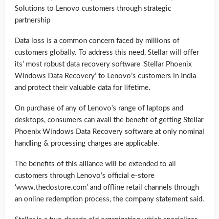
Solutions to Lenovo customers through strategic
partnership
Data loss is a common concern faced by millions of
customers globally. To address this need, Stellar will offer
its’ most robust data recovery software ‘Stellar Phoenix
Windows Data Recovery’ to Lenovo’s customers in India
and protect their valuable data for lifetime.
On purchase of any of Lenovo’s range of laptops and
desktops, consumers can avail the benefit of getting Stellar
Phoenix Windows Data Recovery software at only nominal
handling & processing charges are applicable.
The benefits of this alliance will be extended to all
customers through Lenovo’s official e-store
‘www.thedostore.com’ and offline retail channels through
an online redemption process, the company statement said.