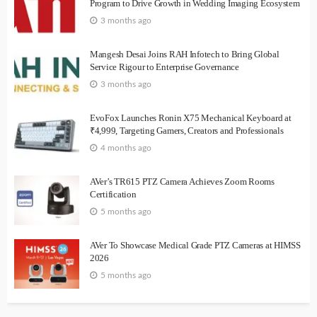
Program to Drive Growth in Wedding Imaging Ecosystem
3 months ago
Mangesh Desai Joins RAH Infotech to Bring Global
Service Rigour to Enterprise Governance
3 months ago
EvoFox Launches Ronin X75 Mechanical Keyboard at
₹4,999, Targeting Gamers, Creators and Professionals
4 months ago
AVer’s TR615 PTZ Camera Achieves Zoom Rooms
Certification
5 months ago
AVer To Showcase Medical Grade PTZ Cameras at HIMSS
2026
5 months ago