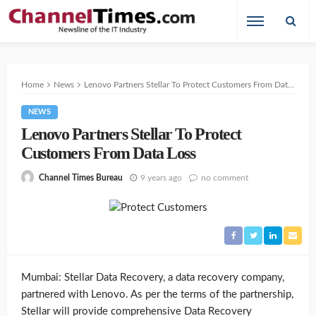
Home
News
Lenovo Partners Stellar To Protect Customers From Data Loss
NEWS
Lenovo Partners Stellar To Protect
Customers From Data Loss
9 years ago
no comment
Channel Times Bureau
Mumbai: Stellar Data Recovery, a data recovery company,
partnered with Lenovo. As per the terms of the partnership,
Stellar will provide comprehensive Data Recovery