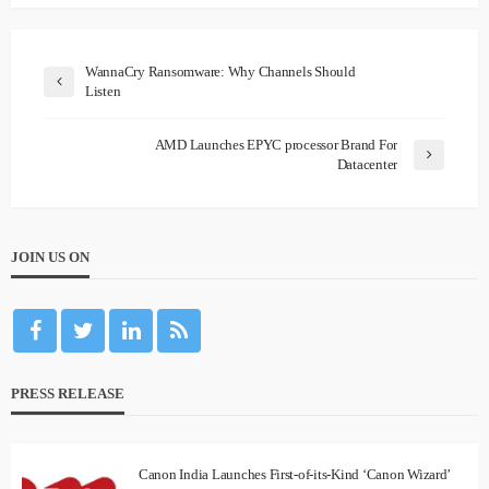
WannaCry Ransomware: Why Channels Should
Listen
AMD Launches EPYC processor Brand For
Datacenter
JOIN US ON
PRESS RELEASE
Canon India Launches First-of-its-Kind ‘Canon Wizard’