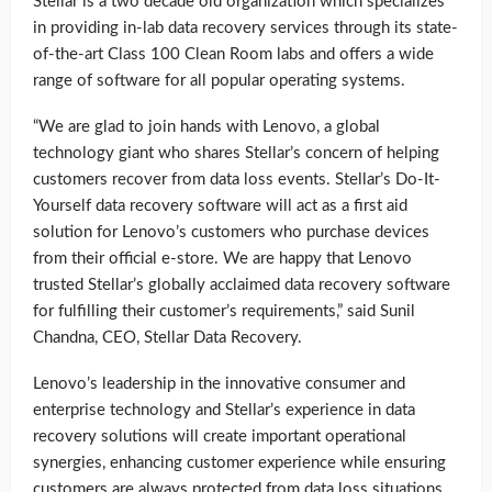
Stellar is a two decade old organization which specializes
in providing in-lab data recovery services through its state-
of-the-art Class 100 Clean Room labs and offers a wide
range of software for all popular operating systems.
“We are glad to join hands with Lenovo, a global
technology giant who shares Stellar’s concern of helping
customers recover from data loss events. Stellar’s Do-It-
Yourself data recovery software will act as a first aid
solution for Lenovo’s customers who purchase devices
from their official e-store. We are happy that Lenovo
trusted Stellar’s globally acclaimed data recovery software
for fulfilling their customer’s requirements,” said Sunil
Chandna, CEO, Stellar Data Recovery.
Lenovo’s leadership in the innovative consumer and
enterprise technology and Stellar’s experience in data
recovery solutions will create important operational
synergies, enhancing customer experience while ensuring
customers are always protected from data loss situations,