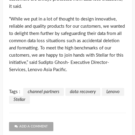
it said.
“While we put in a lot of thought to design innovative,
reliable and quality products for our customers, we wanted
to delight them further by safeguarding their data from all
common data loss situations such as accidental deletion
and formatting. To meet the high benchmarks of our
customers, we are happy to join hands with Stellar for this
initiative,” said Sudipto Ghosh- Executive Director-
Services, Lenovo Asia Pacific.
Tags :
channel partners
data recovery
Lenovo
Stellar
ADD A COMMENT