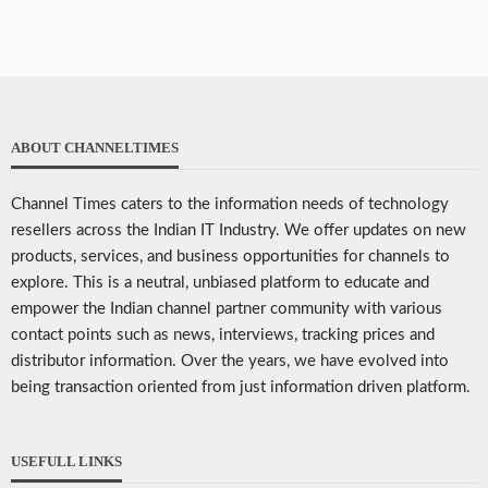
ABOUT CHANNELTIMES
Channel Times caters to the information needs of technology
resellers across the Indian IT Industry. We offer updates on new
products, services, and business opportunities for channels to
explore. This is a neutral, unbiased platform to educate and
empower the Indian channel partner community with various
contact points such as news, interviews, tracking prices and
distributor information. Over the years, we have evolved into
being transaction oriented from just information driven platform.
USEFULL LINKS