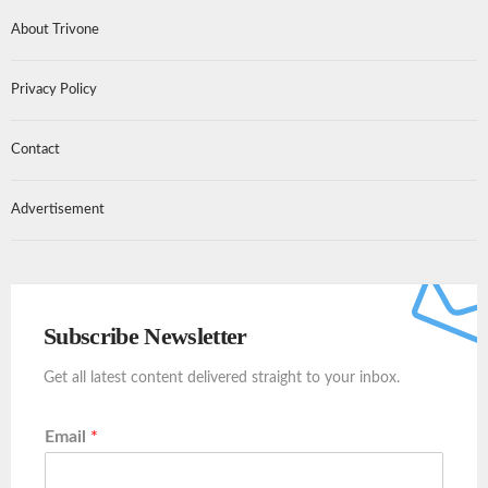
About Trivone
Privacy Policy
Contact
Advertisement
Subscribe Newsletter
Get all latest content delivered straight to your inbox.
Email
*