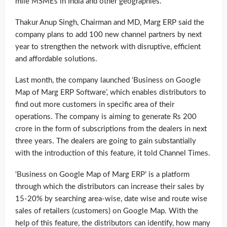
mile MSMEs in India and other geographies.
Thakur Anup Singh, Chairman and MD, Marg ERP said the
company plans to add 100 new channel partners by next
year to strengthen the network with disruptive, efficient
and affordable solutions.
Last month, the company launched ‘Business on Google
Map of Marg ERP Software’, which enables distributors to
find out more customers in specific area of their
operations. The company is aiming to generate Rs 200
crore in the form of subscriptions from the dealers in next
three years. The dealers are going to gain substantially
with the introduction of this feature, it told Channel Times.
‘Business on Google Map of Marg ERP’ is a platform
through which the distributors can increase their sales by
15-20% by searching area-wise, date wise and route wise
sales of retailers (customers) on Google Map. With the
help of this feature, the distributors can identify, how many