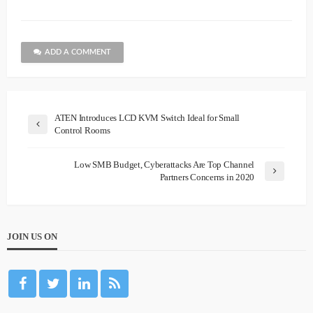
ADD A COMMENT
ATEN Introduces LCD KVM Switch Ideal for Small
Control Rooms
Low SMB Budget, Cyberattacks Are Top Channel
Partners Concerns in 2020
JOIN US ON