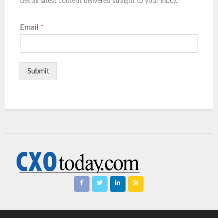
Get all latest content delivered straight to your inbox.
Email
*
Submit