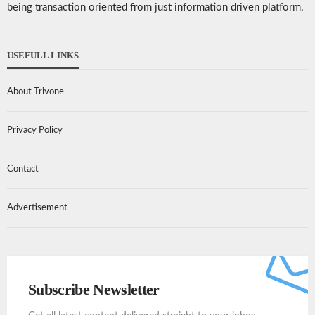
being transaction oriented from just information driven platform.
USEFULL LINKS
About Trivone
Privacy Policy
Contact
Advertisement
Subscribe Newsletter