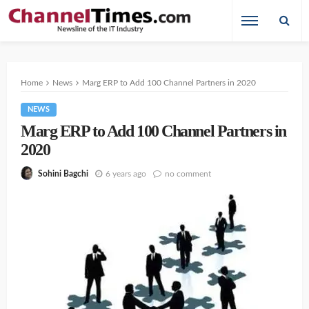
Home
News
Marg ERP to Add 100 Channel Partners in 2020
NEWS
Marg ERP to Add 100 Channel Partners in
2020
6 years ago
no comment
Sohini Bagchi