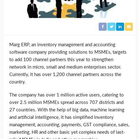
Marg ERP, an inventory management and accounting
software company providing solutions to MSMEs, targets
to add 100 channel partners this year to strengthen
network in micro, small and medium enterprises sector.
Currently, it has over 1,200 channel partners across the
country.
The company has over 1 million active users, catering to
over 2.5 million MSMEs spread across 707 districts and
27 countries. With the help of big data, machine learning
and artificial intelligence, it has simplified inventory
management, accounting, payments, GST compliance, sales,
marketing, HR and other basic yet complex needs of last-