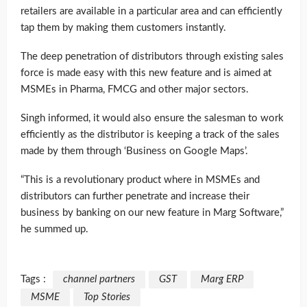
retailers are available in a particular area and can efficiently
tap them by making them customers instantly.
The deep penetration of distributors through existing sales
force is made easy with this new feature and is aimed at
MSMEs in Pharma, FMCG and other major sectors.
Singh informed, it would also ensure the salesman to work
efficiently as the distributor is keeping a track of the sales
made by them through ‘Business on Google Maps’.
“This is a revolutionary product where in MSMEs and
distributors can further penetrate and increase their
business by banking on our new feature in Marg Software,”
he summed up.
Tags :
channel partners
GST
Marg ERP
MSME
Top Stories