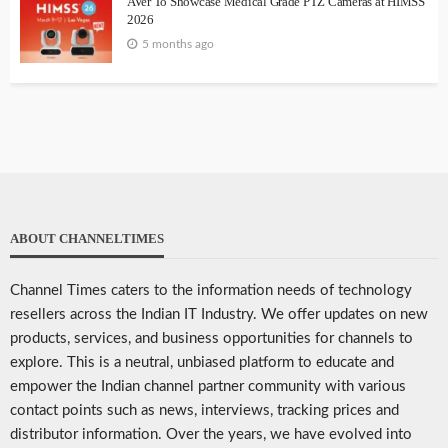
AVer To Showcase Medical Grade PTZ Cameras at HIMSS
2026
5 months ago
ABOUT CHANNELTIMES
Channel Times caters to the information needs of technology
resellers across the Indian IT Industry. We offer updates on new
products, services, and business opportunities for channels to
explore. This is a neutral, unbiased platform to educate and
empower the Indian channel partner community with various
contact points such as news, interviews, tracking prices and
distributor information. Over the years, we have evolved into