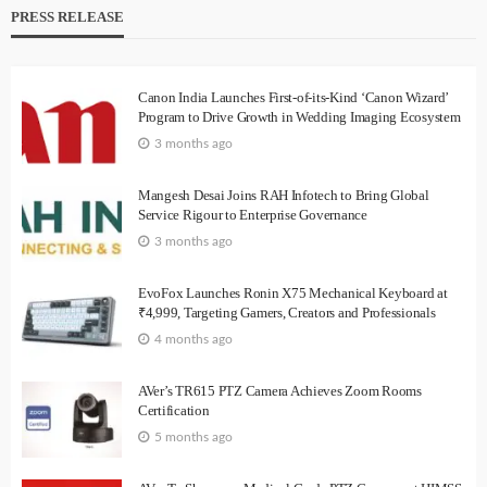
PRESS RELEASE
Canon India Launches First-of-its-Kind ‘Canon Wizard’
Program to Drive Growth in Wedding Imaging Ecosystem
3 months ago
Mangesh Desai Joins RAH Infotech to Bring Global
Service Rigour to Enterprise Governance
3 months ago
EvoFox Launches Ronin X75 Mechanical Keyboard at
₹4,999, Targeting Gamers, Creators and Professionals
4 months ago
AVer’s TR615 PTZ Camera Achieves Zoom Rooms
Certification
5 months ago