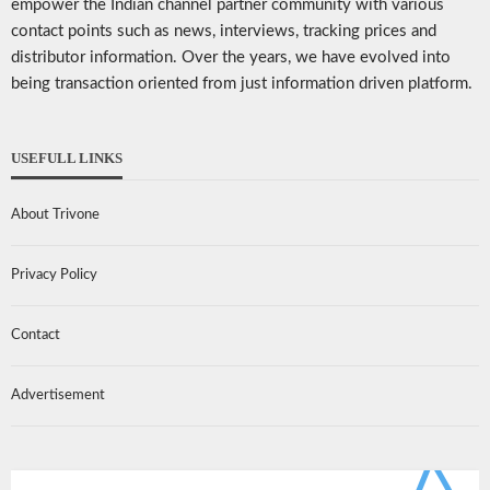
empower the Indian channel partner community with various
contact points such as news, interviews, tracking prices and
distributor information. Over the years, we have evolved into
being transaction oriented from just information driven platform.
USEFULL LINKS
About Trivone
Privacy Policy
Contact
Advertisement