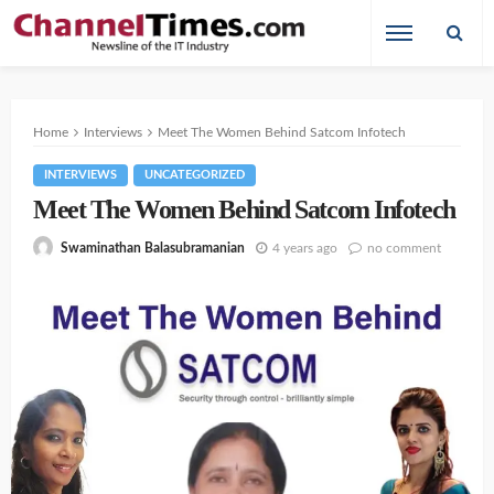
Home
Interviews
Meet The Women Behind Satcom Infotech
INTERVIEWS
UNCATEGORIZED
Meet The Women Behind Satcom Infotech
4 years ago
no comment
Swaminathan Balasubramanian