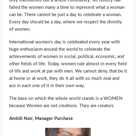
only themselves but a whole community. Yet history has
failed the women many a time to represent what a woman
can be. There cannot be just a day to celebrate a woman.
Every day should be a day, where we respect the divinity
of women.
International women’s day is celebrated every year with
huge enthusiasm around the world to celebrate the
achievements of women in social, political, economic, and
other fields of life. Today, women rule almost in every field
of life and work at par with men. We cannot deny, that be it
at home or at work, they do it all with so much zeal and
ace in each one of it in their own way.
The base on which the whole world stands is a WOMEN
because Women are not creations. They are creators
Ambili Nair, Manager Purchase