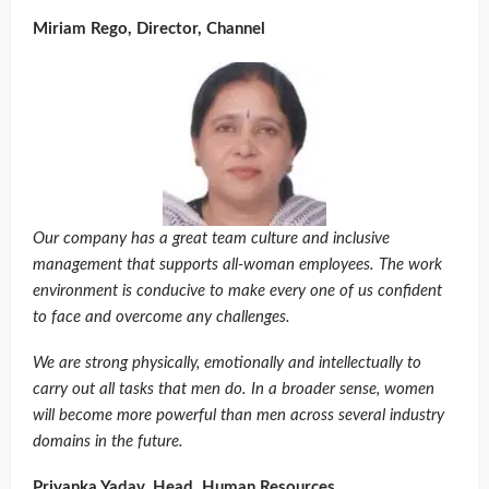
Miriam Rego, Director, Channel
Our company has a great team culture and inclusive
management that supports all-woman employees. The work
environment is conducive to make every one of us confident
to face and overcome any challenges.
We are strong physically, emotionally and intellectually to
carry out all tasks that men do. In a broader sense, women
will become more powerful than men across several industry
domains in the future.
Priyanka Yadav, Head, Human Resources ,