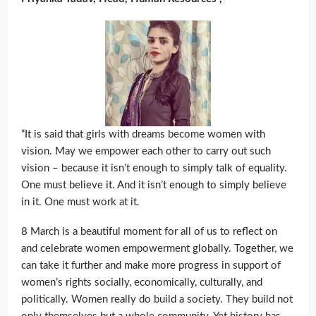
“It is said that girls with dreams become women with
vision. May we empower each other to carry out such
vision – because it isn’t enough to simply talk of equality.
One must believe it. And it isn’t enough to simply believe
in it. One must work at it.
8 March is a beautiful moment for all of us to reflect on
and celebrate women empowerment globally. Together, we
can take it further and make more progress in support of
women’s rights socially, economically, culturally, and
politically. Women really do build a society. They build not