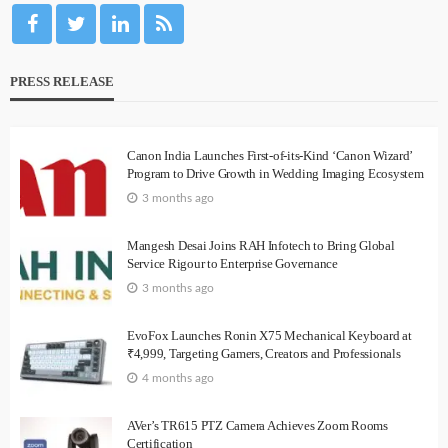
PRESS RELEASE
Canon India Launches First-of-its-Kind ‘Canon Wizard’
Program to Drive Growth in Wedding Imaging Ecosystem
3 months ago
Mangesh Desai Joins RAH Infotech to Bring Global
Service Rigour to Enterprise Governance
3 months ago
EvoFox Launches Ronin X75 Mechanical Keyboard at
₹4,999, Targeting Gamers, Creators and Professionals
4 months ago
AVer’s TR615 PTZ Camera Achieves Zoom Rooms
Certification