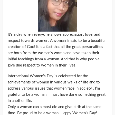
It’s a day when everyone shows appreciation, love, and
respect towards women. A woman is said to be a beautiful
creation of God! It is a fact that all the great personalities
are born from the woman’s womb and have taken their
initial teachings from a woman. And that is why people
give due respect to women in their lives.
International Women’s Day is celebrated for the
achievements of women in various walks of life and to
address various issues that women face in society . I’m
grateful to be a woman. I must have done something great
in another life.
Only a woman can almost die and give birth at the same
time. Be proud to be a woman. Happy Women’s Day!