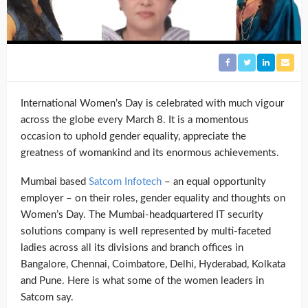
International Women’s Day is celebrated with much vigour
across the globe every March 8. It is a momentous
occasion to uphold gender equality, appreciate the
greatness of womankind and its enormous achievements.
Mumbai based
Satcom Infotech
– an equal opportunity
employer – on their roles, gender equality and thoughts on
Women’s Day. The Mumbai-headquartered IT security
solutions company is well represented by multi-faceted
ladies across all its divisions and branch offices in
Bangalore, Chennai, Coimbatore, Delhi, Hyderabad, Kolkata
and Pune. Here is what some of the women leaders in
Satcom say.