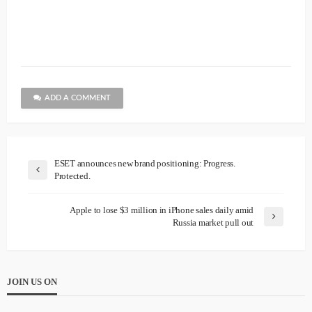
ADD A COMMENT
ESET announces new brand positioning: Progress.
Protected.
Apple to lose $3 million in iPhone sales daily amid
Russia market pull out
JOIN US ON