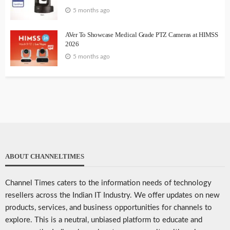
5 months ago
AVer To Showcase Medical Grade PTZ Cameras at HIMSS
2026
5 months ago
ABOUT CHANNELTIMES
Channel Times caters to the information needs of technology
resellers across the Indian IT Industry. We offer updates on new
products, services, and business opportunities for channels to
explore. This is a neutral, unbiased platform to educate and