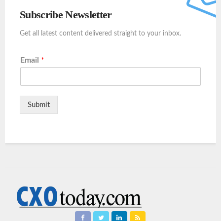
Subscribe Newsletter
Get all latest content delivered straight to your inbox.
Email
*
Submit