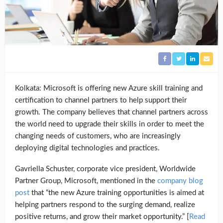
Kolkata: Microsoft is offering new Azure skill training and
certification to channel partners to help support their
growth. The company believes that channel partners across
the world need to upgrade their skills in order to meet the
changing needs of customers, who are increasingly
deploying digital technologies and practices.
Gavriella Schuster, corporate vice president, Worldwide
Partner Group, Microsoft, mentioned in the
company blog
post
that “the new Azure training opportunities is aimed at
helping partners respond to the surging demand, realize
positive returns, and grow their market opportunity.” [
Read