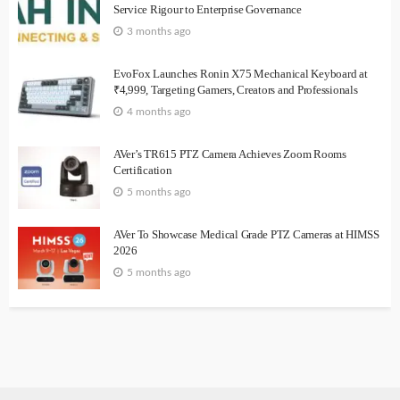
Service Rigour to Enterprise Governance
3 months ago
EvoFox Launches Ronin X75 Mechanical Keyboard at
₹4,999, Targeting Gamers, Creators and Professionals
4 months ago
AVer’s TR615 PTZ Camera Achieves Zoom Rooms
Certification
5 months ago
AVer To Showcase Medical Grade PTZ Cameras at HIMSS
2026
5 months ago