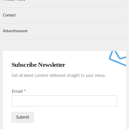
Contact
Advertisement
Subscribe Newsletter
Get all latest content delivered straight to your inbox.
Email
*
Submit