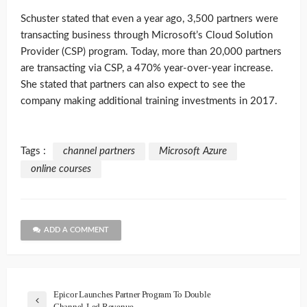
Schuster stated that even a year ago, 3,500 partners were
transacting business through Microsoft’s Cloud Solution
Provider (CSP) program. Today, more than 20,000 partners
are transacting via CSP, a 470% year-over-year increase.
She stated that partners can also expect to see the
company making additional training investments in 2017.
Tags :
channel partners
Microsoft Azure
online courses
ADD A COMMENT
Epicor Launches Partner Program To Double
Channel-Led Revenue