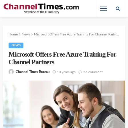
Home
News
Microsoft Offers Free Azure Training For Channel Partners
NEWS
Microsoft Offers Free Azure Training For
Channel Partners
10 years ago
no comment
Channel Times Bureau