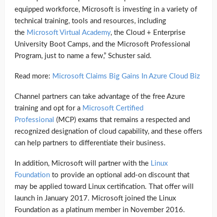
equipped workforce, Microsoft is investing in a variety of
technical training, tools and resources, including
the
Microsoft Virtual Academy
, the Cloud + Enterprise
University Boot Camps, and the Microsoft Professional
Program, just to name a few,” Schuster said.
Read more:
Microsoft Claims Big Gains In Azure Cloud Biz
Channel partners can take advantage of the free Azure
training and opt for a
Microsoft Certified
Professional
(MCP) exams that remains a respected and
recognized designation of cloud capability, and these offers
can help partners to differentiate their business.
In addition, Microsoft will partner with the
Linux
Foundation
to provide an optional add-on discount that
may be applied toward Linux certification. That offer will
launch in January 2017. Microsoft joined the Linux
Foundation as a platinum member in November 2016.