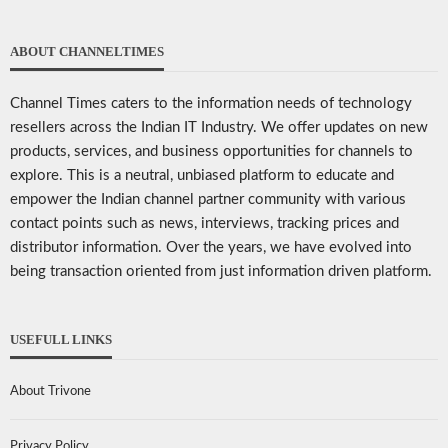
ABOUT CHANNELTIMES
Channel Times caters to the information needs of technology
resellers across the Indian IT Industry. We offer updates on new
products, services, and business opportunities for channels to
explore. This is a neutral, unbiased platform to educate and
empower the Indian channel partner community with various
contact points such as news, interviews, tracking prices and
distributor information. Over the years, we have evolved into
being transaction oriented from just information driven platform.
USEFULL LINKS
About Trivone
Privacy Policy