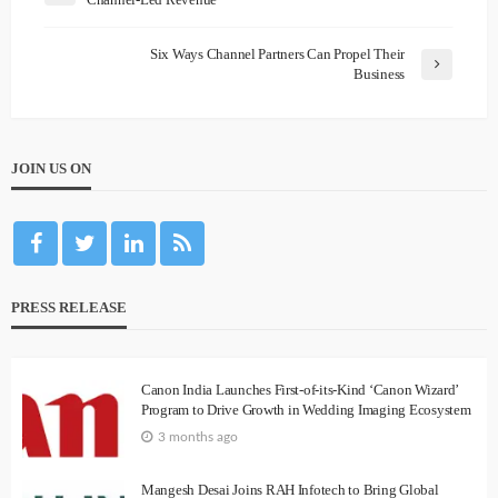
Six Ways Channel Partners Can Propel Their
Business
JOIN US ON
PRESS RELEASE
Canon India Launches First-of-its-Kind ‘Canon Wizard’
Program to Drive Growth in Wedding Imaging Ecosystem
3 months ago
Mangesh Desai Joins RAH Infotech to Bring Global