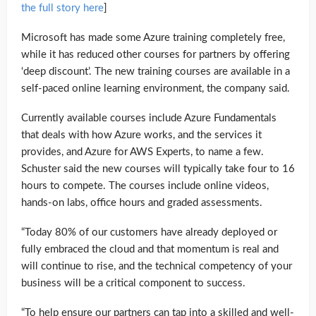
the full story here
]
Microsoft has made some Azure training completely free,
while it has reduced other courses for partners by offering
‘deep discount’. The new training courses are available in a
self-paced online learning environment, the company said.
Currently available courses include Azure Fundamentals
that deals with how Azure works, and the services it
provides, and Azure for AWS Experts, to name a few.
Schuster said the new courses will typically take four to 16
hours to compete. The courses include online videos,
hands-on labs, office hours and graded assessments.
“Today 80% of our customers have already deployed or
fully embraced the cloud and that momentum is real and
will continue to rise, and the technical competency of your
business will be a critical component to success.
“To help ensure our partners can tap into a skilled and well-