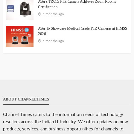
AVer’s TR615 PTZ Camera Achieves Zoom Rooms
Certification
5 months ago
AVer To Showcase Medical Grade PTZ Cameras at HIMSS
2026
5 months ago
ABOUT CHANNELTIMES
Channel Times caters to the information needs of technology
resellers across the Indian IT Industry. We offer updates on new
products, services, and business opportunities for channels to