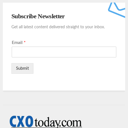
Subscribe Newsletter
Get all latest content delivered straight to your inbox.
Email
*
Submit