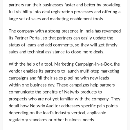
partners run their businesses faster and better by providing
full visibility into deal registration processes and offering a
large set of sales and marketing enablement tools.
The company with a strong presence in India has revamped
its Partner Portal, so that partners can easily update the
status of leads and add comments, so they will get timely
sales and technical assistance to close more deals.
With the help of a tool, Marketing Campaign-in-a-Box, the
vendor enables its partners to launch multi-step marketing
campaigns and fill their sales pipeline with new leads
within one business day. These campaigns help partners
communicate the benefits of Netwrix products to
prospects who are not yet familiar with the company. They
detail how Netwrix Auditor addresses specific pain points
depending on the lead’s industry vertical, applicable
regulatory standards or other business needs.