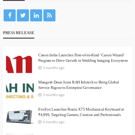
PRESS RELEASE
Canon India Launches First-of-its-Kind ‘Canon Wizard’
Program to Drive Growth in Wedding Imaging Ecosystem
3 months ago
Mangesh Desai Joins RAH Infotech to Bring Global
Service Rigour to Enterprise Governance
3 months ago
EvoFox Launches Ronin X75 Mechanical Keyboard at
₹4,999, Targeting Gamers, Creators and Professionals
4 months ago