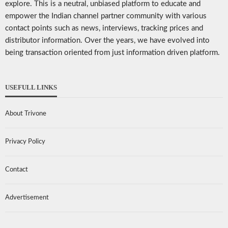
explore. This is a neutral, unbiased platform to educate and
empower the Indian channel partner community with various
contact points such as news, interviews, tracking prices and
distributor information. Over the years, we have evolved into
being transaction oriented from just information driven platform.
USEFULL LINKS
About Trivone
Privacy Policy
Contact
Advertisement