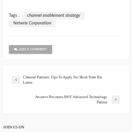
Tags :
channel enablement strategy
Netwrix Corporation
ADD A COMMENT
Channel Partners: Tips To Apply For Short-Term Biz
Loans
Arcserve Becomes AWS’ Advanced Technology
Partner
JOIN US ON