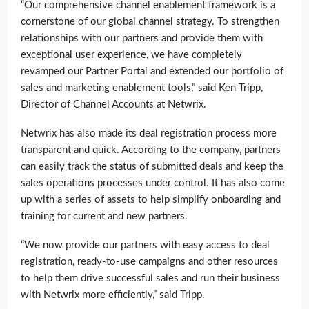
“Our comprehensive channel enablement framework is a
cornerstone of our global channel strategy. To strengthen
relationships with our partners and provide them with
exceptional user experience, we have completely
revamped our Partner Portal and extended our portfolio of
sales and marketing enablement tools,” said Ken Tripp,
Director of Channel Accounts at Netwrix.
Netwrix has also made its deal registration process more
transparent and quick. According to the company, partners
can easily track the status of submitted deals and keep the
sales operations processes under control. It has also come
up with a series of assets to help simplify onboarding and
training for current and new partners.
“We now provide our partners with easy access to deal
registration, ready-to-use campaigns and other resources
to help them drive successful sales and run their business
with Netwrix more efficiently,” said Tripp.