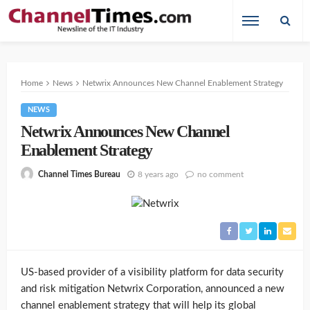
Home
News
Netwrix Announces New Channel Enablement Strategy
NEWS
Netwrix Announces New Channel
Enablement Strategy
8 years ago
no comment
Channel Times Bureau
US-based provider of a visibility platform for data security
and risk mitigation Netwrix Corporation, announced a new
channel enablement strategy that will help its global