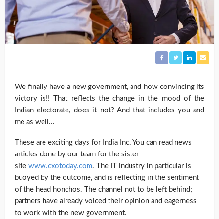
We finally have a new government, and how convincing its
victory is!! That reflects the change in the mood of the
Indian electorate, does it not? And that includes you and
me as well…
These are exciting days for India Inc. You can read news
articles done by our team for the sister
site
www.cxotoday.com
. The IT industry in particular is
buoyed by the outcome, and is reflecting in the sentiment
of the head honchos. The channel not to be left behind;
partners have already voiced their opinion and eagerness
to work with the new government.