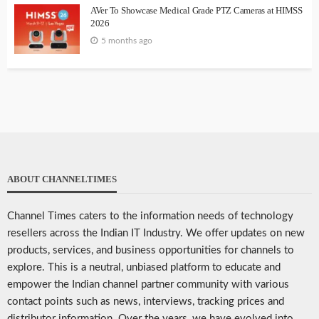
AVer To Showcase Medical Grade PTZ Cameras at HIMSS
2026
5 months ago
ABOUT CHANNELTIMES
Channel Times caters to the information needs of technology
resellers across the Indian IT Industry. We offer updates on new
products, services, and business opportunities for channels to
explore. This is a neutral, unbiased platform to educate and
empower the Indian channel partner community with various
contact points such as news, interviews, tracking prices and
distributor information. Over the years, we have evolved into