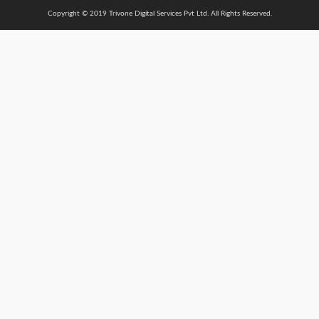
Copyright © 2019 Trivone Digital Services Pvt Ltd. All Rights Reserved.