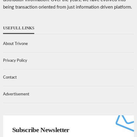
being transaction oriented from just information driven platform.
USEFULL LINKS
About Trivone
Privacy Policy
Contact
Advertisement
Subscribe Newsletter