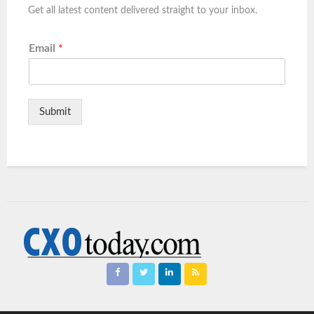
Get all latest content delivered straight to your inbox.
Email
*
Submit