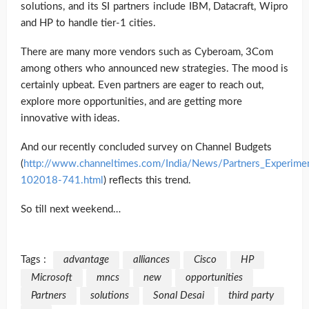
solutions, and its SI partners include IBM, Datacraft, Wipro
and HP to handle tier-1 cities.
There are many more vendors such as Cyberoam, 3Com
among others who announced new strategies. The mood is
certainly upbeat. Even partners are eager to reach out,
explore more opportunities, and are getting more
innovative with ideas.
And our recently concluded survey on Channel Budgets
(
http://www.channeltimes.com/India/News/Partners_Experime
102018-741.html
) reflects this trend.
So till next weekend…
Tags :
advantage
alliances
Cisco
HP
Microsoft
mncs
new
opportunities
Partners
solutions
Sonal Desai
third party