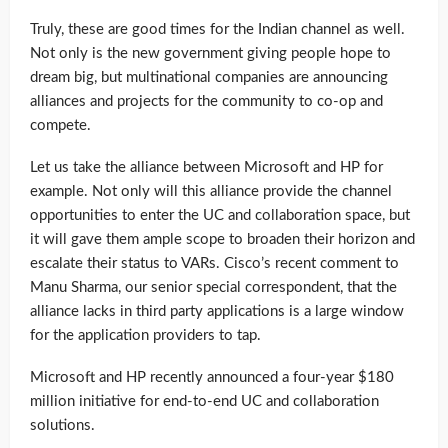
Truly, these are good times for the Indian channel as well.
Not only is the new government giving people hope to
dream big, but multinational companies are announcing
alliances and projects for the community to co-op and
compete.
Let us take the alliance between Microsoft and HP for
example. Not only will this alliance provide the channel
opportunities to enter the UC and collaboration space, but
it will gave them ample scope to broaden their horizon and
escalate their status to VARs. Cisco’s recent comment to
Manu Sharma, our senior special correspondent, that the
alliance lacks in third party applications is a large window
for the application providers to tap.
Microsoft and HP recently announced a four-year $180
million initiative for end-to-end UC and collaboration
solutions.