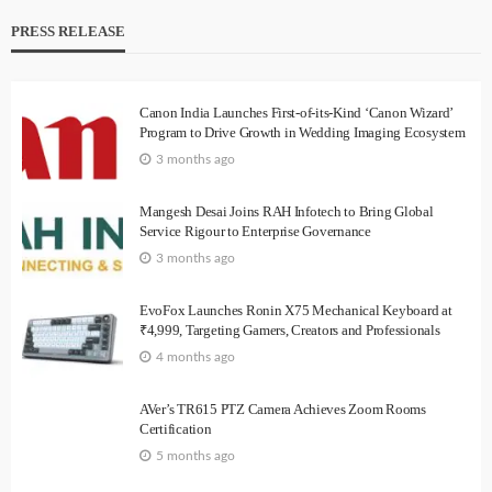
PRESS RELEASE
Canon India Launches First-of-its-Kind ‘Canon Wizard’
Program to Drive Growth in Wedding Imaging Ecosystem
3 months ago
Mangesh Desai Joins RAH Infotech to Bring Global
Service Rigour to Enterprise Governance
3 months ago
EvoFox Launches Ronin X75 Mechanical Keyboard at
₹4,999, Targeting Gamers, Creators and Professionals
4 months ago
AVer’s TR615 PTZ Camera Achieves Zoom Rooms
Certification
5 months ago