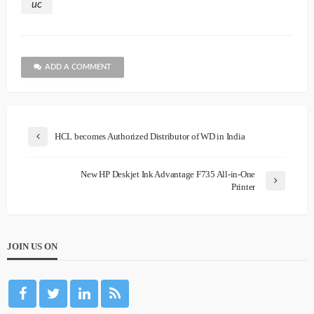
uc
ADD A COMMENT
HCL becomes Authorized Distributor of WD in India
New HP Deskjet Ink Advantage F735 All-in-One
Printer
JOIN US ON