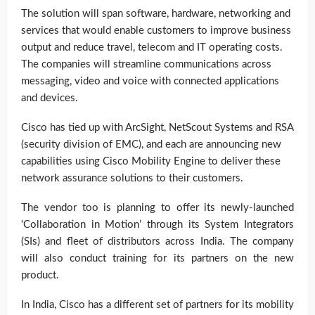
The solution will span software, hardware, networking and
services that would enable customers to improve business
output and reduce travel, telecom and IT operating costs.
The companies will streamline communications across
messaging, video and voice with connected applications
and devices.
Cisco has tied up with ArcSight, NetScout Systems and RSA
(security division of EMC), and each are announcing new
capabilities using Cisco Mobility Engine to deliver these
network assurance solutions to their customers.
The vendor too is planning to offer its newly-launched
‘Collaboration in Motion’ through its System Integrators
(SIs) and fleet of distributors across India. The company
will also conduct training for its partners on the new
product.
In India, Cisco has a different set of partners for its mobility