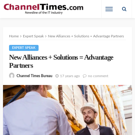
Home
Expert Speak
New Alliances + Solutions = Advantage Partners
EXPERT SPEAK
New Alliances + Solutions = Advantage
Partners
17 years ago
no comment
Channel Times Bureau