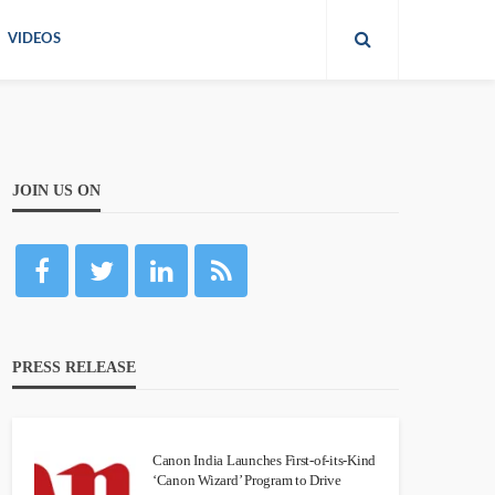
VIDEOS
JOIN US ON
PRESS RELEASE
Canon India Launches First-of-its-Kind
‘Canon Wizard’ Program to Drive