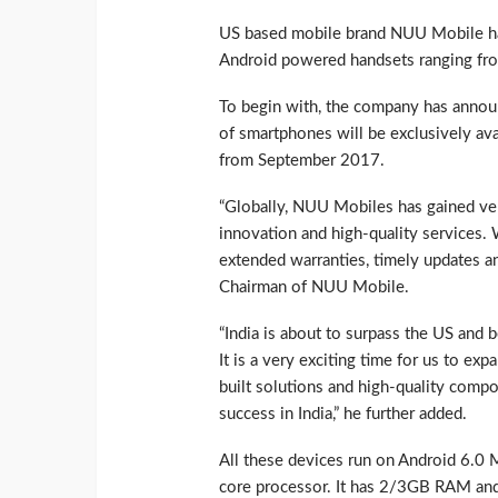
US based mobile brand NUU Mobile has
Android powered handsets ranging fro
To begin with, the company has annou
of smartphones will be exclusively ava
from September 2017.
“Globally, NUU Mobiles has gained ver
innovation and high-quality services. 
extended warranties, timely updates and
Chairman of NUU Mobile.
“India is about to surpass the US and
It is a very exciting time for us to ex
built solutions and high-quality compo
success in India,” he further added.
All these devices run on Android 6.0
core processor. It has 2/3GB RAM an