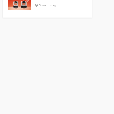
5 months ago