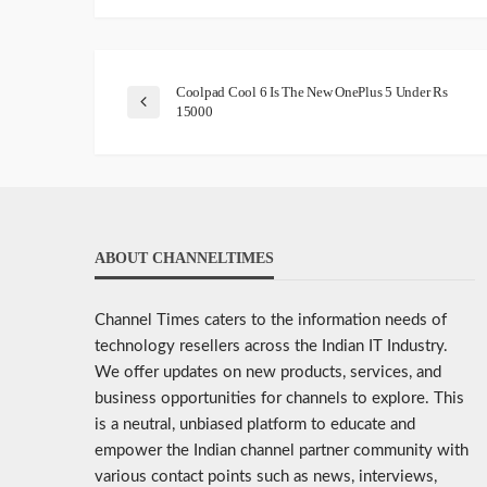
Coolpad Cool 6 Is The New OnePlus 5 Under Rs
15000
ABOUT CHANNELTIMES
Channel Times caters to the information needs of
technology resellers across the Indian IT Industry.
We offer updates on new products, services, and
business opportunities for channels to explore. This
is a neutral, unbiased platform to educate and
empower the Indian channel partner community with
various contact points such as news, interviews,