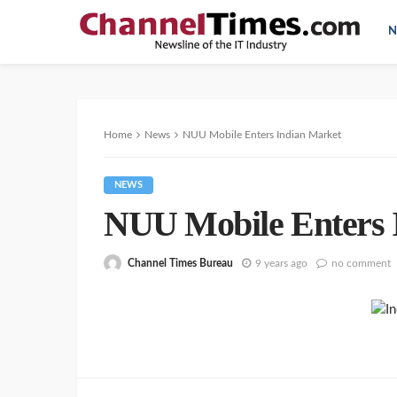
N
Home
News
NUU Mobile Enters Indian Market
NEWS
NUU Mobile Enters 
Channel Times Bureau
9 years ago
no comment