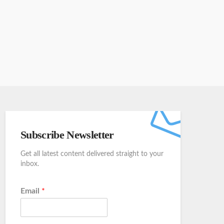
Subscribe Newsletter
Get all latest content delivered straight to your
inbox.
Email
*