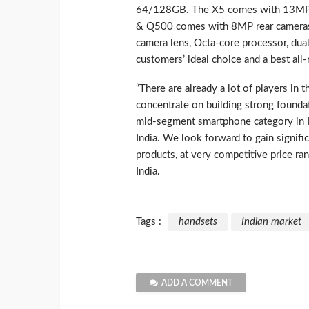
64/128GB. The X5 comes with 13MP r
& Q500 comes with 8MP rear cameras 
camera lens, Octa-core processor, dua
customers’ ideal choice and a best al
“There are already a lot of players in 
concentrate on building strong founda
mid-segment smartphone category in In
India. We look forward to gain signifi
products, at very competitive price r
India.
Tags :
handsets
Indian market
ADD A COMMENT