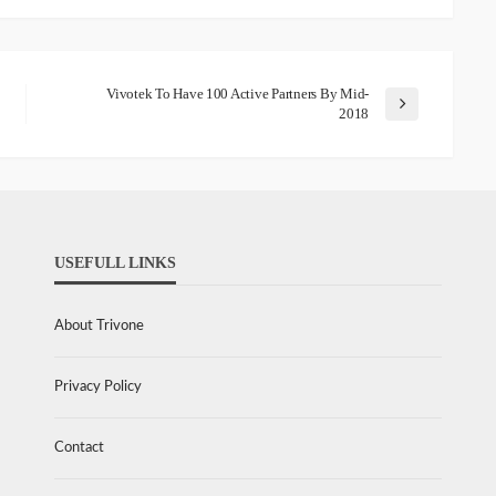
Vivotek To Have 100 Active Partners By Mid-
2018
USEFULL LINKS
About Trivone
Privacy Policy
Contact