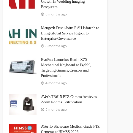
Growth in Wedding Imaging
Ecosystem
3 months ago
Mangesh Desai Joins RAH Infotech to
Bring Global Service Rigour to
Enterprise Governance
3 months ago
EvoFox Launches Ronin X75
Mechanical Keyboard at ₹4,999,
Targeting Gamers, Creators and
Professionals
4 months ago
AVer’s TR615 PTZ Camera Achieves
Zoom Rooms Certification
5 months ago
AVer To Showcase Medical Grade PTZ
Cameras at HIMSS 2026