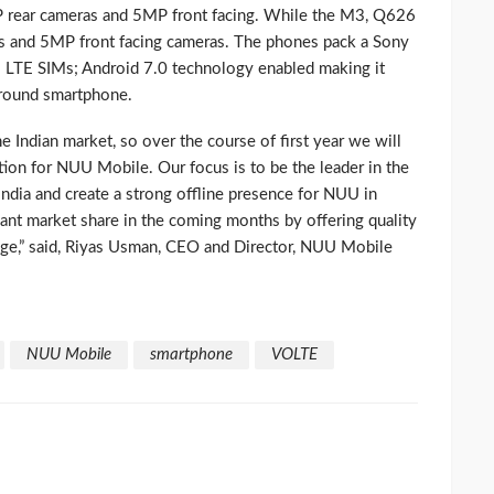
ear cameras and 5MP front facing. While the M3, Q626
and 5MP front facing cameras. The phones pack a Sony
l LTE SIMs; Android 7.0 technology enabled making it
l-round smartphone.
the Indian market, so over the course of first year we will
tion for NUU Mobile. Our focus is to be the leader in the
dia and create a strong offline presence for NUU in
cant market share in the coming months by offering quality
ange,” said, Riyas Usman, CEO and Director, NUU Mobile
NUU Mobile
smartphone
VOLTE