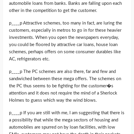
automobile loans from banks. Banks are falling upon each
other in the competition to get the customer.
p____p Attractive schemes, too many in fact, are luring the
customers, especially in metros to go in for these heavier
investments. When you open the newspapers everyday,
you could be floored by attractive car loans, house loan
schemes, perhaps offers on some consumer durables like
AC, refrigerators etc.
p____p The PC schemes are also there, far and few and
sandwiched between these mega offers. The schemes on
the PC thus seems to be fighting for the customer�s
attention and it does not require the mind of a Sherlock
Holmes to guess which way the wind blows.
p____p If you are still with me, I am suggesting that there is
a possibility that while the mega sectors of housing and
automobiles are spurred on by loan facilities, with low