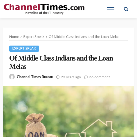
Home
Expert Speak
Of Middle Class Indians and the Loan Melas
EXPERT SPEAK
Of Middle Class Indians and the Loan
Melas
23 years ago
no comment
Channel Times Bureau