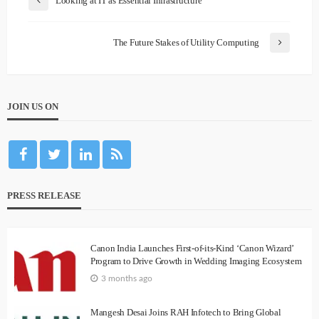
Looking at IT as Essential Infrastructure
The Future Stakes of Utility Computing
JOIN US ON
PRESS RELEASE
Canon India Launches First-of-its-Kind ‘Canon Wizard’
Program to Drive Growth in Wedding Imaging Ecosystem
3 months ago
Mangesh Desai Joins RAH Infotech to Bring Global