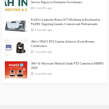
Service Rigour to Enterprise Governance
3 months ago
EvoFox Launches Ronin X75 Mechanical Keyboard at
₹4,999, Targeting Gamers, Creators and Professionals
4 months ago
AVer’s TR615 PTZ Camera Achieves Zoom Rooms
Certification
5 months ago
AVer To Showcase Medical Grade PTZ Cameras at HIMSS
2026
5 months ago