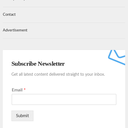
Contact
Advertisement
Subscribe Newsletter
Get all latest content delivered straight to your inbox.
Email
*
Submit