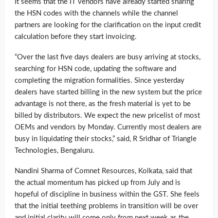
It seems that the IT vendors have already started sharing
the HSN codes with the channels while the channel
partners are looking for the clarification on the input credit
calculation before they start invoicing.
“Over the last five days dealers are busy arriving at stocks,
searching for HSN code, updating the software and
completing the migration formalities. Since yesterday
dealers have started billing in the new system but the price
advantage is not there, as the fresh material is yet to be
billed by distributors. We expect the new pricelist of most
OEMs and vendors by Monday. Currently most dealers are
busy in liquidating their stocks,” said, R Sridhar of Triangle
Technologies, Bengaluru.
Nandini Sharma of Comnet Resources, Kolkata, said that
the actual momentum has picked up from July and is
hopeful of discipline in business within the GST. She feels
that the initial teething problems in transition will be over
and initial clarity will come only from next week as the