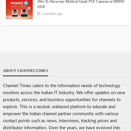
AVer To Showcase Medical Grade PTZ Cameras at HIMSS
2026
5 months ago
ABOUT CHANNELTIMES
Channel Times caters to the information needs of technology
resellers across the Indian IT Industry. We offer updates on new
products, services, and business opportunities for channels to
explore. This is a neutral, unbiased platform to educate and
empower the Indian channel partner community with various
contact points such as news, interviews, tracking prices and
distributor information. Over the years, we have evolved into