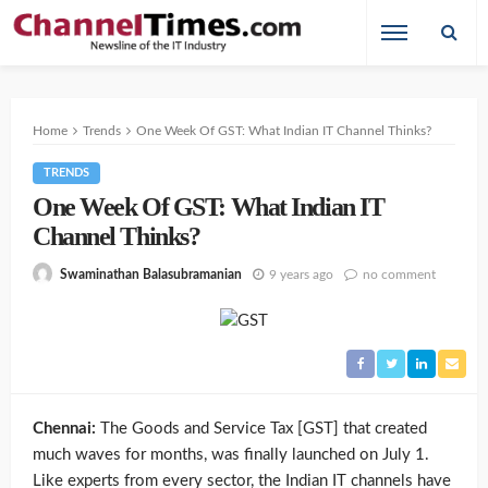
Home
Trends
One Week Of GST: What Indian IT Channel Thinks?
TRENDS
One Week Of GST: What Indian IT
Channel Thinks?
9 years ago
no comment
Swaminathan Balasubramanian
Chennai:
The Goods and Service Tax [GST] that created
much waves for months, was finally launched on July 1.
Like experts from every sector, the Indian IT channels have