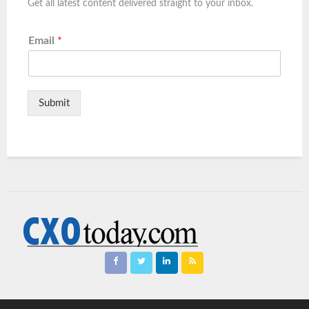
Get all latest content delivered straight to your inbox.
Email
*
Submit