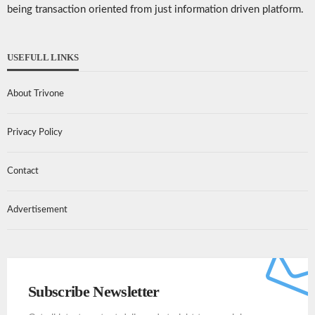
being transaction oriented from just information driven platform.
USEFULL LINKS
About Trivone
Privacy Policy
Contact
Advertisement
Subscribe Newsletter