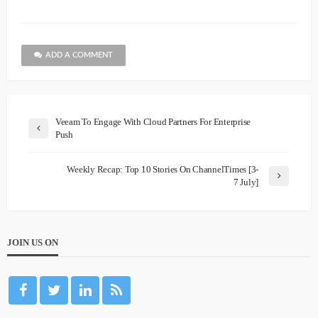
ADD A COMMENT
Veeam To Engage With Cloud Partners For Enterprise
Push
Weekly Recap: Top 10 Stories On ChannelTimes [3-
7 July]
JOIN US ON