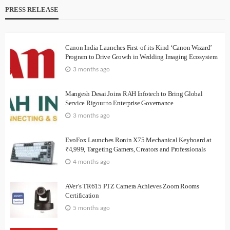
PRESS RELEASE
Canon India Launches First-of-its-Kind ‘Canon Wizard’
Program to Drive Growth in Wedding Imaging Ecosystem
3 months ago
Mangesh Desai Joins RAH Infotech to Bring Global
Service Rigour to Enterprise Governance
3 months ago
EvoFox Launches Ronin X75 Mechanical Keyboard at
₹4,999, Targeting Gamers, Creators and Professionals
4 months ago
AVer’s TR615 PTZ Camera Achieves Zoom Rooms
Certification
5 months ago