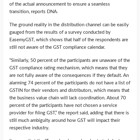
of the actual announcement to ensure a seamless
transition, reports DNA.
The ground reality in the distribution channel can be easily
gauged from the results of a survey conducted by
EasemyGST, which shows that half of the respondents are
still not aware of the GST compliance calendar.
“Similarly, 50 percent of the participants are unaware of the
GST compliance rating mechanism, which means that they
are not fully aware of the consequences if they default. An
alarming 74 percent of the participants do not have a list of
GSTIN for their vendors and distributors, which means that
the business value chain will lack coordination. About 70
percent of the participants have not chosen a service
provider for filing GST,” the report said, adding that there is
still much ambiguity around how GST will impact their
respective industry.