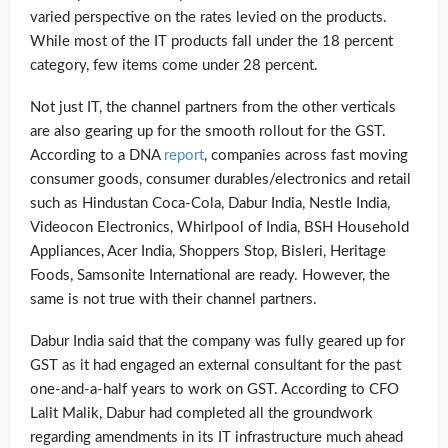
varied perspective on the rates levied on the products.
While most of the IT products fall under the 18 percent
category, few items come under 28 percent.
Not just IT, the channel partners from the other verticals
are also gearing up for the smooth rollout for the GST.
According to a DNA
report
, companies across fast moving
consumer goods, consumer durables/electronics and retail
such as Hindustan Coca-Cola, Dabur India, Nestle India,
Videocon Electronics, Whirlpool of India, BSH Household
Appliances, Acer India, Shoppers Stop, Bisleri, Heritage
Foods, Samsonite International are ready. However, the
same is not true with their channel partners.
Dabur India said that the company was fully geared up for
GST as it had engaged an external consultant for the past
one-and-a-half years to work on GST. According to CFO
Lalit Malik, Dabur had completed all the groundwork
regarding amendments in its IT infrastructure much ahead