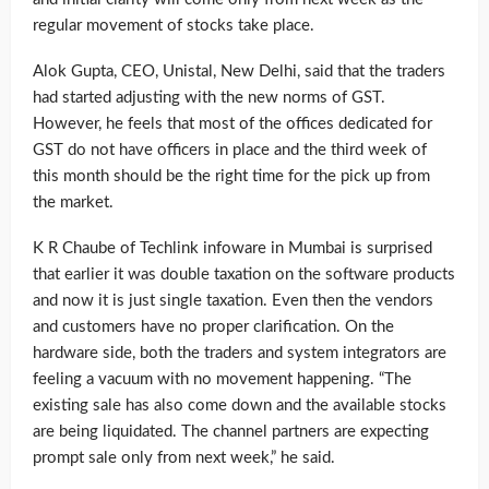
regular movement of stocks take place.
Alok Gupta, CEO, Unistal, New Delhi, said that the traders
had started adjusting with the new norms of GST.
However, he feels that most of the offices dedicated for
GST do not have officers in place and the third week of
this month should be the right time for the pick up from
the market.
K R Chaube of Techlink infoware in Mumbai is surprised
that earlier it was double taxation on the software products
and now it is just single taxation. Even then the vendors
and customers have no proper clarification. On the
hardware side, both the traders and system integrators are
feeling a vacuum with no movement happening. “The
existing sale has also come down and the available stocks
are being liquidated. The channel partners are expecting
prompt sale only from next week,” he said.