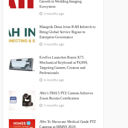
Growth in Wedding Imaging
Ecosystem
3 months ago
Mangesh Desai Joins RAH Infotech to
Bring Global Service Rigour to
Enterprise Governance
3 months ago
EvoFox Launches Ronin X75
Mechanical Keyboard at ₹4,999,
Targeting Gamers, Creators and
Professionals
4 months ago
AVer’s TR615 PTZ Camera Achieves
Zoom Rooms Certification
5 months ago
AVer To Showcase Medical Grade PTZ
Cameras at HIMSS 2026