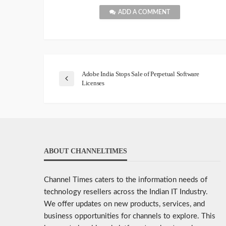
ADD A COMMENT
Adobe India Stops Sale of Perpetual Software
Licenses
ABOUT CHANNELTIMES
Channel Times caters to the information needs of
technology resellers across the Indian IT Industry.
We offer updates on new products, services, and
business opportunities for channels to explore. This