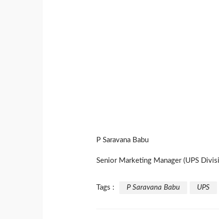
P Saravana Babu
Senior Marketing Manager (UPS Divisi
Tags :
P Saravana Babu
UPS