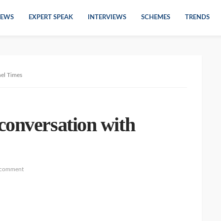
EWS
EXPERT SPEAK
INTERVIEWS
SCHEMES
TRENDS
nel Times
conversation with
 comment