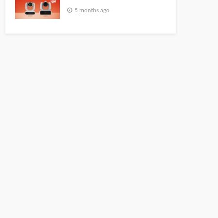
5 months ago