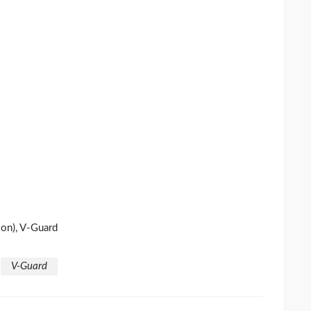
on), V-Guard
V-Guard