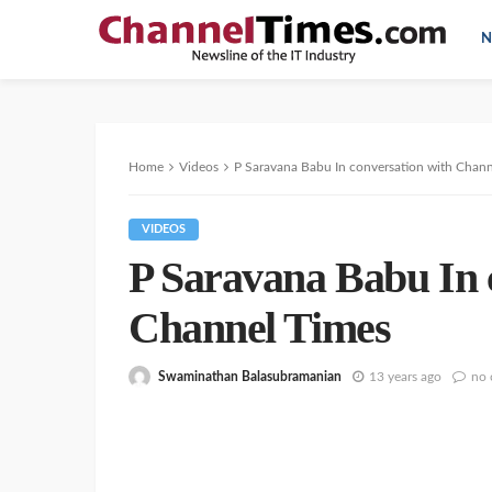
N
Home
Videos
P Saravana Babu In conversation with Chan
VIDEOS
P Saravana Babu In 
Channel Times
Swaminathan Balasubramanian
13 years ago
no