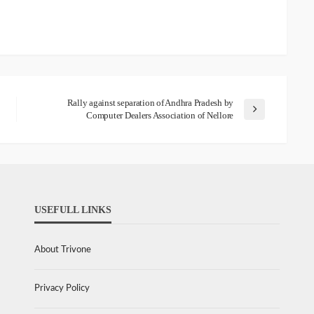
Rally against separation of Andhra Pradesh by
Computer Dealers Association of Nellore
USEFULL LINKS
About Trivone
Privacy Policy