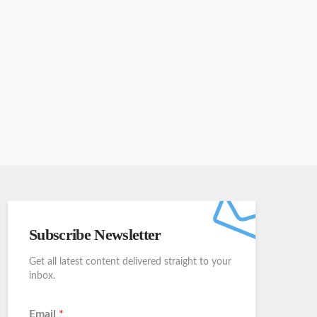
Subscribe Newsletter
Get all latest content delivered straight to your
inbox.
Email
*