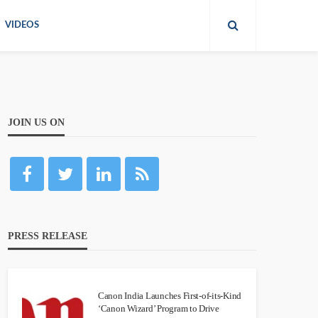
VIDEOS
JOIN US ON
PRESS RELEASE
Canon India Launches First-of-its-Kind
‘Canon Wizard’ Program to Drive