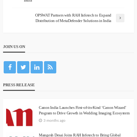
India
OPSWAT Partners with RAH Infotech to Expand
Distribution of MetaDefender Solutions in India
JOIN US ON
PRESS RELEASE
Canon India Launches First-of-its-Kind ‘Canon Wizard’
Program to Drive Growth in Wedding Imaging Ecosystem
3 months ago
Mangesh Desai Joins RAH Infotech to Bring Global