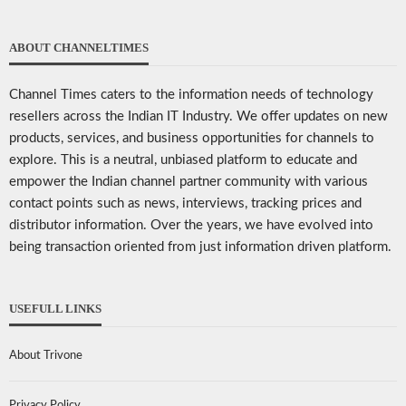
ABOUT CHANNELTIMES
Channel Times caters to the information needs of technology
resellers across the Indian IT Industry. We offer updates on new
products, services, and business opportunities for channels to
explore. This is a neutral, unbiased platform to educate and
empower the Indian channel partner community with various
contact points such as news, interviews, tracking prices and
distributor information. Over the years, we have evolved into
being transaction oriented from just information driven platform.
USEFULL LINKS
About Trivone
Privacy Policy