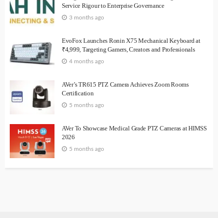
Service Rigour to Enterprise Governance
3 months ago
EvoFox Launches Ronin X75 Mechanical Keyboard at
₹4,999, Targeting Gamers, Creators and Professionals
4 months ago
AVer’s TR615 PTZ Camera Achieves Zoom Rooms
Certification
5 months ago
AVer To Showcase Medical Grade PTZ Cameras at HIMSS
2026
5 months ago