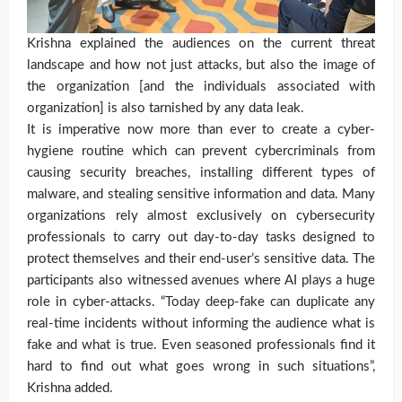
Krishna explained the audiences on the current threat
landscape and how not just attacks, but also the image of
the organization [and the individuals associated with
organization] is also tarnished by any data leak.
It is imperative now more than ever to create a cyber-
hygiene routine which can prevent cybercriminals from
causing security breaches, installing different types of
malware, and stealing sensitive information and data. Many
organizations rely almost exclusively on cybersecurity
professionals to carry out day-to-day tasks designed to
protect themselves and their end-user’s sensitive data. The
participants also witnessed avenues where AI plays a huge
role in cyber-attacks. “Today deep-fake can duplicate any
real-time incidents without informing the audience what is
fake and what is true. Even seasoned professionals find it
hard to find out what goes wrong in such situations”,
Krishna added.