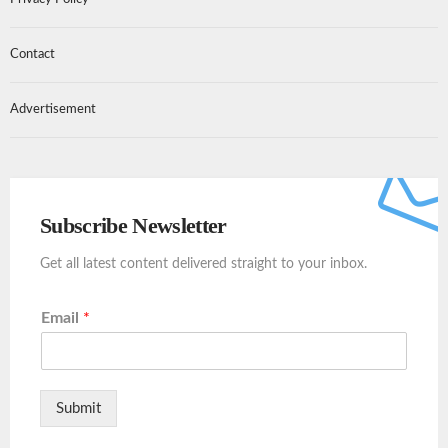
Contact
Advertisement
Subscribe Newsletter
Get all latest content delivered straight to your inbox.
Email
*
Submit