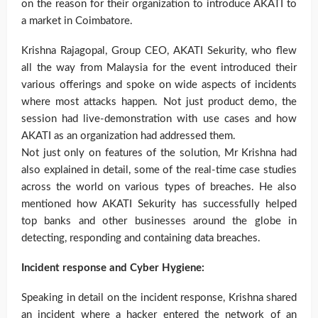
on the reason for their organization to introduce AKATI to
a market in Coimbatore.
Krishna Rajagopal, Group CEO, AKATI Sekurity, who flew
all the way from Malaysia for the event introduced their
various offerings and spoke on wide aspects of incidents
where most attacks happen. Not just product demo, the
session had live-demonstration with use cases and how
AKATI as an organization had addressed them.
Not just only on features of the solution, Mr Krishna had
also explained in detail, some of the real-time case studies
across the world on various types of breaches. He also
mentioned how AKATI Sekurity has successfully helped
top banks and other businesses around the globe in
detecting, responding and containing data breaches.
Incident response and Cyber Hygiene:
Speaking in detail on the incident response, Krishna shared
an incident where a hacker entered the network of an