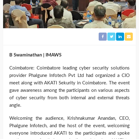
B Swaminathan | IMAWS
Coimbatore: Coimbatore leading cyber security solutions
provider Phalgune Infotech Pvt Ltd had organized a CIO
meet along with AKATI Sekurity in Coimbatore. The event
gave awareness among the participants on various aspects
of cyber security from both internal and external threats
angle.
Welcoming the audience, Krishnakumar Anandan, CEO,
Phalgune Infotech, and the host of the event, welcoming
everyone introduced AKATI to the participants and spoke