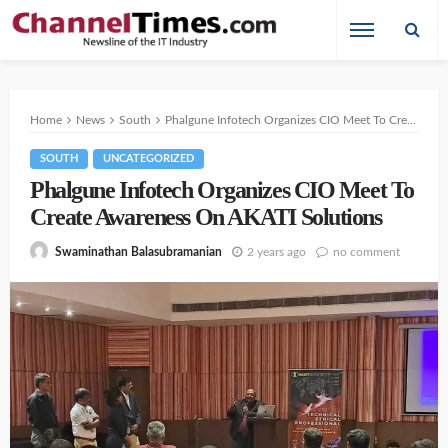
Home
News
South
Phalgune Infotech Organizes CIO Meet To Create Awareness On AKATI Solutions
SOUTH
UNCATEGORIZED
Phalgune Infotech Organizes CIO Meet To
Create Awareness On AKATI Solutions
2 years ago
no comment
Swaminathan Balasubramanian