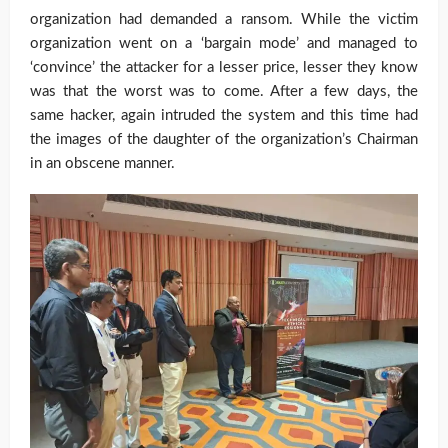
organization had demanded a ransom. While the victim
organization went on a ‘bargain mode’ and managed to
‘convince’ the attacker for a lesser price, lesser they know
was that the worst was to come. After a few days, the
same hacker, again intruded the system and this time had
the images of the daughter of the organization’s Chairman
in an obscene manner.