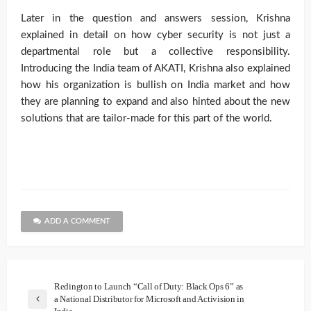
Later in the question and answers session, Krishna
explained in detail on how cyber security is not just a
departmental role but a collective responsibility.
Introducing the India team of AKATI, Krishna also explained
how his organization is bullish on India market and how
they are planning to expand and also hinted about the new
solutions that are tailor-made for this part of the world.
ADD A COMMENT
Redington to Launch “Call of Duty: Black Ops 6” as
a National Distributor for Microsoft and Activision in