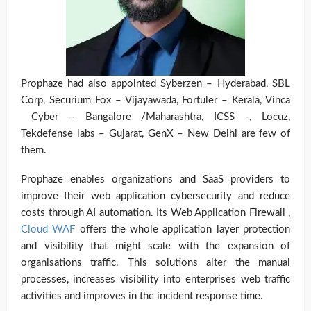
Prophaze had also appointed Syberzen – Hyderabad, SBL
Corp, Securium Fox – Vijayawada, Fortuler – Kerala, Vinca
Cyber – Bangalore /Maharashtra, ICSS -, Locuz,
Tekdefense labs – Gujarat, GenX – New Delhi are few of
them.
Prophaze enables organizations and SaaS providers to
improve their web application cybersecurity and reduce
costs through AI automation.
Its Web Application Firewall ,
Cloud WAF
offers the whole application layer protection
and visibility that might scale with the expansion of
organisations traffic. This solutions alter the manual
processes, increases visibility into enterprises web traffic
activities and improves in the incident response time.