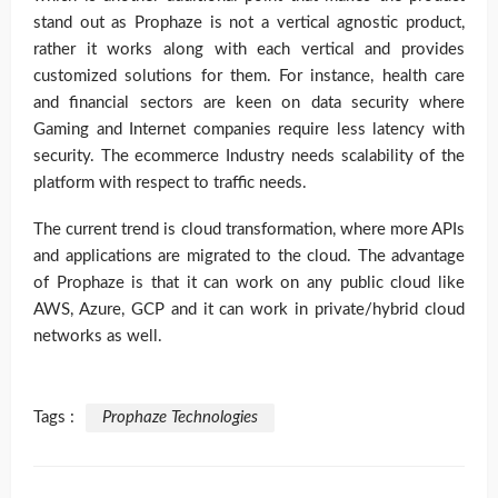
stand out as Prophaze is not a vertical agnostic product,
rather it works along with each vertical and provides
customized solutions for them. For instance, health care
and financial sectors are keen on data security where
Gaming and Internet companies require less latency with
security. The ecommerce Industry needs scalability of the
platform with respect to traffic needs.
The current trend is cloud transformation, where more APIs
and applications are migrated to the cloud. The advantage
of Prophaze is that it can work on any public cloud like
AWS, Azure, GCP and it can work in private/hybrid cloud
networks as well.
Tags :
Prophaze Technologies