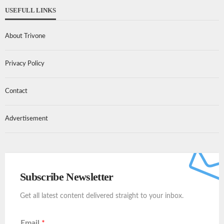
USEFULL LINKS
About Trivone
Privacy Policy
Contact
Advertisement
Subscribe Newsletter
Get all latest content delivered straight to your inbox.
Email
*