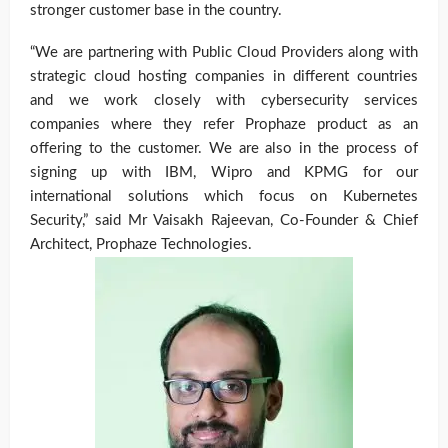
stronger customer base in the country.
“We are partnering with Public Cloud Providers along with
strategic cloud hosting companies in different countries
and we work closely with cybersecurity services
companies where they refer Prophaze product as an
offering to the customer. We are also in the process of
signing up with IBM, Wipro and KPMG for our
international solutions which focus on Kubernetes
Security,” said Mr Vaisakh Rajeevan
, Co-Founder & Chief
Architect, Prophaze Technologies.