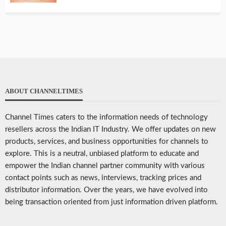
ABOUT CHANNELTIMES
Channel Times caters to the information needs of technology
resellers across the Indian IT Industry. We offer updates on new
products, services, and business opportunities for channels to
explore. This is a neutral, unbiased platform to educate and
empower the Indian channel partner community with various
contact points such as news, interviews, tracking prices and
distributor information. Over the years, we have evolved into
being transaction oriented from just information driven platform.