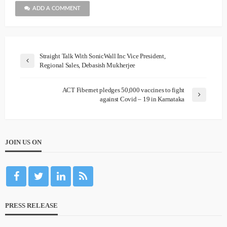
ADD A COMMENT
Straight Talk With SonicWall Inc Vice President,
Regional Sales, Debasish Mukherjee
ACT Fibernet pledges 50,000 vaccines to fight
against Covid – 19 in Karnataka
JOIN US ON
PRESS RELEASE