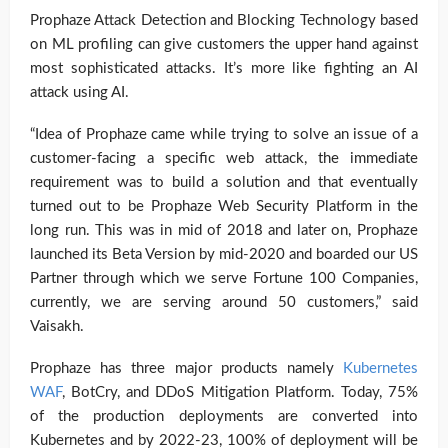
Prophaze Attack Detection and Blocking Technology based
on ML profiling can give customers the upper hand against
most sophisticated attacks. It’s more like fighting an AI
attack using AI.
“Idea of Prophaze came while trying to solve an issue of a
customer-facing a specific web attack, the immediate
requirement was to build a solution and that eventually
turned out to be Prophaze Web Security Platform in the
long run. This was in mid of 2018 and later on, Prophaze
launched its Beta Version by mid-2020 and boarded our US
Partner through which we serve Fortune 100 Companies,
currently, we are serving around 50 customers,” said
Vaisakh.
Prophaze has three major products namely
Kubernetes
WAF
, BotCry, and DDoS Mitigation Platform. Today, 75%
of the production deployments are converted into
Kubernetes and by 2022-23, 100% of deployment will be