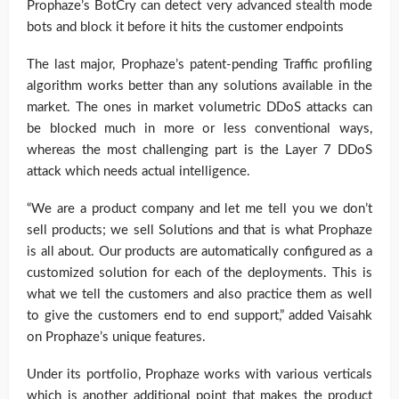
Prophaze’s BotCry can detect very advanced stealth mode
bots and block it before it hits the customer endpoints
The last major, Prophaze’s patent-pending Traffic profiling
algorithm works better than any solutions available in the
market. The ones in market volumetric DDoS attacks can
be blocked much in more or less conventional ways,
whereas the most challenging part is the Layer 7 DDoS
attack which needs actual intelligence.
“We are a product company and let me tell you we don’t
sell products; we sell Solutions and that is what Prophaze
is all about. Our products are automatically configured as a
customized solution for each of the deployments. This is
what we tell the customers and also practice them as well
to give the customers end to end support,” added Vaisahk
on Prophaze’s unique features.
Under its portfolio, Prophaze works with various verticals
which is another additional point that makes the product