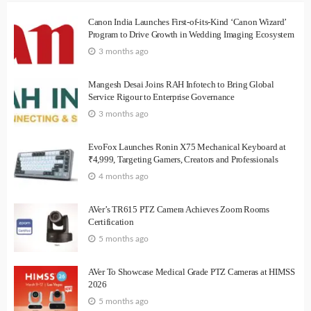
Canon India Launches First-of-its-Kind ‘Canon Wizard’
Program to Drive Growth in Wedding Imaging Ecosystem
3 months ago
Mangesh Desai Joins RAH Infotech to Bring Global
Service Rigour to Enterprise Governance
3 months ago
EvoFox Launches Ronin X75 Mechanical Keyboard at
₹4,999, Targeting Gamers, Creators and Professionals
4 months ago
AVer’s TR615 PTZ Camera Achieves Zoom Rooms
Certification
5 months ago
AVer To Showcase Medical Grade PTZ Cameras at HIMSS
2026
5 months ago