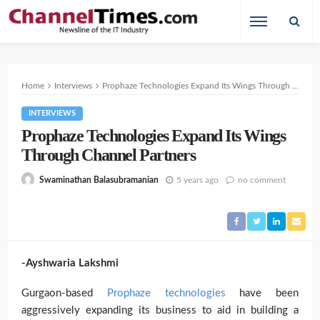
Home
Interviews
Prophaze Technologies Expand Its Wings Through Channel Partners
INTERVIEWS
Prophaze Technologies Expand Its Wings
Through Channel Partners
5 years ago
no comment
Swaminathan Balasubramanian
-Ayshwaria Lakshmi
Gurgaon-based
Prophaze technologies
have been
aggressively expanding its business
to aid in building a