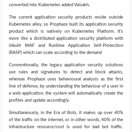
converted into Kubernetes added Vaisakh.
The current application security products reside outside
Kubernetes alley, so Prophaze built its application security
product which is natively on Kubernetes Platform. It’s
more like a distributed application security platform with
inbuilt WAF and Runtime Application Self-Protection
(RASP) which can scale according to the demand
Conventionally, the legacy application security solutions
use rules and signatures to detect and block attacks,
whereas Prophaze uses behavioural analysis as the first
line of defense, by understanding the behaviour of a user in
a web application, the system will automatically create the
profiles and update accordingly.
Simultaneously, in the Era of Bots, it makes up over 40%
of the traffic on the internet, or in other words, 40% of the
infrastructure resource/cost is used for bad bot traffic.