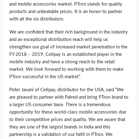
and mobile accessories market. PTron stands for quality
products and unbeatable prices. It is an honor to partner
with all the six distributors.
We are confident that their rich background in the industry
and an exceptional distribution reach will help us
strengthen our goal of increased market penetration in the
FY 2018 – 2019. Cellpay is an established player in the
mobile industry and have a strong reach to the retail
market. We look forward to working with them to make
PTron successful in the US market”.
Peter Jasani of Cellpay, distributor for the USA, said “We
are pleased to partner with Palred and bring PTron brand to
a larger US consumer base. There is a tremendous
opportunity for these world-class mobile accessories due
to their competitive prices and quality. We are aware that
they are one of the largest brands in India and this
partnership is a validation of our faith in PTron. We