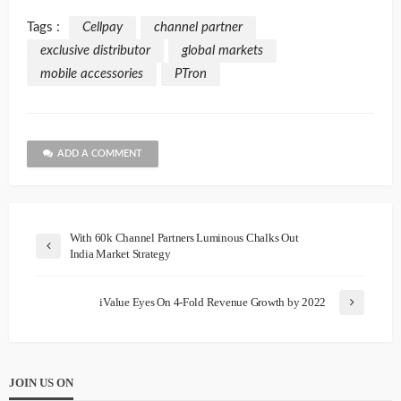
Tags :
Cellpay
channel partner
exclusive distributor
global markets
mobile accessories
PTron
ADD A COMMENT
With 60k Channel Partners Luminous Chalks Out
India Market Strategy
iValue Eyes On 4-Fold Revenue Growth by 2022
JOIN US ON