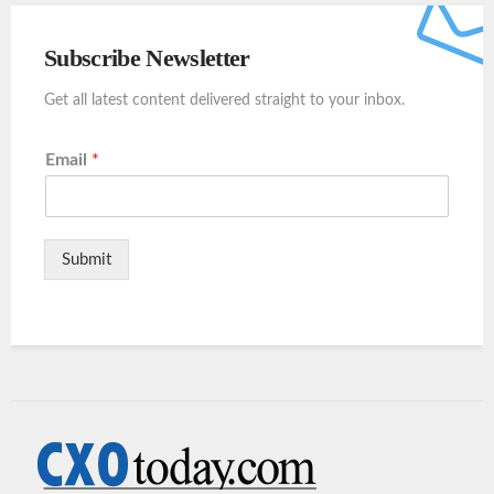
Subscribe Newsletter
Get all latest content delivered straight to your inbox.
Email
*
Submit