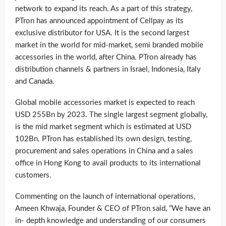
network to expand its reach. As a part of this strategy,
PTron has announced appointment of Cellpay as its
exclusive distributor for USA. It is the second largest
market in the world for mid-market, semi branded mobile
accessories in the world, after China. PTron already has
distribution channels & partners in Israel, Indonesia, Italy
and Canada.
Global mobile accessories market is expected to reach
USD 255Bn by 2023. The single largest segment globally,
is the mid market segment which is estimated at USD
102Bn. PTron has established its own design, testing,
procurement and sales operations in China and a sales
office in Hong Kong to avail products to its international
customers.
Commenting on the launch of international operations,
Ameen Khwaja, Founder & CEO of PTron said, “We have an
in- depth knowledge and understanding of our consumers