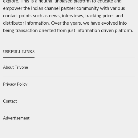
explore. This is a neutral, unbiased platform to educate and
empower the Indian channel partner community with various
contact points such as news, interviews, tracking prices and
distributor information. Over the years, we have evolved into
being transaction oriented from just information driven platform.
USEFULL LINKS
About Trivone
Privacy Policy
Contact
Advertisement