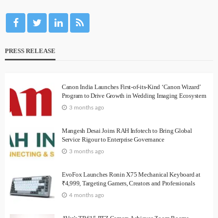
PRESS RELEASE
Canon India Launches First-of-its-Kind ‘Canon Wizard’
Program to Drive Growth in Wedding Imaging Ecosystem
3 months ago
Mangesh Desai Joins RAH Infotech to Bring Global
Service Rigour to Enterprise Governance
3 months ago
EvoFox Launches Ronin X75 Mechanical Keyboard at
₹4,999, Targeting Gamers, Creators and Professionals
4 months ago