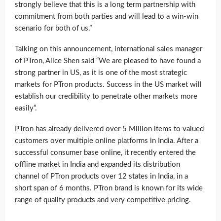
strongly believe that this is a long term partnership with
commitment from both parties and will lead to a win-win
scenario for both of us.”
Talking on this announcement, international sales manager
of PTron, Alice Shen said “We are pleased to have found a
strong partner in US, as it is one of the most strategic
markets for PTron products. Success in the US market will
establish our credibility to penetrate other markets more
easily”.
PTron has already delivered over 5 Million items to valued
customers over multiple online platforms in India. After a
successful consumer base online, it recently entered the
offline market in India and expanded its distribution
channel of PTron products over 12 states in India, in a
short span of 6 months. PTron brand is known for its wide
range of quality products and very competitive pricing.