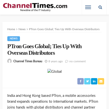
Home
News
PTron Goes Global; Ties Up With Overseas Distributors
NEWS
PTron Goes Global; Ties Up With
Overseas Distributors
8 years ago
no comment
Channel Times Bureau
India and Hong Kong based PTron, a mobile accessories
brand expands operations to international markets. PTron
joins hands with global distributors and channel partner