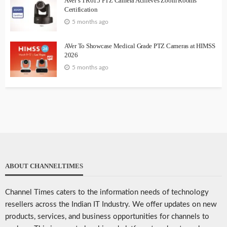
AVer’s TR615 PTZ Camera Achieves Zoom Rooms
Certification
5 months ago
AVer To Showcase Medical Grade PTZ Cameras at HIMSS
2026
5 months ago
ABOUT CHANNELTIMES
Channel Times caters to the information needs of technology
resellers across the Indian IT Industry. We offer updates on new
products, services, and business opportunities for channels to