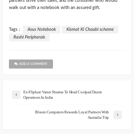
partners drive their sales, and the consumer who would
walk out with a notebook with an assured gift.
Tags :
Asus Notebook
Kismat Ki Chaabi scheme
Rashi Peripherals
ADD A COMMENT
Ex-Flipkart Varun Sharma To Head Coolpad Dazen
Operations In India
Bloom Computers Rewards Loyal Partners With
Australia Trip