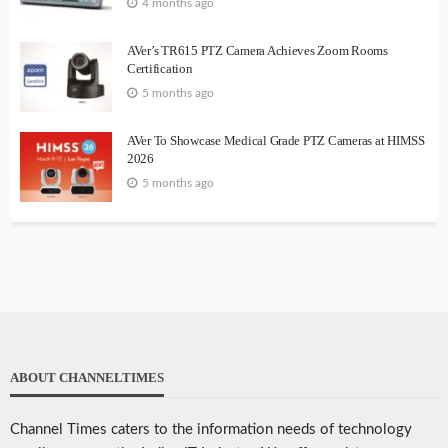
4 months ago
AVer’s TR615 PTZ Camera Achieves Zoom Rooms
Certification
5 months ago
AVer To Showcase Medical Grade PTZ Cameras at HIMSS
2026
5 months ago
ABOUT CHANNELTIMES
Channel Times caters to the information needs of technology