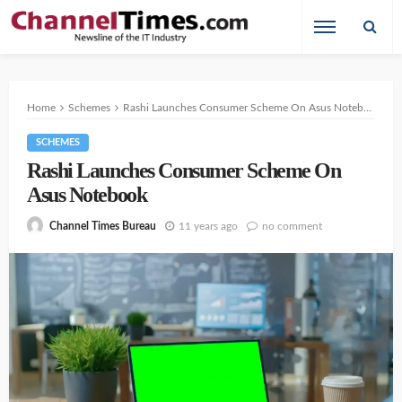
Home
Schemes
Rashi Launches Consumer Scheme On Asus Notebook
SCHEMES
Rashi Launches Consumer Scheme On
Asus Notebook
11 years ago
no comment
Channel Times Bureau