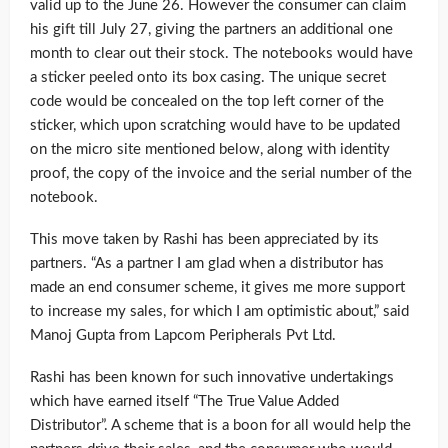
valid up to the June 26. However the consumer can claim
his gift till July 27, giving the partners an additional one
month to clear out their stock. The notebooks would have
a sticker peeled onto its box casing. The unique secret
code would be concealed on the top left corner of the
sticker, which upon scratching would have to be updated
on the micro site mentioned below, along with identity
proof, the copy of the invoice and the serial number of the
notebook.
This move taken by Rashi has been appreciated by its
partners. “As a partner I am glad when a distributor has
made an end consumer scheme, it gives me more support
to increase my sales, for which I am optimistic about,” said
Manoj Gupta from Lapcom Peripherals Pvt Ltd.
Rashi has been known for such innovative undertakings
which have earned itself “The True Value Added
Distributor”. A scheme that is a boon for all would help the