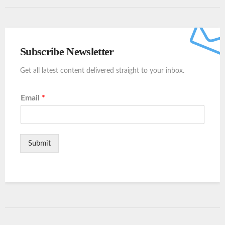
Subscribe Newsletter
Get all latest content delivered straight to your inbox.
Email
*
Submit