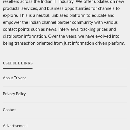
resellers across the Indian IT Industry. We offer updates on new
products, services, and business opportunities for channels to
explore. This is a neutral, unbiased platform to educate and
empower the Indian channel partner community with various
contact points such as news, interviews, tracking prices and
distributor information. Over the years, we have evolved into
being transaction oriented from just information driven platform.
USEFULL LINKS
About Trivone
Privacy Policy
Contact
Advertisement