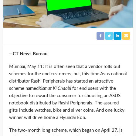
—CT News Bureau
Mumbai, May 11: It is often seen that a vendor rolls out
schemes for the end customers, but, this time Asus national
distributor Rashi Peripherals has started an attractive
scheme named
Kismat Ki Chaabi
for end users with the
objective to reward the consumer for choosing an ASUS
notebook distributed by Rashi Peripherals. The assured
gifts include watches, bike and silver coins. And one lucky
winner will drive home a Hyundai Eon.
The two-month long scheme, which began on April 27, is