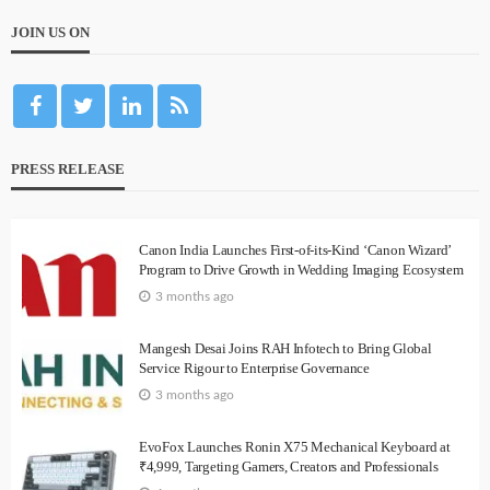
JOIN US ON
PRESS RELEASE
Canon India Launches First-of-its-Kind ‘Canon Wizard’
Program to Drive Growth in Wedding Imaging Ecosystem
3 months ago
Mangesh Desai Joins RAH Infotech to Bring Global
Service Rigour to Enterprise Governance
3 months ago
EvoFox Launches Ronin X75 Mechanical Keyboard at
₹4,999, Targeting Gamers, Creators and Professionals