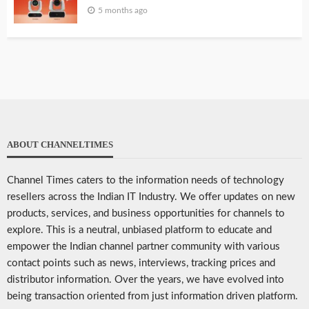
5 months ago
ABOUT CHANNELTIMES
Channel Times caters to the information needs of technology
resellers across the Indian IT Industry. We offer updates on new
products, services, and business opportunities for channels to
explore. This is a neutral, unbiased platform to educate and
empower the Indian channel partner community with various
contact points such as news, interviews, tracking prices and
distributor information. Over the years, we have evolved into
being transaction oriented from just information driven platform.