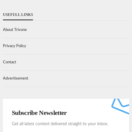
USEFULL LINKS
About Trivone
Privacy Policy
Contact
Advertisement
Subscribe Newsletter
Get all latest content delivered straight to your inbox.