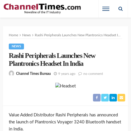
Home
News
Rashi Peripherals Launches New Plantronics Headset In India
NEWS
Rashi Peripherals Launches New
Plantronics Headset In India
9 years ago
no comment
Channel Times Bureau
Value Added Distributor Rashi Peripherals has announced
the launch of Plantronics Voyager 3240 Bluetooth handset
in India.