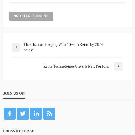
ADD A COMMENT
The Channel is Aging With 40% To Retire by 2024:
Study
Zebra Technologies Unveils New Portfolio
JOIN US ON
PRESS RELEASE