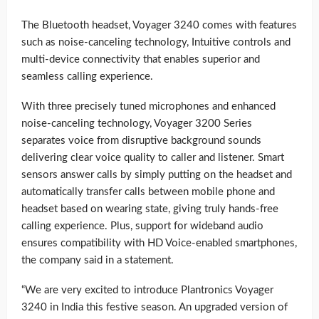
The Bluetooth headset, Voyager 3240 comes with features
such as noise-canceling technology, Intuitive controls and
multi-device connectivity that enables superior and
seamless calling experience.
With three precisely tuned microphones and enhanced
noise-canceling technology, Voyager 3200 Series
separates voice from disruptive background sounds
delivering clear voice quality to caller and listener. Smart
sensors answer calls by simply putting on the headset and
automatically transfer calls between mobile phone and
headset based on wearing state, giving truly hands-free
calling experience. Plus, support for wideband audio
ensures compatibility with HD Voice-enabled smartphones,
the company said in a statement.
“We are very excited to introduce Plantronics Voyager
3240 in India this festive season. An upgraded version of