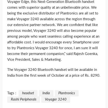
Voyager Edge, this Next-Generation Bluetooth handset
comes with superior quality at an unbelievable price. We
being the exclusive distributor of Plantronics are all set to
make Voyager 3240 available across the region through
our extensive partner network. We are confident that like
previous model, Voyager 3240 will also become popular
among people who want seamless calling experience at an
affordable cost. I would encourage every Smartphone user
to try Plantronics Voyager 3240 for once, I am sure it will
become their permanent companion,” said Rajesh Goenka,
Vice President, Sales & Marketing.
The Voyager 3240 Bluetooth handset will be available in
India from the first week of October at a price of Rs. 8290.
Tags :
headset
India
Plantronics
Rashi Peripherals
Voyager 3240