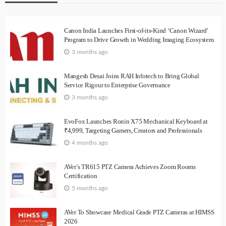
Canon India Launches First-of-its-Kind ‘Canon Wizard’
Program to Drive Growth in Wedding Imaging Ecosystem
3 months ago
Mangesh Desai Joins RAH Infotech to Bring Global
Service Rigour to Enterprise Governance
3 months ago
EvoFox Launches Ronin X75 Mechanical Keyboard at
₹4,999, Targeting Gamers, Creators and Professionals
4 months ago
AVer’s TR615 PTZ Camera Achieves Zoom Rooms
Certification
5 months ago
AVer To Showcase Medical Grade PTZ Cameras at HIMSS
2026