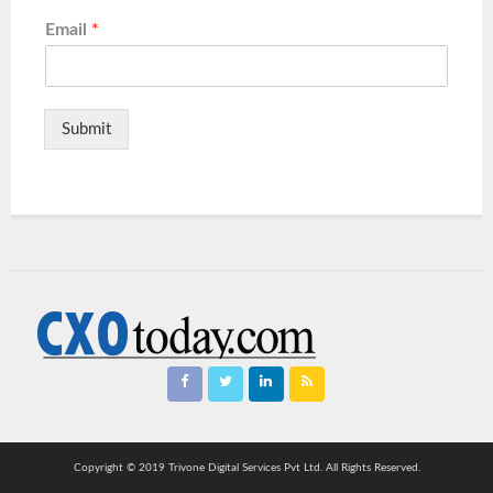
Email
*
Submit
Copyright © 2019 Trivone Digital Services Pvt Ltd. All Rights Reserved.