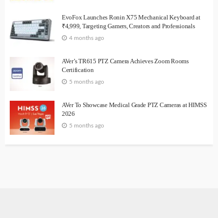
EvoFox Launches Ronin X75 Mechanical Keyboard at
₹4,999, Targeting Gamers, Creators and Professionals
4 months ago
AVer’s TR615 PTZ Camera Achieves Zoom Rooms
Certification
5 months ago
AVer To Showcase Medical Grade PTZ Cameras at HIMSS
2026
5 months ago