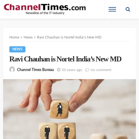
Home
News
Ravi Chauhan is Nortel India’s New MD
NEWS
Ravi Chauhan is Nortel India’s New MD
20 years ago
no comment
Channel Times Bureau