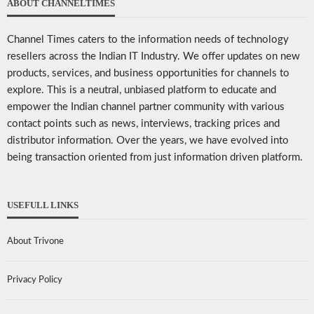
ABOUT CHANNELTIMES
Channel Times caters to the information needs of technology
resellers across the Indian IT Industry. We offer updates on new
products, services, and business opportunities for channels to
explore. This is a neutral, unbiased platform to educate and
empower the Indian channel partner community with various
contact points such as news, interviews, tracking prices and
distributor information. Over the years, we have evolved into
being transaction oriented from just information driven platform.
USEFULL LINKS
About Trivone
Privacy Policy