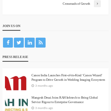
Crossroads of Growth
JOIN US ON
PRESS RELEASE
Canon India Launches First-of-its-Kind ‘Canon Wizard’
Program to Drive Growth in Wedding Imaging Ecosystem
3 months ago
Mangesh Desai Joins RAH Infotech to Bring Global
Service Rigour to Enterprise Governance
3 months ago