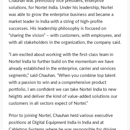
Chauhan was previously vice president, enterprise
solutions, for Nortel India. Under his leadership, Nortel
was able to grow the enterprise business and became a
market leader in India with a string of high-profile
successes. His leadership philosophy is focused on
“sharing the vision” – with customers, with employees, and
with all stakeholders in the organization, the company said.
“I am excited about working with the first-class team in
Nortel India to further build on the momentum we have
already established in the enterprise, carrier and services
segments,” said Chauhan. “When you combine top talent
with a passion to win and a comprehensive product
portfolio, I am confident we can take Nortel India to new
heights and deliver the kind of value-added solutions our
customers in all sectors expect of Nortel.”
Prior to joining Nortel, Chauhan held various executive
positions at Digital Equipment India in India and at
Cabletron Systems where he was responsible for driving