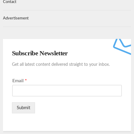
Contact
Advertisement
Subscribe Newsletter
Get all latest content delivered straight to your inbox.
Email
*
Submit