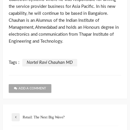
the service provider business for Asia Pacific. In his new
capability, he will continue to be based in Bangalore.
Chauhan is an Alumnus of the Indian Institute of
Management, Ahmedabad and holds an Honours degree in
electronics and communication from Thapar Institute of
Engineering and Technology.
Tags :
Nortel Ravi Chauhan MD
ADD A COMMENT
Retail: The Next Big Wave?