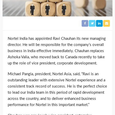
Nortel India has appointed Ravi Chauhan its new managing
director. He will be responsible for the company’s overall
business in India effective immediately. Chauhan replaces
Ashoka Valia, who moved back to Canada recently to take
up the role of vice president, corporate development.
Michael Pangia, president, Nortel Asia, said, “Ravi is an
outstanding leader with extensive Nortel experience and a
consistent track record of success. He is the perfect choice
to lead our India team in this period of rapid development
across the country, and to deliver enhanced business
performance for Nortel in this important market.”