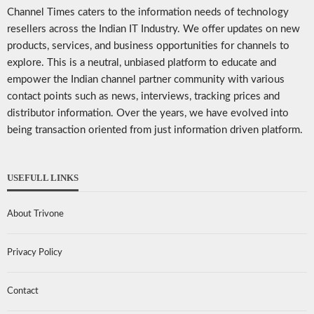
Channel Times caters to the information needs of technology
resellers across the Indian IT Industry. We offer updates on new
products, services, and business opportunities for channels to
explore. This is a neutral, unbiased platform to educate and
empower the Indian channel partner community with various
contact points such as news, interviews, tracking prices and
distributor information. Over the years, we have evolved into
being transaction oriented from just information driven platform.
USEFULL LINKS
About Trivone
Privacy Policy
Contact