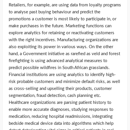
Retailers, for example, are using data from loyalty programs
to analyse past buying behaviour and predict the
promotions a customer is most likely to participate in, or
make purchases in the future. Marketing functions can
explore analytics for retaining or reactivating customers
with the right incentives. Manufacturing organizations are
also exploiting its power in various ways. On the other
hand, a Government initiative as rarefied as veld and forest
firefighting is using advanced analytical measures to
predict possible wildfires in South African grasslands.
Financial institutions are using analytics to identify high-
risk probable customers and minimize default risks, as well
as cross-selling and upselling their products, customer
segmentation, fraud detection, cash planning etc.
Healthcare organizations are parsing patient history to
enable more accurate diagnoses, studying responses to
medication, reducing hospital readmissions, integrating
bedside medical device data into algorithms which help