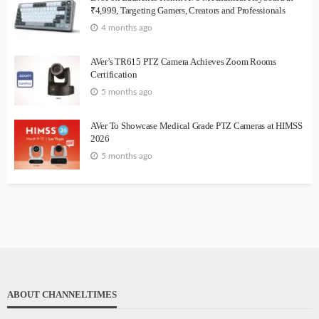
₹4,999, Targeting Gamers, Creators and Professionals
4 months ago
AVer’s TR615 PTZ Camera Achieves Zoom Rooms
Certification
5 months ago
AVer To Showcase Medical Grade PTZ Cameras at HIMSS
2026
5 months ago
ABOUT CHANNELTIMES