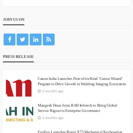
JOIN US ON
PRESS RELEASE
Canon India Launches First-of-its-Kind ‘Canon Wizard’
Program to Drive Growth in Wedding Imaging Ecosystem
3 months ago
Mangesh Desai Joins RAH Infotech to Bring Global
Service Rigour to Enterprise Governance
3 months ago
EvoFox Launches Ronin X75 Mechanical Keyboard at