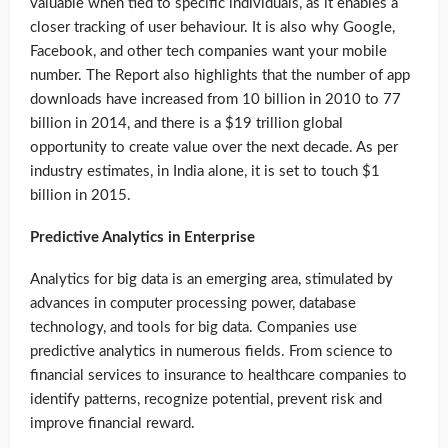
valuable when tied to specific individuals, as it enables a
closer tracking of user behaviour. It is also why Google,
Facebook, and other tech companies want your mobile
number. The Report also highlights that the number of app
downloads have increased from 10 billion in 2010 to 77
billion in 2014, and there is a $19 trillion global
opportunity to create value over the next decade. As per
industry estimates, in India alone, it is set to touch $1
billion in 2015.
Predictive Analytics in Enterprise
Analytics for big data is an emerging area, stimulated by
advances in computer processing power, database
technology, and tools for big data. Companies use
predictive analytics in numerous fields. From science to
financial services to insurance to healthcare companies to
identify patterns, recognize potential, prevent risk and
improve financial reward.