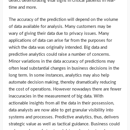
detect deteriorating vital signs in critical patients in real-
time and more.
The accuracy of the prediction will depend on the volume
of data available for analysis. Many customers may be
wary of giving their data due to privacy issues. Many
applications of data can arise far from the purposes for
which the data was originally intended. Big data and
predictive analytics could raise a number of concerns.
Minor variations in the data accuracy of predictions may
often lead substantial changes in business decisions in the
long term. In some instances, analytics may also help
automate decision making, thereby dramatically reducing
the cost of operations. However nowadays there are fewer
inaccuracies in the measurement of big data. With
actionable insights from all the data in their possession,
data analysts are now able to get granular visibility into
systems and processes. Predictive analytics, thus, delivers
strategic value as well as tactical guidance. Business could