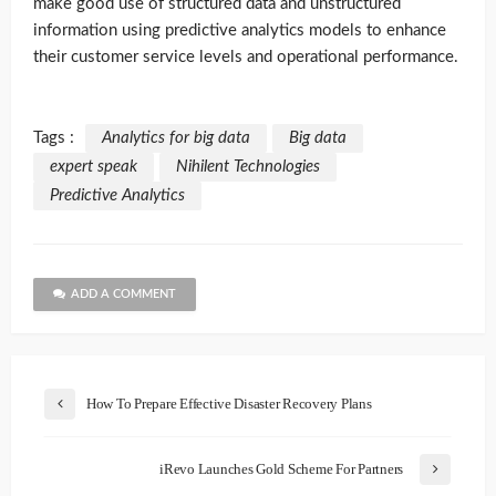
make good use of structured data and unstructured
information using predictive analytics models to enhance
their customer service levels and operational performance.
Tags :
Analytics for big data
Big data
expert speak
Nihilent Technologies
Predictive Analytics
ADD A COMMENT
How To Prepare Effective Disaster Recovery Plans
iRevo Launches Gold Scheme For Partners