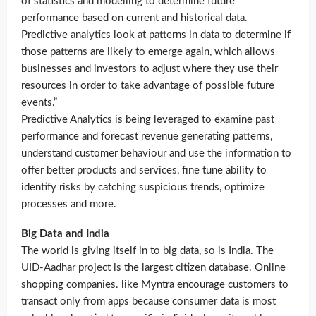
of statistics and modelling to determine future
performance based on current and historical data.
Predictive analytics look at patterns in data to determine if
those patterns are likely to emerge again, which allows
businesses and investors to adjust where they use their
resources in order to take advantage of possible future
events.”
Predictive Analytics is being leveraged to examine past
performance and forecast revenue generating patterns,
understand customer behaviour and use the information to
offer better products and services, fine tune ability to
identify risks by catching suspicious trends, optimize
processes and more.
Big Data and India
The world is giving itself in to big data, so is India. The
UID-Aadhar project is the largest citizen database. Online
shopping companies. like Myntra encourage customers to
transact only from apps because consumer data is most