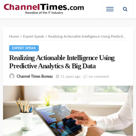
Home
Expert Speak
Realizing Actionable Intelligence Using Predictive Analytics & Big Data
EXPERT SPEAK
Realizing Actionable Intelligence Using
Predictive Analytics & Big Data
11 years ago
no comment
Channel Times Bureau