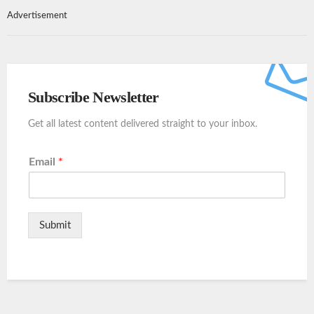
Advertisement
Subscribe Newsletter
Get all latest content delivered straight to your inbox.
Email
*
Submit