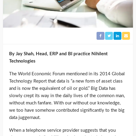
By Jay Shah, Head, ERP and BI practice Nihilent
Technologies
The World Economic Forum mentioned in its 2014 Global
Technology Report that data is “a new form of asset class
and is now the equivalent of oil or gold.” Big Data has
slowly crept its way in the daily lives of the common man,
without much fanfare. With our without our knowledge,
we too have somehow contributed significantly to the big
data juggernaut.
When a telephone service provider suggests that you