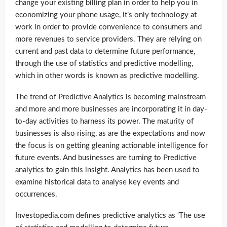
change your existing billing plan in order to help you in
economizing your phone usage, it’s only technology at
work in order to provide convenience to consumers and
more revenues to service providers. They are relying on
current and past data to determine future performance,
through the use of statistics and predictive modelling,
which in other words is known as predictive modelling.
The trend of Predictive Analytics is becoming mainstream
and more and more businesses are incorporating it in day-
to-day activities to harness its power. The maturity of
businesses is also rising, as are the expectations and now
the focus is on getting gleaning actionable intelligence for
future events. And businesses are turning to Predictive
analytics to gain this insight. Analytics has been used to
examine historical data to analyse key events and
occurrences.
Investopedia.com defines predictive analytics as ‘The use