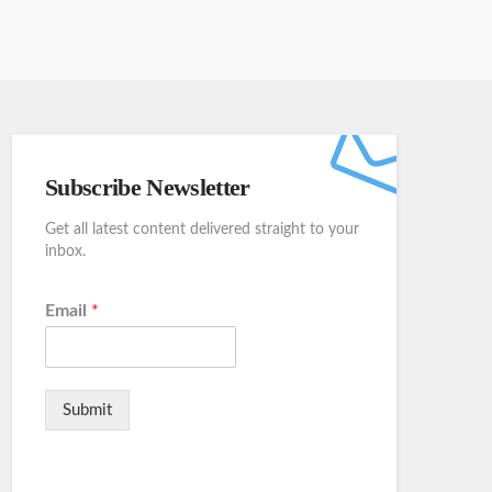
Subscribe Newsletter
Get all latest content delivered straight to your
inbox.
Email
*
Submit