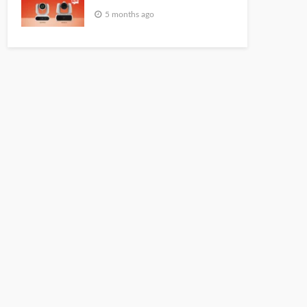
5 months ago