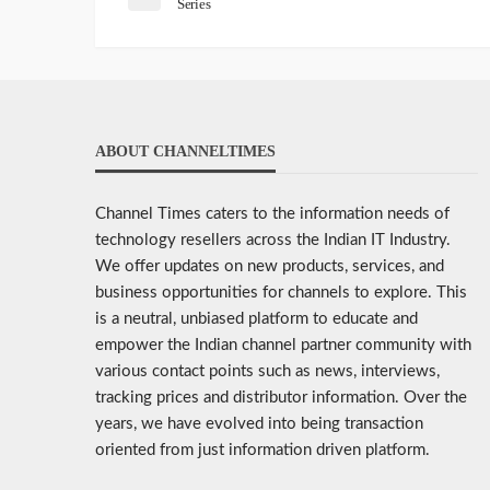
Series
ABOUT CHANNELTIMES
Channel Times caters to the information needs of
technology resellers across the Indian IT Industry.
We offer updates on new products, services, and
business opportunities for channels to explore. This
is a neutral, unbiased platform to educate and
empower the Indian channel partner community with
various contact points such as news, interviews,
tracking prices and distributor information. Over the
years, we have evolved into being transaction
oriented from just information driven platform.