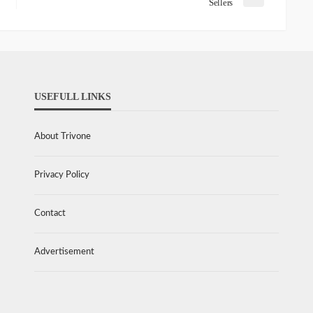
Sellers
USEFULL LINKS
About Trivone
Privacy Policy
Contact
Advertisement