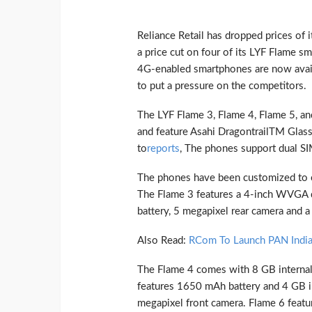
Reliance Retail has dropped prices of
a price cut on four of its LYF Flame 
4G-enabled smartphones are now avail
to put a pressure on the competitors.
The LYF Flame 3, Flame 4, Flame 5, a
and feature Asahi DragontrailTM Glass 
to
reports
, The phones support dual SI
The phones have been customized to op
The Flame 3 features a 4-inch WVGA 
battery, 5 megapixel rear camera and a
Also Read:
RCom To Launch PAN India
The Flame 4 comes with 8 GB internal
features 1650 mAh battery and 4 GB in
megapixel front camera. Flame 6 featu