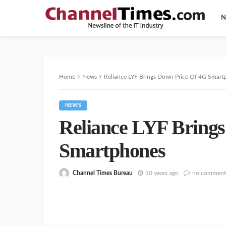
N
Home
News
Reliance LYF Brings Down Price Of 4G Smart
NEWS
Reliance LYF Bring
Smartphones
Channel Times Bureau
10 years ago
no comment