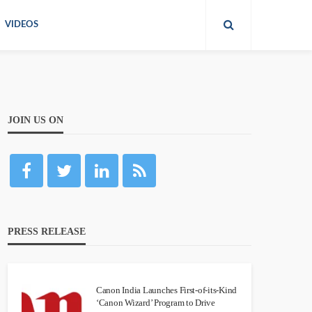
VIDEOS
JOIN US ON
PRESS RELEASE
Canon India Launches First-of-its-Kind
‘Canon Wizard’ Program to Drive