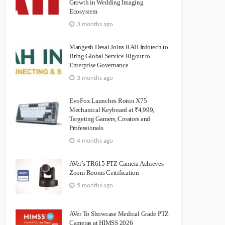
Growth in Wedding Imaging
Ecosystem
3 months ago
Mangesh Desai Joins RAH Infotech to
Bring Global Service Rigour to
Enterprise Governance
3 months ago
EvoFox Launches Ronin X75
Mechanical Keyboard at ₹4,999,
Targeting Gamers, Creators and
Professionals
4 months ago
AVer’s TR615 PTZ Camera Achieves
Zoom Rooms Certification
5 months ago
AVer To Showcase Medical Grade PTZ
Cameras at HIMSS 2026