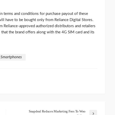
n terms and conditions for purchase payout of these
will have to be bought only from Reliance Digital Stores.
m Reliance-approved authorized distributors and retailers
s that the brand offers along with the 4G SIM card and its
F Smartphones
Snapdeal Reduces Marketing Fees To Woo