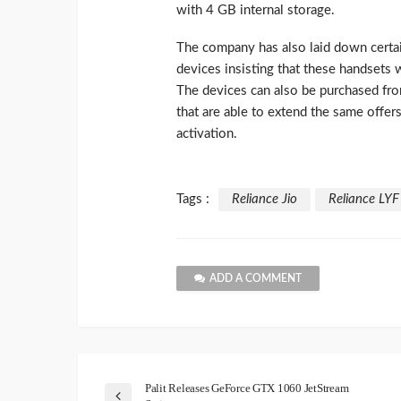
with 4 GB internal storage.
The company has also laid down certai
devices insisting that these handsets 
The devices can also be purchased fro
that are able to extend the same offer
activation.
Tags :
Reliance Jio
Reliance LY
ADD A COMMENT
Palit Releases GeForce GTX 1060 JetStream