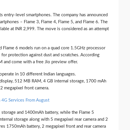
 its entry-level smartphones. The company has announced
smartphones – Flame 3, Flame 4, Flame 5, and Flame 6. The
able at INR 2,999. The move is considered as an attempt
nd Flame 6 models run on a quad core 1.5GHz processor
for protection against dust and scratches. According
M and come with a free Jio preview offer.
erate in 10 different Indian languages.
display, 512 MB RAM, 4 GB internal storage, 1700 mAh
 2 megapixel front camera.
 4G Services From August
 storage and 1400mAh battery, while the Flame 5
ternal storage along with 5 megapixel rear camera and 2
res 1750mAh battery, 2 megapixel front and rear camera