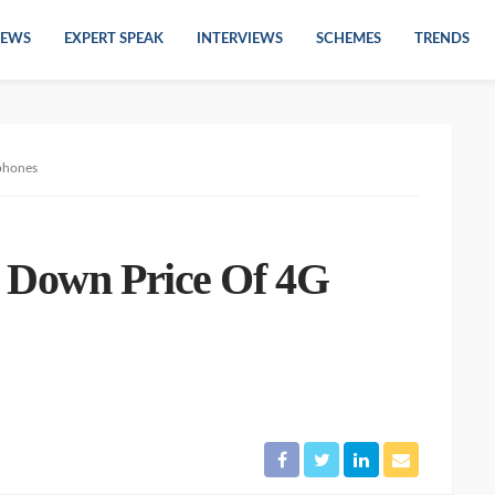
EWS
EXPERT SPEAK
INTERVIEWS
SCHEMES
TRENDS
phones
s Down Price Of 4G