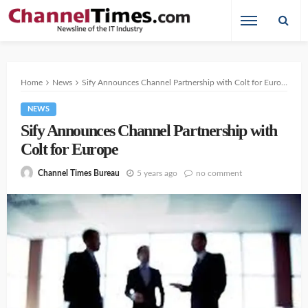
Home
News
Sify Announces Channel Partnership with Colt for Europe
NEWS
Sify Announces Channel Partnership with
Colt for Europe
5 years ago
no comment
Channel Times Bureau