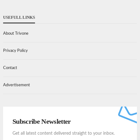
USEFULL LINKS
About Trivone
Privacy Policy
Contact
Advertisement
Subscribe Newsletter
Get all latest content delivered straight to your inbox.