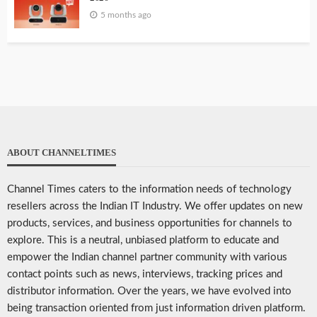
5 months ago
ABOUT CHANNELTIMES
Channel Times caters to the information needs of technology
resellers across the Indian IT Industry. We offer updates on new
products, services, and business opportunities for channels to
explore. This is a neutral, unbiased platform to educate and
empower the Indian channel partner community with various
contact points such as news, interviews, tracking prices and
distributor information. Over the years, we have evolved into
being transaction oriented from just information driven platform.