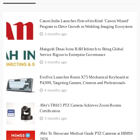
Canon India Launches First-of-its-Kind ‘Canon Wizard’
Program to Drive Growth in Wedding Imaging Ecosystem
3 months ago
Mangesh Desai Joins RAH Infotech to Bring Global
Service Rigour to Enterprise Governance
3 months ago
EvoFox Launches Ronin X75 Mechanical Keyboard at
₹4,999, Targeting Gamers, Creators and Professionals
4 months ago
AVer’s TR615 PTZ Camera Achieves Zoom Rooms
Certification
5 months ago
AVer To Showcase Medical Grade PTZ Cameras at HIMSS
2026