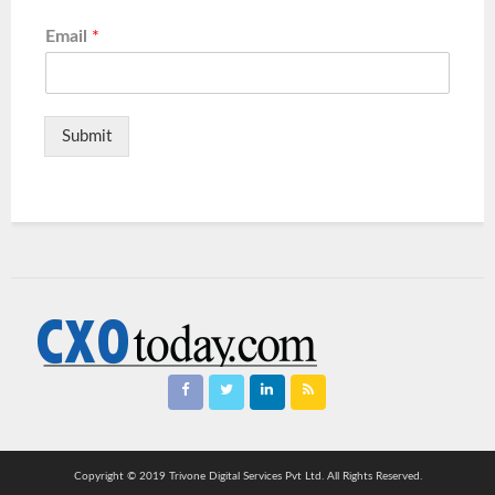
Email
*
Submit
Copyright © 2019 Trivone Digital Services Pvt Ltd. All Rights Reserved.