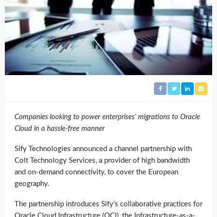
Companies looking to power enterprises’ migrations to Oracle
Cloud in a hassle-free manner
Sify Technologies announced a channel partnership with
Colt Technology Services, a provider of high bandwidth
and on-demand connectivity, to cover the European
geography.
The partnership introduces Sify’s collaborative practices for
Oracle Cloud Infrastructure (OCI), the Infrastructure-as-a-