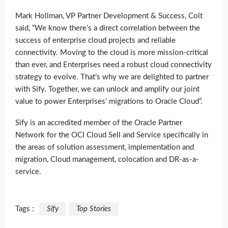
Mark Hollman, VP Partner Development & Success, Colt
said, “We know there’s a direct correlation between the
success of enterprise cloud projects and reliable
connectivity. Moving to the cloud is more mission-critical
than ever, and Enterprises need a robust cloud connectivity
strategy to evolve. That’s why we are delighted to partner
with Sify. Together, we can unlock and amplify our joint
value to power Enterprises’ migrations to Oracle Cloud”.
Sify is an accredited member of the Oracle Partner
Network for the OCI Cloud Sell and Service specifically in
the areas of solution assessment, implementation and
migration, Cloud management, colocation and DR-as-a-
service.
Tags :
Sify
Top Stories