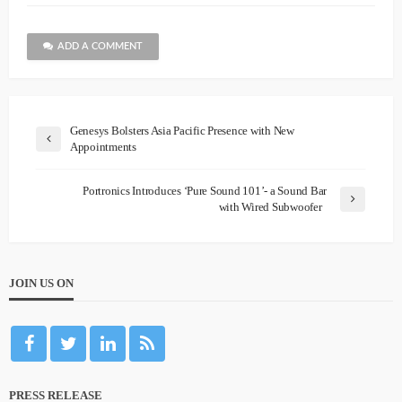
ADD A COMMENT
Genesys Bolsters Asia Pacific Presence with New
Appointments
Portronics Introduces ‘Pure Sound 101’- a Sound Bar
with Wired Subwoofer
JOIN US ON
PRESS RELEASE