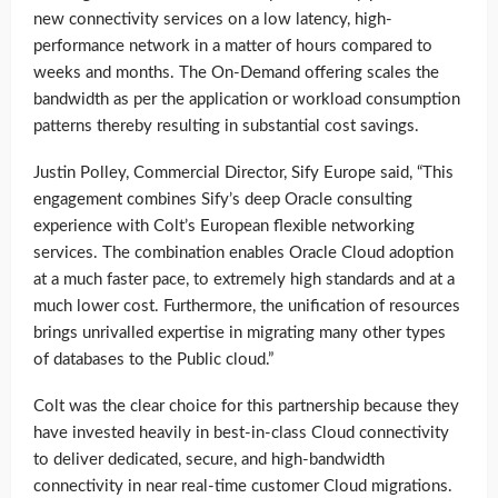
new connectivity services on a low latency, high-
performance network in a matter of hours compared to
weeks and months. The On-Demand offering scales the
bandwidth as per the application or workload consumption
patterns thereby resulting in substantial cost savings.
Justin Polley, Commercial Director, Sify Europe said, “This
engagement combines Sify’s deep Oracle consulting
experience with Colt’s European flexible networking
services. The combination enables Oracle Cloud adoption
at a much faster pace, to extremely high standards and at a
much lower cost. Furthermore, the unification of resources
brings unrivalled expertise in migrating many other types
of databases to the Public cloud.”
Colt was the clear choice for this partnership because they
have invested heavily in best-in-class Cloud connectivity
to deliver dedicated, secure, and high-bandwidth
connectivity in near real-time customer Cloud migrations.