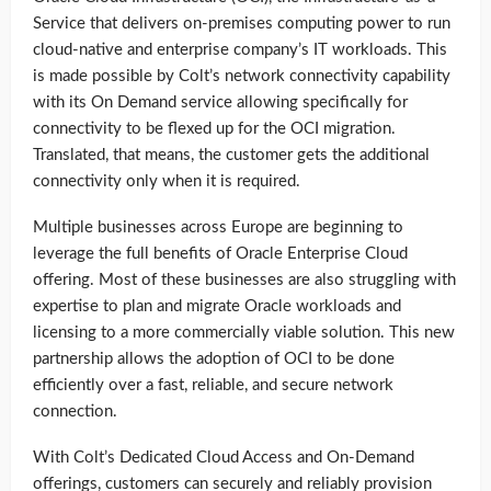
Service that delivers on-premises computing power to run
cloud-native and enterprise company’s IT workloads. This
is made possible by Colt’s network connectivity capability
with its On Demand service allowing specifically for
connectivity to be flexed up for the OCI migration.
Translated, that means, the customer gets the additional
connectivity only when it is required.
Multiple businesses across Europe are beginning to
leverage the full benefits of Oracle Enterprise Cloud
offering. Most of these businesses are also struggling with
expertise to plan and migrate Oracle workloads and
licensing to a more commercially viable solution. This new
partnership allows the adoption of OCI to be done
efficiently over a fast, reliable, and secure network
connection.
With Colt’s Dedicated Cloud Access and On-Demand
offerings, customers can securely and reliably provision