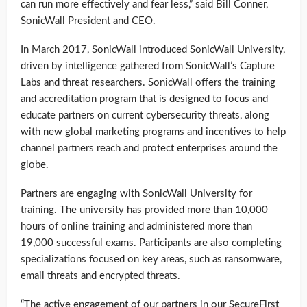
can run more effectively and fear less,” said Bill Conner,
SonicWall President and CEO.
In March 2017, SonicWall introduced SonicWall University,
driven by intelligence gathered from SonicWall’s Capture
Labs and threat researchers. SonicWall offers the training
and accreditation program that is designed to focus and
educate partners on current cybersecurity threats, along
with new global marketing programs and incentives to help
channel partners reach and protect enterprises around the
globe.
Partners are engaging with SonicWall University for
training. The university has provided more than 10,000
hours of online training and administered more than
19,000 successful exams. Participants are also completing
specializations focused on key areas, such as ransomware,
email threats and encrypted threats.
“The active engagement of our partners in our SecureFirst