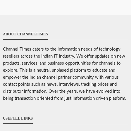
ABOUT CHANNELTIMES
Channel Times caters to the information needs of technology
resellers across the Indian IT Industry. We offer updates on new
products, services, and business opportunities for channels to
explore. This is a neutral, unbiased platform to educate and
empower the Indian channel partner community with various
contact points such as news, interviews, tracking prices and
distributor information. Over the years, we have evolved into
being transaction oriented from just information driven platform.
USEFULL LINKS