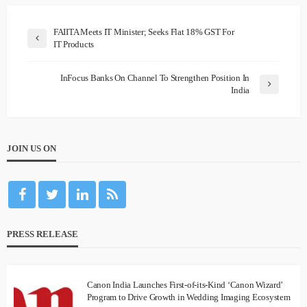
FAIITA Meets IT Minister; Seeks Flat 18% GST For
IT Products
InFocus Banks On Channel To Strengthen Position In
India
JOIN US ON
PRESS RELEASE
Canon India Launches First-of-its-Kind ‘Canon Wizard’
Program to Drive Growth in Wedding Imaging Ecosystem