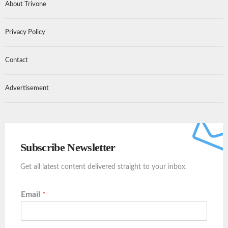
About Trivone
Privacy Policy
Contact
Advertisement
Subscribe Newsletter
Get all latest content delivered straight to your inbox.
Email
*