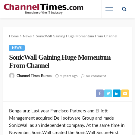
Home
News
SonicWall Gaining Huge Momentum From Channel
NEWS
SonicWall Gaining Huge Momentum
From Channel
9 years ago
no comment
Channel Times Bureau
Bengaluru: Last year Francisco Partners and Elliott
Management acquired Dell software Group and made
SonicWall as an independent company. At the same time in
November, SonicWall created the SonicWall SecureFirst