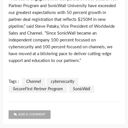
Partner Program and SonicWall University have exceeded
our greatest expectations with 50 percent growth in
partner deal registration that reflects $250M in new
pipeline,” said Steve Pataky, Vice President of Worldwide
Sales and Channel. “Since SonicWall became an
independent company 100 percent focused on
cybersecurity and 100 percent focused on channels, we
have moved at a blistering pace to deliver cutting-edge
support and education to our partners.”
Tags :
Channel
cybersecurity
SecureFirst Partner Program
SonicWall
ADD A COMMENT