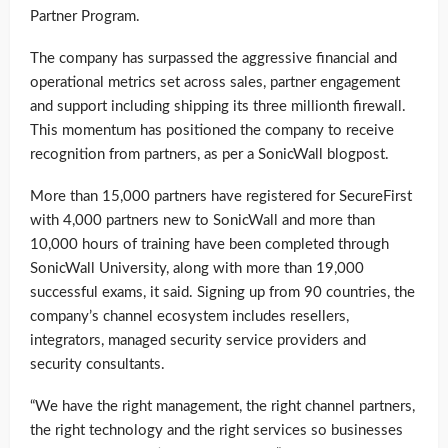
Partner Program.
The company has surpassed the aggressive financial and
operational metrics set across sales, partner engagement
and support including shipping its three millionth firewall.
This momentum has positioned the company to receive
recognition from partners, as per a SonicWall blogpost.
More than 15,000 partners have registered for SecureFirst
with 4,000 partners new to SonicWall and more than
10,000 hours of training have been completed through
SonicWall University, along with more than 19,000
successful exams, it said. Signing up from 90 countries, the
company’s channel ecosystem includes resellers,
integrators, managed security service providers and
security consultants.
“We have the right management, the right channel partners,
the right technology and the right services so businesses