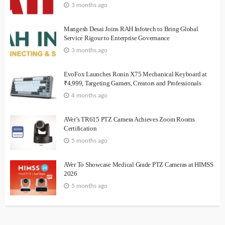
3 months ago
Mangesh Desai Joins RAH Infotech to Bring Global
Service Rigour to Enterprise Governance
3 months ago
EvoFox Launches Ronin X75 Mechanical Keyboard at
₹4,999, Targeting Gamers, Creators and Professionals
4 months ago
AVer’s TR615 PTZ Camera Achieves Zoom Rooms
Certification
5 months ago
AVer To Showcase Medical Grade PTZ Cameras at HIMSS
2026
5 months ago