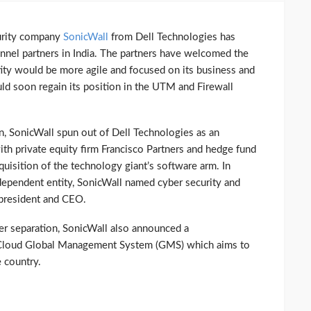
curity company
SonicWall
from Dell Technologies has
annel partners in India. The partners have welcomed the
ity would be more agile and focused on its business and
ld soon regain its position in the UTM and Firewall
on, SonicWall spun out of Dell Technologies as an
h private equity firm Francisco Partners and hedge fund
uisition of the technology giant’s software arm. In
ndependent entity, SonicWall named cyber security and
 president and CEO.
ter separation, SonicWall also announced a
Cloud Global Management System (GMS) which aims to
 country.