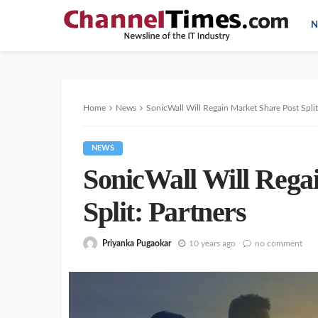
N
Home
News
SonicWall Will Regain Market Share Post Split
NEWS
SonicWall Will Rega
Split: Partners
Priyanka Pugaokar
10 years ago
no comment