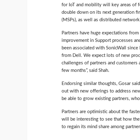
for IoT and mobility will key areas o
double down on its next generation fi
(MSPs), as well as distributed network
Partners have huge expectations from 
improvement in Support processes and 
been associated with SonicWall since 
from Dell. We expect lots of new produ
challenges of partners and customers a
few months”, said Shah.
Endorsing similar thoughts, Gosar sa
out with new offerings to address new
be able to grow existing partners, wh
Partners are optimistic about the fast
will be interesting to see that how th
to regain its mind share among partner