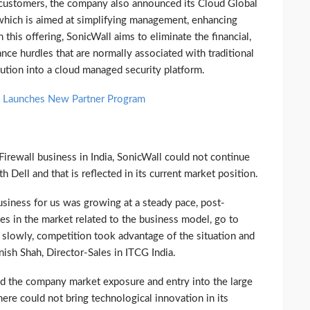
s customers, the company also announced its Cloud Global
hich is aimed at simplifying management, enhancing
this offering, SonicWall aims to eliminate the financial,
ce hurdles that are normally associated with traditional
lution into a cloud managed security platform.
l; Launches New Partner Program
irewall business in India, SonicWall could not continue
ell and that is reflected in its current market position.
business for us was growing at a steady pace, post-
ges in the market related to the business model, go to
ed slowly, competition took advantage of the situation and
nish Shah, Director-Sales in ITCG India.
fered the company market exposure and entry into the large
re could not bring technological innovation in its