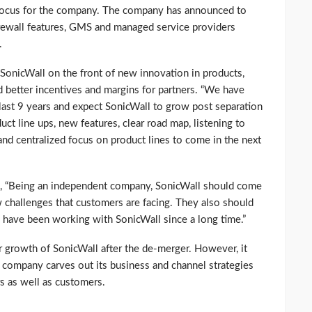
f focus for the company. The company has announced to
rewall features, GMS and managed service providers
.
SonicWall on the front of new innovation in products,
better incentives and margins for partners. “We have
last 9 years and expect SonicWall to grow post separation
ct line ups, new features, clear road map, listening to
nd centralized focus on product lines to come in the next
id, “Being an independent company, SonicWall should come
 challenges that customers are facing. They also should
o have been working with SonicWall since a long time.”
er growth of SonicWall after the de-merger. However, it
e company carves out its business and channel strategies
s as well as customers.