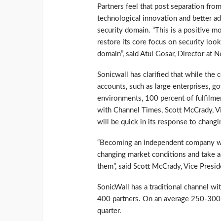
Partners feel that post separation from
technological innovation and better a
security domain. “This is a positive 
restore its core focus on security loo
domain”, said Atul Gosar, Director at N
Sonicwall has clarified that while the 
accounts, such as large enterprises, 
environments, 100 percent of fulfilmen
with Channel Times, Scott McCrady, Vi
will be quick in its response to chang
“Becoming an independent company wil
changing market conditions and take a
them”, said Scott McCrady, Vice Presid
SonicWall has a traditional channel wi
400 partners. On an average 250-300 
quarter.