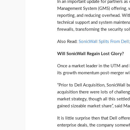
In an important update for partners a
Management System (GMS) offering, w
reporting, and reducing overhead. With 
technical support and system maintenan
firewalls, transforming the security so
Also Read:
SonicWall Splits From Del
Will SonicWall Regain Lost Glory?
Once a market leader in the UTM and F
its growth momentum post-merger with D
“Prior to Dell Acquisition, SonicWall 
acquisition there were lots of challen
market strategy, though all this settl
gained sizeable market share”, said Ma
It is little surprise then that Dell of
enterprise deals, the company somewhe