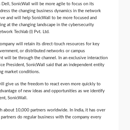
 Dell, SonicWall will be more agile to focus on its
ddress the changing business dynamics in the network
move and will help SonicWall to be more focused and
king at the changing landscape in the cybersecurity
etwork Techlab (I) Pvt. Ltd.
company will retain its direct-touch resources for key
government, or distributed networks or campus
t will be through the channel. In an exclusive interaction
ce President, SonicWall said that an independent entity
ing market conditions.
l give us the freedom to react even more quickly to
dvantage of new ideas and opportunities as we identify
ent, SonicWall.
th about 10,000 partners worldwide. In India, it has over
partners do regular business with the company every