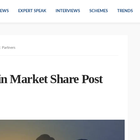
EWS
EXPERT SPEAK
INTERVIEWS
SCHEMES
TRENDS
: Partners
in Market Share Post