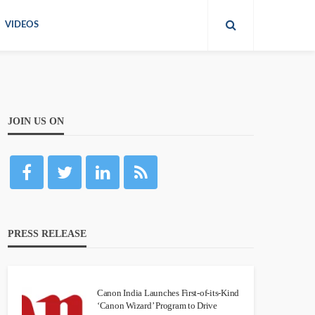
VIDEOS
JOIN US ON
PRESS RELEASE
Canon India Launches First-of-its-Kind
‘Canon Wizard’ Program to Drive