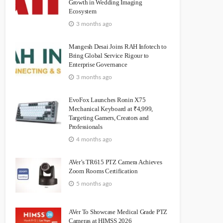
Growth in Wedding Imaging
Ecosystem
3 months ago
Mangesh Desai Joins RAH Infotech to
Bring Global Service Rigour to
Enterprise Governance
3 months ago
EvoFox Launches Ronin X75
Mechanical Keyboard at ₹4,999,
Targeting Gamers, Creators and
Professionals
4 months ago
AVer’s TR615 PTZ Camera Achieves
Zoom Rooms Certification
5 months ago
AVer To Showcase Medical Grade PTZ
Cameras at HIMSS 2026