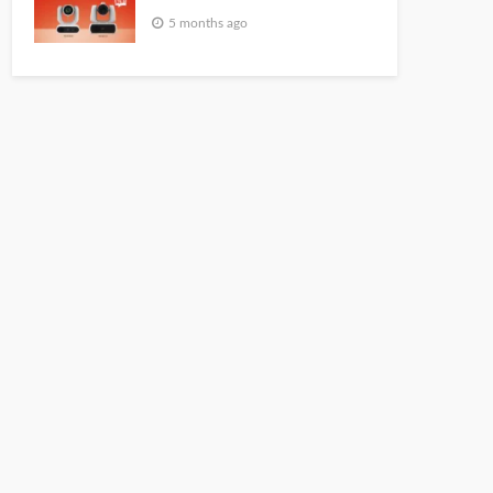
5 months ago