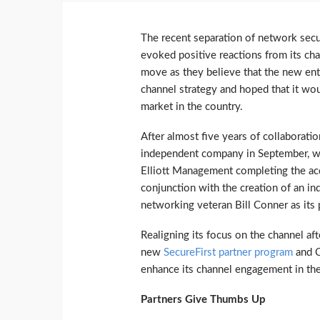
The recent separation of network se
evoked positive reactions from its ch
move as they believe that the new ent
channel strategy and hoped that it wou
market in the country.
After almost five years of collaborati
independent company in September, wit
Elliott Management completing the acq
conjunction with the creation of an i
networking veteran Bill Conner as its
Realigning its focus on the channel af
new
SecureFirst partner program
and 
enhance its channel engagement in the
Partners Give Thumbs Up