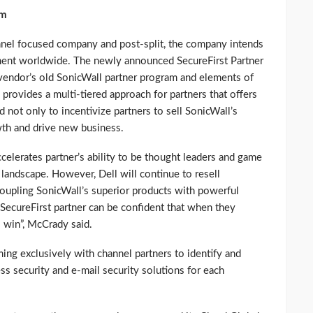
em
nel focused company and post-split, the company intends
ment worldwide. The newly announced SecureFirst Partner
 vendor’s old SonicWall partner program and elements of
provides a multi-tiered approach for partners that offers
not only to incentivize partners to sell SonicWall’s
wth and drive new business.
elerates partner’s ability to be thought leaders and game
 landscape. However, Dell will continue to resell
Coupling SonicWall’s superior products with powerful
a SecureFirst partner can be confident that when they
o win”, McCrady said.
ming exclusively with channel partners to identify and
ss security and e-mail security solutions for each