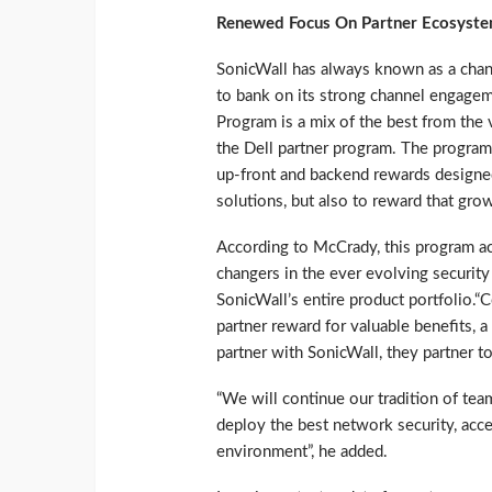
Renewed Focus On Partner Ecosyst
SonicWall has always known as a chan
to bank on its strong channel engage
Program is a mix of the best from the
the Dell partner program. The program 
up-front and backend rewards designed 
solutions, but also to reward that gro
According to McCrady, this program acc
changers in the ever evolving security
SonicWall’s entire product portfolio.“
partner reward for valuable benefits, 
partner with SonicWall, they partner t
“We will continue our tradition of tea
deploy the best network security, acce
environment”, he added.