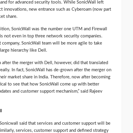
and for advanced security tools. While SonicWall left
ct innovations, new entrance such as Cyberoam (now part
et share.
uisition, SonicWall was the number one UTM and Firewall
is not even in top three network security companies.
 company, SonicWall team will be more agile to take
large hierarchy like Dell.
after the merger with Dell, however, did that translated
really. In fact, SonicWall has de-grown after the merger on
 their market share in India. Therefore, now after becoming
tical to see that how SonicWall come up with better
dates and customer support mechanism,” said Rajeev
l
Sonicwall said that services and customer support will be
imilarly, services, customer support and defined strategy