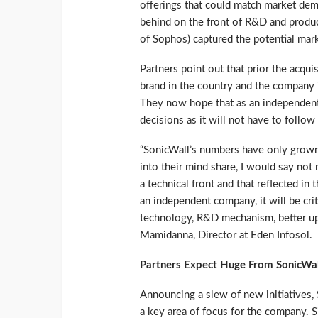
offerings that could match market dem
behind on the front of R&D and produ
of Sophos) captured the potential mark
Partners point out that prior the acq
brand in the country and the company 
They now hope that as an independent
decisions as it will not have to follow 
“SonicWall’s numbers have only grown 
into their mind share, I would say not 
a technical front and that reflected in
an independent company, it will be cri
technology, R&D mechanism, better up
Mamidanna, Director at Eden Infosol.
Partners Expect Huge From SonicWal
Announcing a slew of new initiatives, 
a key area of focus for the company. S