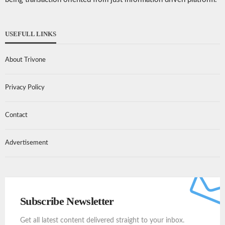
USEFULL LINKS
About Trivone
Privacy Policy
Contact
Advertisement
Subscribe Newsletter
Get all latest content delivered straight to your inbox.