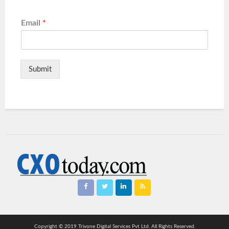
Email
*
Submit
Copyright © 2019 Trivone Digital Services Pvt Ltd. All Rights Reserved.