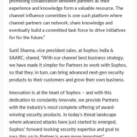
promoting collaboration between partners as their
experience and knowledge form a valuable resource. The
channel influence committee is one such platform where
channel partners can network, share knowledge and
eventually build a committed task force to drive initiatives
for for the future.”
Sunil Sharma, vice president sales, at Sophos India &
SAARC, shared, “With our channel best business strategy,
we have made it simpler for Partners to work with Sophos,
so that they, in turn, can bring advanced next-gen security
products to their customers and grow their own business.
Innovation is at the heart of Sophos – and with this
dedication to constantly innovate, we provide Partners
with the industry’s most complete offering of award-
winning security products. In today’s threat landscape
where advanced attacks have just started to emerged,
Sophos’ forward-looking security expertise and goal to
pass this on to Partner is even more important.”