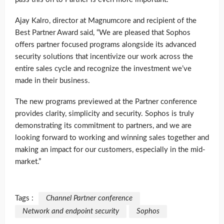
Ajay Kalro, director at Magnumcore and recipient of the
Best Partner Award said, “We are pleased that Sophos
offers partner focused programs alongside its advanced
security solutions that incentivize our work across the
entire sales cycle and recognize the investment we’ve
made in their business.
The new programs previewed at the Partner conference
provides clarity, simplicity and security. Sophos is truly
demonstrating its commitment to partners, and we are
looking forward to working and winning sales together and
making an impact for our customers, especially in the mid-
market.”
Tags :
Channel Partner conference
Network and endpoint security
Sophos