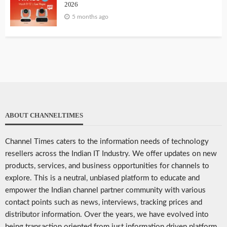
2026
5 months ago
ABOUT CHANNELTIMES
Channel Times caters to the information needs of technology
resellers across the Indian IT Industry. We offer updates on new
products, services, and business opportunities for channels to
explore. This is a neutral, unbiased platform to educate and
empower the Indian channel partner community with various
contact points such as news, interviews, tracking prices and
distributor information. Over the years, we have evolved into
being transaction oriented from just information driven platform.