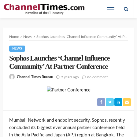
Home
News
Sophos Launches ‘Channel Influence Community’ At Partner Conference
NEWS
Sophos Launches ‘Channel Influence
Community’ At Partner Conference
9 years ago
no comment
Channel Times Bureau
Mumbai: Network and endpoint security, Sophos, recently
concluded its biggest ever annual partner conference held
in the Asia Pacific and Japan (APJ) region at Bangkok. The