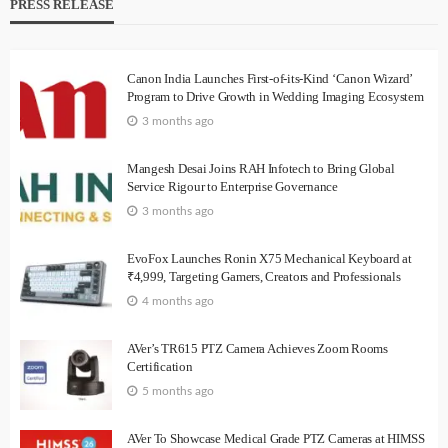
PRESS RELEASE
Canon India Launches First-of-its-Kind ‘Canon Wizard’
Program to Drive Growth in Wedding Imaging Ecosystem
3 months ago
Mangesh Desai Joins RAH Infotech to Bring Global
Service Rigour to Enterprise Governance
3 months ago
EvoFox Launches Ronin X75 Mechanical Keyboard at
₹4,999, Targeting Gamers, Creators and Professionals
4 months ago
AVer’s TR615 PTZ Camera Achieves Zoom Rooms
Certification
5 months ago
AVer To Showcase Medical Grade PTZ Cameras at HIMSS