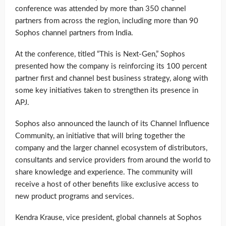
conference was attended by more than 350 channel
partners from across the region, including more than 90
Sophos channel partners from India.
At the conference, titled “This is Next-Gen,” Sophos
presented how the company is reinforcing its 100 percent
partner first and channel best business strategy, along with
some key initiatives taken to strengthen its presence in
APJ.
Sophos also announced the launch of its Channel Influence
Community, an initiative that will bring together the
company and the larger channel ecosystem of distributors,
consultants and service providers from around the world to
share knowledge and experience. The community will
receive a host of other benefits like exclusive access to
new product programs and services.
Kendra Krause, vice president, global channels at Sophos