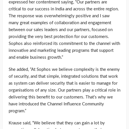
expressed her contentment saying, “Our partners are
critical to our success in India and across the entire region.
The response was overwhelmingly positive and I saw
many great examples of collaboration and engagement
between our sales leaders and our partners, focused on
providing the very best protection for our customers.
Sophos also reinforced its commitment to the channel with
innovative and marketing leading programs that support
and enable business growth.”
She added, “At Sophos we believe complexity is the enemy
of security, and that simple, integrated solutions that work
as system can deliver security that is easier to manage for
organisations of any size. Our partners play a critical role in
delivering this benefit to our customers. That’s why we
have introduced the Channel Influence Community
program.”
Krause said, “We believe that they can gain a lot by