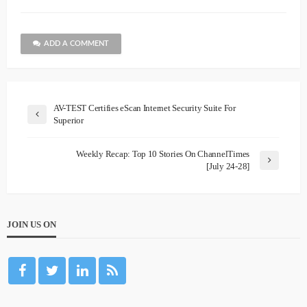
ADD A COMMENT
AV-TEST Certifies eScan Internet Security Suite For
Superior
Weekly Recap: Top 10 Stories On ChannelTimes
[July 24-28]
JOIN US ON