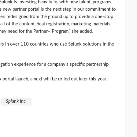
plunk is investing heavily in, with new talent, programs,
he new partner portal is the next step in our commitment to
 been redesigned from the ground up to provide a one-stop
ll of the content, deal registration, marketing materials,
ey need for the Partner+ Program,” she added.
s in over 110 countries who use Splunk solutions in the
gation experience for a company’s specific partnership
 portal launch, a next will be rolled out later this year.
Splunk Inc.