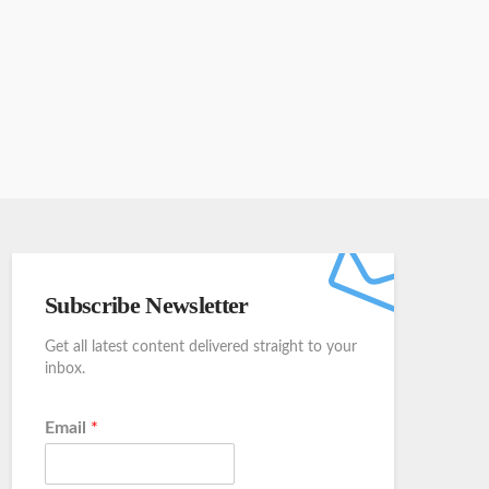
Subscribe Newsletter
Get all latest content delivered straight to your
inbox.
Email
*