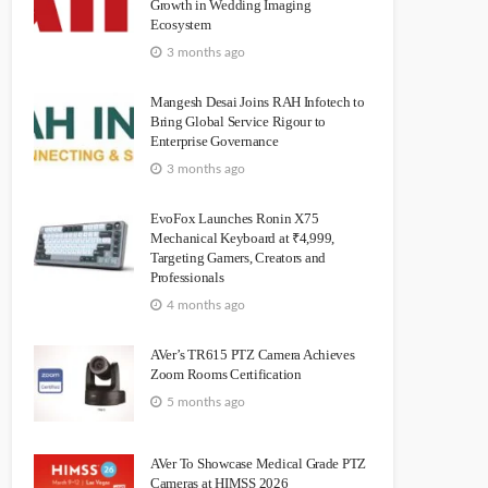
Growth in Wedding Imaging
Ecosystem
3 months ago
Mangesh Desai Joins RAH Infotech to
Bring Global Service Rigour to
Enterprise Governance
3 months ago
EvoFox Launches Ronin X75
Mechanical Keyboard at ₹4,999,
Targeting Gamers, Creators and
Professionals
4 months ago
AVer’s TR615 PTZ Camera Achieves
Zoom Rooms Certification
5 months ago
AVer To Showcase Medical Grade PTZ
Cameras at HIMSS 2026