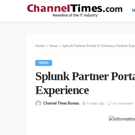
N
Home
News
Splunk Partner Portal To Enhance Partner Exp
NEWS
Splunk Partner Port
Experience
Channel Times Bureau
9 years ago
no comment