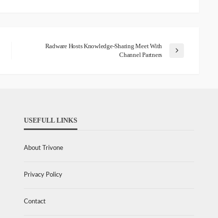
Radware Hosts Knowledge-Sharing Meet With
Channel Partners
USEFULL LINKS
About Trivone
Privacy Policy
Contact