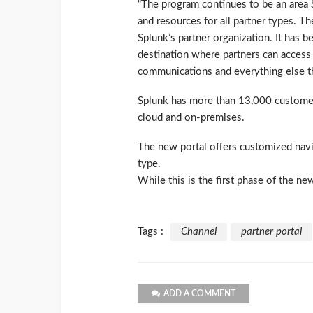
“The program continues to be an area S
and resources for all partner types. T
Splunk’s partner organization. It has
destination where partners can access a
communications and everything else th
Splunk has more than 13,000 customer
cloud and on-premises.
The new portal offers customized navi
type.
While this is the first phase of the new
Tags :
Channel
partner portal
ADD A COMMENT