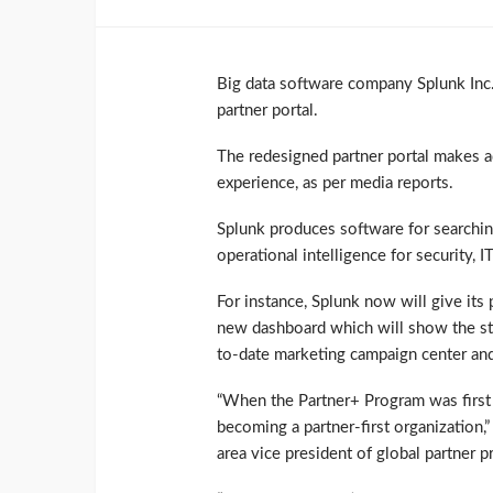
Big data software company Splunk Inc.
partner portal.
The redesigned partner portal makes a
experience, as per media reports.
Splunk produces software for searchin
operational intelligence for security, I
For instance, Splunk now will give its 
new dashboard which will show the stat
to-date marketing campaign center and
“When the Partner+ Program was first 
becoming a partner-first organization,
area vice president of global partner 