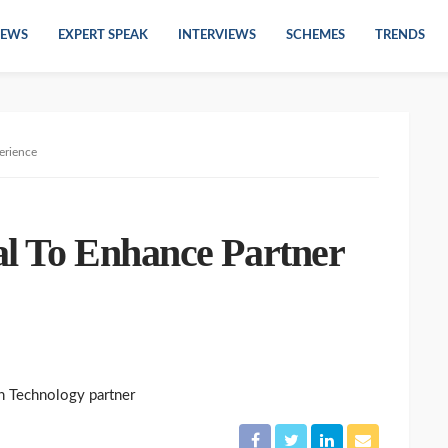
EWS
EXPERT SPEAK
INTERVIEWS
SCHEMES
TRENDS
erience
al To Enhance Partner