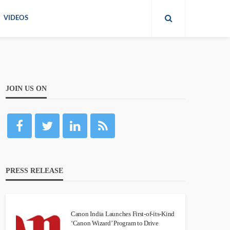
VIDEOS
JOIN US ON
PRESS RELEASE
Canon India Launches First-of-its-Kind
‘Canon Wizard’ Program to Drive