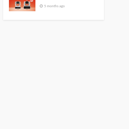
5 months ago