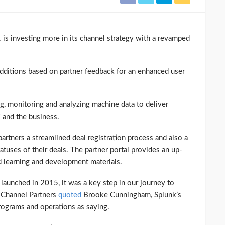
 is investing more in its channel strategy with a revamped
dditions based on partner feedback for an enhanced user
g, monitoring and analyzing machine data to deliver
T and the business.
partners a streamlined deal registration process and also a
uses of their deals. The partner portal provides an up-
 learning and development materials.
launched in 2015, it was a key step in our journey to
” Channel Partners
quoted
Brooke Cunningham, Splunk’s
programs and operations as saying.