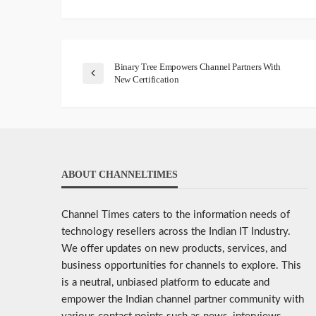
Binary Tree Empowers Channel Partners With
New Certification
ABOUT CHANNELTIMES
Channel Times caters to the information needs of
technology resellers across the Indian IT Industry.
We offer updates on new products, services, and
business opportunities for channels to explore. This
is a neutral, unbiased platform to educate and
empower the Indian channel partner community with